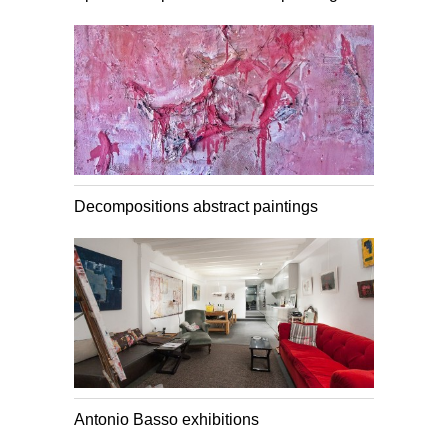
Decompositions abstract paintings
Antonio Basso exhibitions