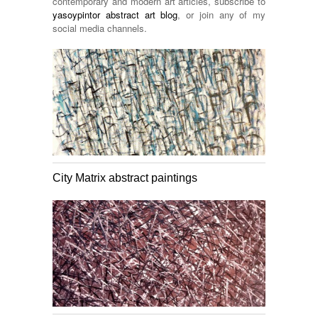
contemporary and modern art articles, subscribe to
yasoypintor abstract art blog
, or join any of my
social media channels.
City Matrix abstract paintings