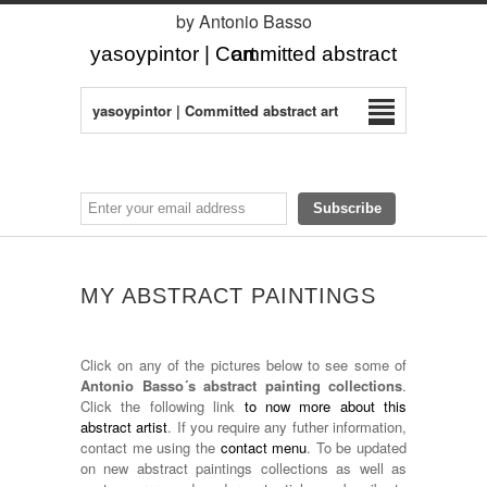
by Antonio Basso
yasoypintor | Committed abstract art
yasoypintor | Committed abstract art
MY ABSTRACT PAINTINGS
Click on any of the pictures below to see some of
Antonio Basso´s abstract painting collections
.
Click the following link
to now more about this
abstract artist
. If you require any futher information,
contact me using the
contact menu
. To be updated
on new abstract paintings collections as well as