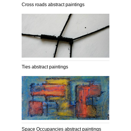
Cross roads abstract paintings
Ties abstract paintings
Space Occupancies abstract paintings