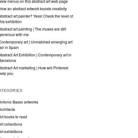
New menus on this abstract art web page
How an abstract artwork boosts creativity
Abstract art painter? Yess! Check the level of
this exhibition
Abstract art painting | The muses are still
generous with me
Contemporary art | Unmatched emerging art
fair in Spain
Abstract Art Exhibition | Contemporary art in
Barcelona
Abstract Art marketing | How will Pinterest
help you
ATEGORIES
Antonio Basso artworks
Architects
Art books to read
Art collections
Art exhibitions