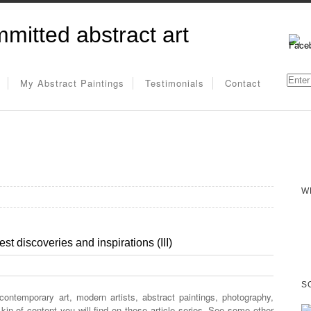
mitted abstract art
My Abstract Paintings
Testimonials
Contact
W
st discoveries and inspirations (III)
S
 contemporary art, modern artists, abstract paintings, photography,
e kin of content you will find on these article series. See some other