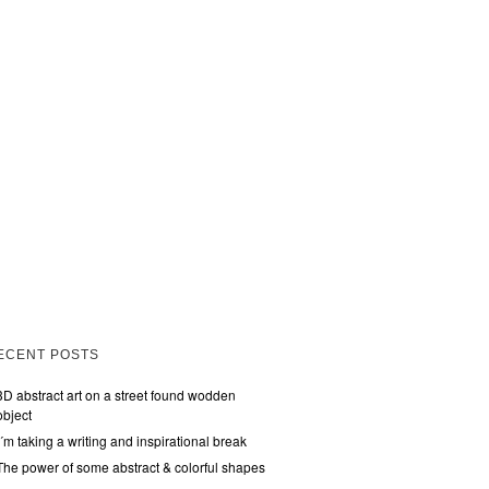
ECENT POSTS
3D abstract art on a street found wodden
object
I´m taking a writing and inspirational break
The power of some abstract & colorful shapes