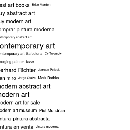
est art books
Brice Marden
uy abstract art
uy modern art
omprar pintura moderna
ntemporary abstract art
ontemporary art
ntemporary art Barcelona
Cy Twombly
erging painter
fuego
erhard Richter
Jackson Pollock
oan miro
Mark Rothko
Jorge Oteiza
odern abstract art
odern art
odern art for sale
odern art museum
Piet Mondrian
intura
pintura abstracta
intura en venta
pintura moderna