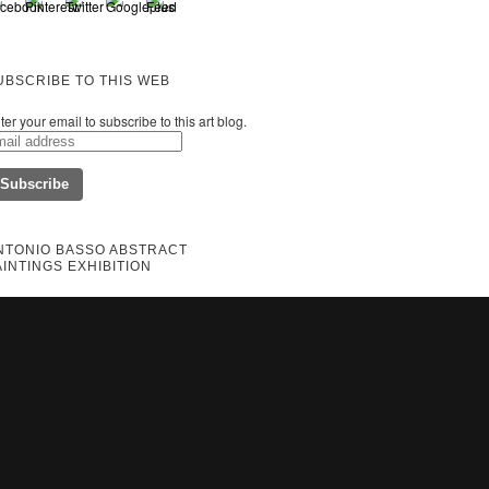
UBSCRIBE TO THIS WEB
ter your email to subscribe to this art blog.
NTONIO BASSO ABSTRACT
AINTINGS EXHIBITION