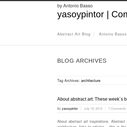
by Antonio Basso
yasoypintor | Com
Abstract Art Blog
Antonio Basso
BLOG ARCHIVES
Tag Archives:
architecture
About abstract art: These week´s be
By
yasoypintor
July 15, 2012
7 Comments
About abstract art inspirations. Abstract
architecture, links to articles… this is th