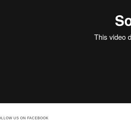
OLLOW US ON FACEBOOK