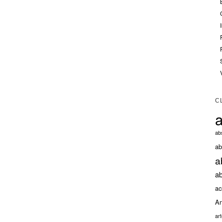
C
a
abs
ab
a
ab
ac
An
ar