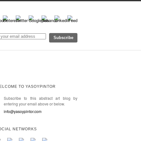
ELCOME TO YASOYPINTOR
Subscribe to this abstract art blog by
entering your email above or below.
info@yasoypintor.com
OCIAL NETWORKS