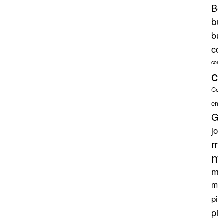
B
b
b
c
co
c
Co
em
G
j
m
m
m
m
p
p