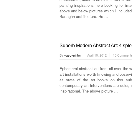
painting inspirations here Looking for im
above and below pictures which I include
Barragán architecture. He …
Superb Modern Abstract Art: 4 splend
By
yasoypintor
April 10, 2012
15 Comment
Ephemeral abstract art from all over the w
art installations worth knowing and observi
as state of the art books on this su
contemporary art interventions are color,
inspirational. The above picture …