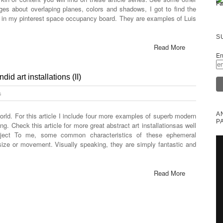
ages about overlaping planes, colors and shadows, I got to find the
d in my pinterest space occupancy board. They are examples of Luis
S
Read More
En
id art installations (II)
s
A
orld. For this article I include four more examples of superb modern
P
ng. Check this article for more great abstract art installationsas well
bject To me, some common characteristics of these ephemeral
 size or movement. Visually speaking, they are simply fantastic and
Read More