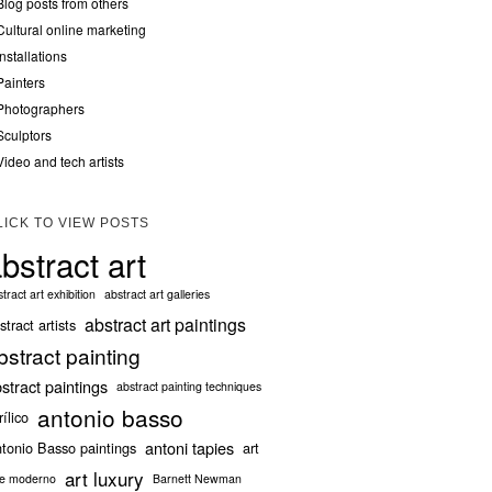
Blog posts from others
Cultural online marketing
Installations
Painters
Photographers
Sculptors
Video and tech artists
LICK TO VIEW POSTS
bstract art
tract art exhibition
abstract art galleries
abstract art paintings
stract artists
bstract painting
stract paintings
abstract painting techniques
antonio basso
rílico
antoni tapies
tonio Basso paintings
art
art luxury
te moderno
Barnett Newman