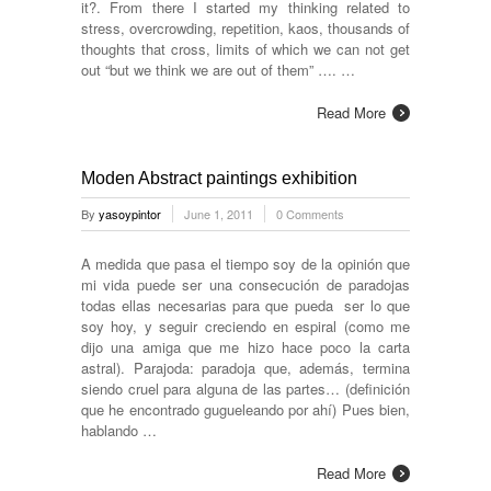
it?. From there I started my thinking related to
stress, overcrowding, repetition, kaos, thousands of
thoughts that cross, limits of which we can not get
out “but we think we are out of them” …. …
Read More
Moden Abstract paintings exhibition
By
yasoypintor
June 1, 2011
0 Comments
A medida que pasa el tiempo soy de la opinión que
mi vida puede ser una consecución de paradojas
todas ellas necesarias para que pueda ser lo que
soy hoy, y seguir creciendo en espiral (como me
dijo una amiga que me hizo hace poco la carta
astral). Parajoda: paradoja que, además, termina
siendo cruel para alguna de las partes… (definición
que he encontrado gugueleando por ahí) Pues bien,
hablando …
Read More