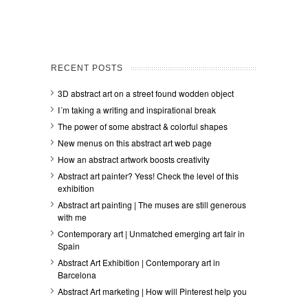
RECENT POSTS
3D abstract art on a street found wodden object
I´m taking a writing and inspirational break
The power of some abstract & colorful shapes
New menus on this abstract art web page
How an abstract artwork boosts creativity
Abstract art painter? Yess! Check the level of this
exhibition
Abstract art painting | The muses are still generous
with me
Contemporary art | Unmatched emerging art fair in
Spain
Abstract Art Exhibition | Contemporary art in
Barcelona
Abstract Art marketing | How will Pinterest help you