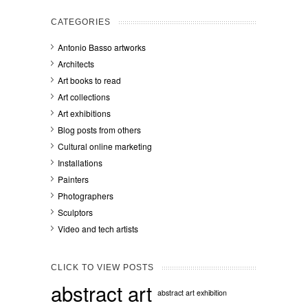
CATEGORIES
Antonio Basso artworks
Architects
Art books to read
Art collections
Art exhibitions
Blog posts from others
Cultural online marketing
Installations
Painters
Photographers
Sculptors
Video and tech artists
CLICK TO VIEW POSTS
abstract art
abstract art exhibition