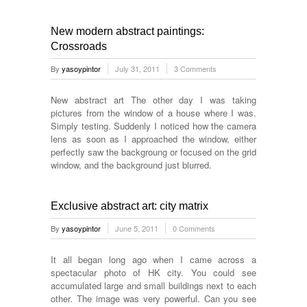
New modern abstract paintings:
Crossroads
By
yasoypintor
July 31, 2011
3 Comments
New abstract art The other day I was taking
pictures from the window of a house where I was.
Simply testing. Suddenly I noticed how the camera
lens as soon as I approached the window, either
perfectly saw the backgroung or focused on the grid
window, and the background just blurred.
Exclusive abstract art: city matrix
By
yasoypintor
June 5, 2011
0 Comments
It all began long ago when I came across a
spectacular photo of HK city. You could see
accumulated large and small buildings next to each
other. The image was very powerful. Can you see