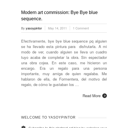
Modern art commission: Bye Bye blue
sequence.
By
yasoypintor
May 14, 2011
1 Comment
Efectivamente, bye bye blue sequence pq alguien
se ha llevado esta pintura para disfrutarla. A mi
modo de ver, cuando alguien se lleva un cuadro
tuyo acaba de completar la obra. Sin espectador
una obra cojea. En este caso, me hicieron un
encargo. Era un regalo para una persona
importante, muy amiga de quien regalaba. Me
hablaron de ella, de Formentera, del motivo del
regalo, de cómo le gustaban los …
Read More
WELCOME TO YASOYPINTOR
Subscribe to this abstract art blog by entering your