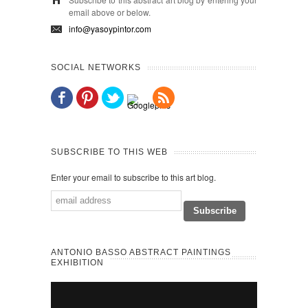
email above or below.
info@yasoypintor.com
SOCIAL NETWORKS
SUBSCRIBE TO THIS WEB
Enter your email to subscribe to this art blog.
ANTONIO BASSO ABSTRACT PAINTINGS
EXHIBITION