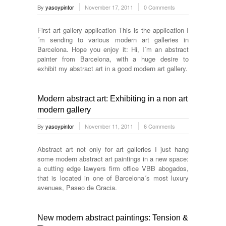
By
yasoypintor
November 17, 2011
0 Comments
First art gallery application This is the application I
´m sending to various modern art galleries in
Barcelona. Hope you enjoy it: Hi, I´m an abstract
painter from Barcelona, with a huge desire to
exhibit my abstract art in a good modern art gallery.
Modern abstract art: Exhibiting in a non art
modern gallery
By
yasoypintor
November 11, 2011
6 Comments
Abstract art not only for art galleries I just hang
some modern abstract art paintings in a new space:
a cutting edge lawyers firm office VBB abogados,
that is located in one of Barcelona´s most luxury
avenues, Paseo de Gracia.
New modern abstract paintings: Tension &