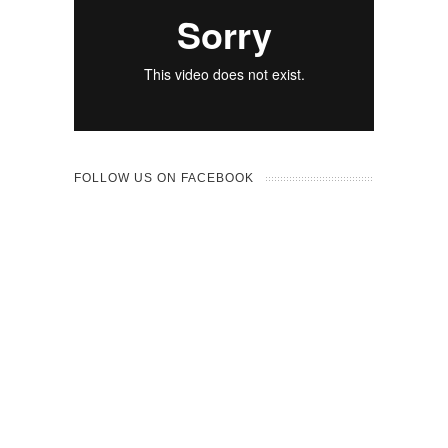
FOLLOW US ON FACEBOOK