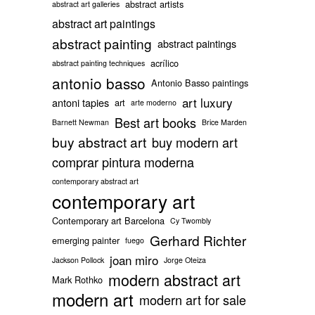
abstract artists
abstract art galleries
abstract art paintings
abstract painting
abstract paintings
acrílico
abstract painting techniques
antonio basso
Antonio Basso paintings
art luxury
antoni tapies
art
arte moderno
Best art books
Barnett Newman
Brice Marden
buy abstract art
buy modern art
comprar pintura moderna
contemporary abstract art
contemporary art
Contemporary art Barcelona
Cy Twombly
Gerhard Richter
emerging painter
fuego
joan miro
Jackson Pollock
Jorge Oteiza
modern abstract art
Mark Rothko
modern art
modern art for sale