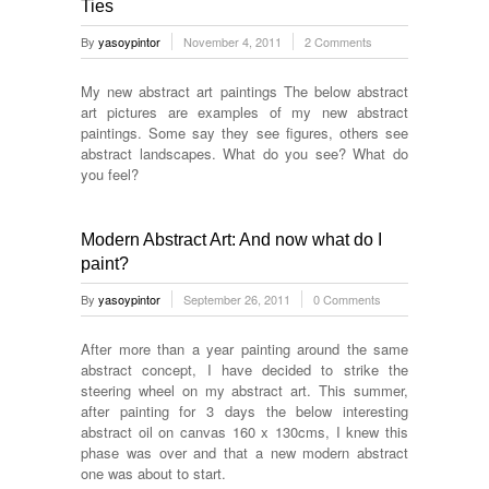
Ties
By
yasoypintor
November 4, 2011
2 Comments
My new abstract art paintings The below abstract
art pictures are examples of my new abstract
paintings. Some say they see figures, others see
abstract landscapes. What do you see? What do
you feel?
Modern Abstract Art: And now what do I
paint?
By
yasoypintor
September 26, 2011
0 Comments
After more than a year painting around the same
abstract concept, I have decided to strike the
steering wheel on my abstract art. This summer,
after painting for 3 days the below interesting
abstract oil on canvas 160 x 130cms, I knew this
phase was over and that a new modern abstract
one was about to start.