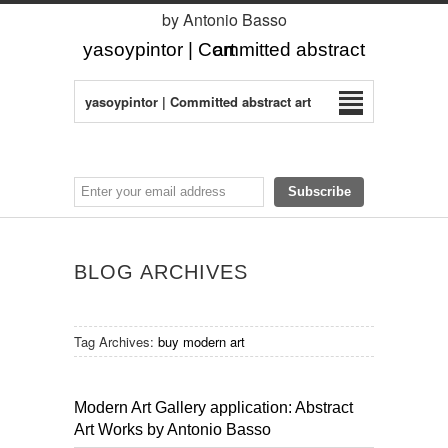
by Antonio Basso
yasoypintor | Committed abstract art
yasoypintor | Committed abstract art
BLOG ARCHIVES
Tag Archives:
buy modern art
Modern Art Gallery application: Abstract
Art Works by Antonio Basso