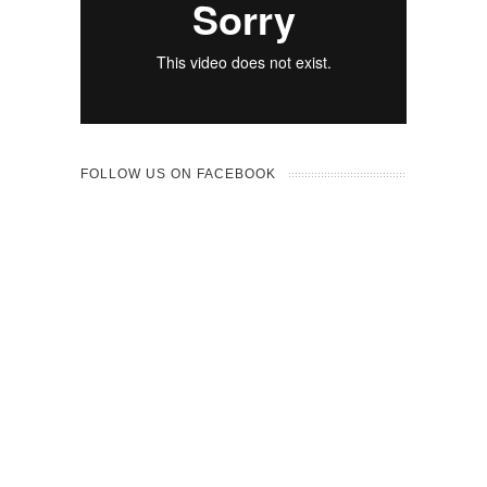
FOLLOW US ON FACEBOOK