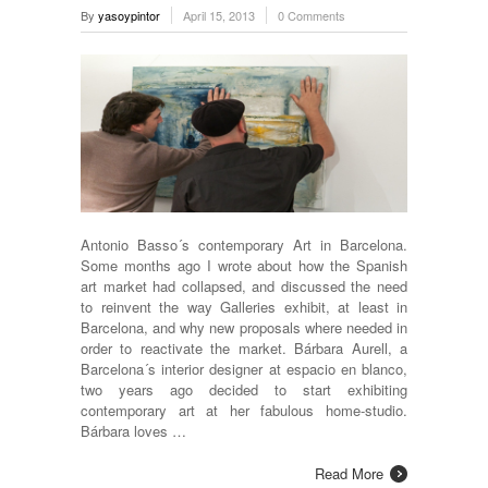
By
yasoypintor
April 15, 2013
0 Comments
Antonio Basso´s contemporary Art in Barcelona.
Some months ago I wrote about how the Spanish
art market had collapsed, and discussed the need
to reinvent the way Galleries exhibit, at least in
Barcelona, and why new proposals where needed in
order to reactivate the market. Bárbara Aurell, a
Barcelona´s interior designer at espacio en blanco,
two years ago decided to start exhibiting
contemporary art at her fabulous home-studio.
Bárbara loves …
Read More