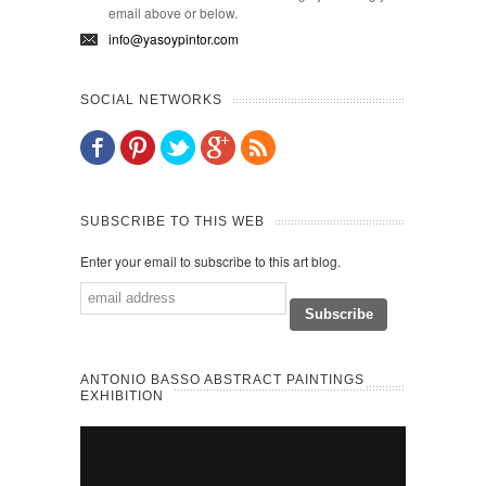
email above or below.
info@yasoypintor.com
SOCIAL NETWORKS
SUBSCRIBE TO THIS WEB
Enter your email to subscribe to this art blog.
ANTONIO BASSO ABSTRACT PAINTINGS
EXHIBITION