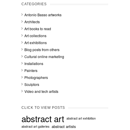
CATEGORIES
Antonio Basso artworks
Architects
Art books to read
Art collections
Art exhibitions
Blog posts from others
Cultural online marketing
Installations
Painters
Photographers
Sculptors
Video and tech artists
CLICK TO VIEW POSTS
abstract art
abstract art exhibition
abstract artists
abstract art galleries