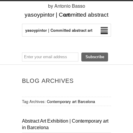
by Antonio Basso
yasoypintor | Committed abstract art
yasoypintor | Committed abstract art
BLOG ARCHIVES
Tag Archives:
Contemporary art Barcelona
Abstract Art Exhibition | Contemporary art
in Barcelona