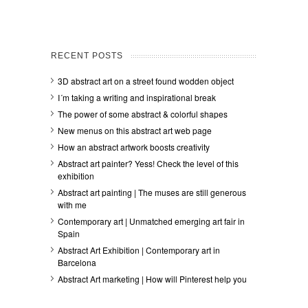
RECENT POSTS
3D abstract art on a street found wodden object
I´m taking a writing and inspirational break
The power of some abstract & colorful shapes
New menus on this abstract art web page
How an abstract artwork boosts creativity
Abstract art painter? Yess! Check the level of this
exhibition
Abstract art painting | The muses are still generous
with me
Contemporary art | Unmatched emerging art fair in
Spain
Abstract Art Exhibition | Contemporary art in
Barcelona
Abstract Art marketing | How will Pinterest help you