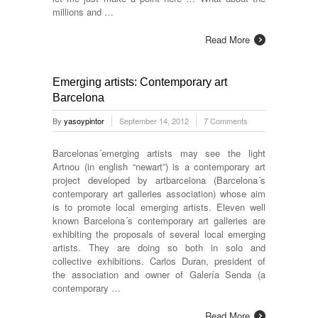
millions and …
Read More
Emerging artists: Contemporary art
Barcelona
By
yasoypintor
September 14, 2012
7 Comments
Barcelonas´emerging artists may see the light
Artnou (in english “newart”) is a contemporary art
project developed by artbarcelona (Barcelona´s
contemporary art galleries association) whose aim
is to promote local emerging artists. Eleven well
known Barcelona´s contemporary art galleries are
exhibiting the proposals of several local emerging
artists. They are doing so both in solo and
collective exhibitions. Carlos Duran, president of
the association and owner of Galería Senda (a
contemporary …
Read More