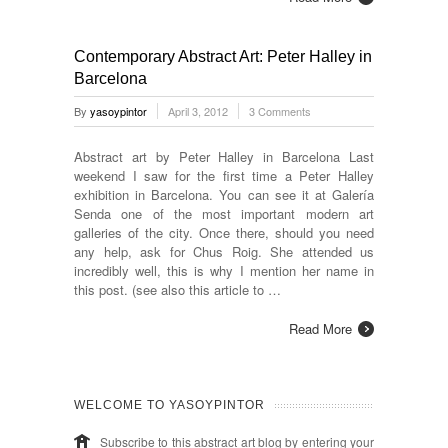
Contemporary Abstract Art: Peter Halley in
Barcelona
By
yasoypintor
April 3, 2012
3 Comments
Abstract art by Peter Halley in Barcelona Last
weekend I saw for the first time a Peter Halley
exhibition in Barcelona. You can see it at Galería
Senda one of the most important modern art
galleries of the city. Once there, should you need
any help, ask for Chus Roig. She attended us
incredibly well, this is why I mention her name in
this post. (see also this article to …
Read More
WELCOME TO YASOYPINTOR
Subscribe to this abstract art blog by entering your