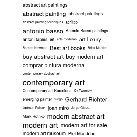
abstract art paintings
abstract painting
abstract paintings
acrílico
abstract painting techniques
antonio basso
Antonio Basso paintings
art luxury
antoni tapies
art
arte moderno
Best art books
Barnett Newman
Brice Marden
buy abstract art
buy modern art
comprar pintura moderna
contemporary abstract art
contemporary art
Contemporary art Barcelona
Cy Twombly
Gerhard Richter
emerging painter
fuego
joan miro
Jackson Pollock
Jorge Oteiza
modern abstract art
Mark Rothko
modern art
modern art for sale
modern art museum
Piet Mondrian