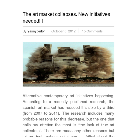
The art market collapses. New initiatives
needed!!!
By
yasoypintor
October 5, 2012
15 Comments
Alternative contemporary art initiatives happening.
According to a recently published research, the
spanish art market has reduced it´s size by a third
(from 2007 to 2011). The research includes many
probable reasons for this decrease, but the one that
calls my attetion the most is “the lack of true art
collectors“. There are maaaaany other reasons but
let me just make a point here … What about the