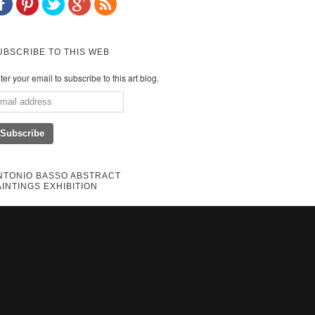
UBSCRIBE TO THIS WEB
ter your email to subscribe to this art blog.
NTONIO BASSO ABSTRACT
AINTINGS EXHIBITION