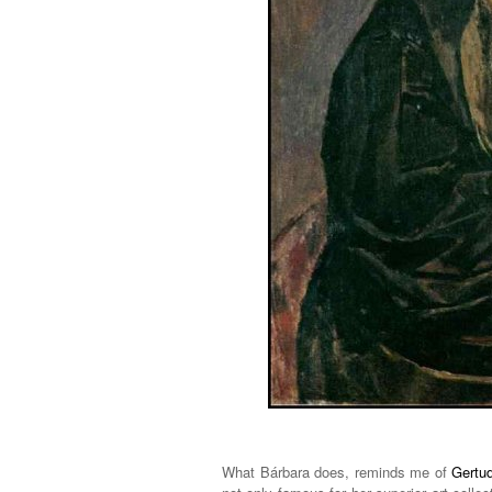
What Bárbara does, reminds me of
Gertud