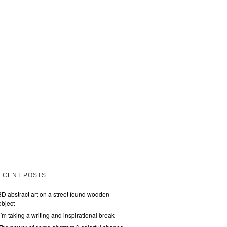
ECENT POSTS
3D abstract art on a street found wodden
object
I´m taking a writing and inspirational break