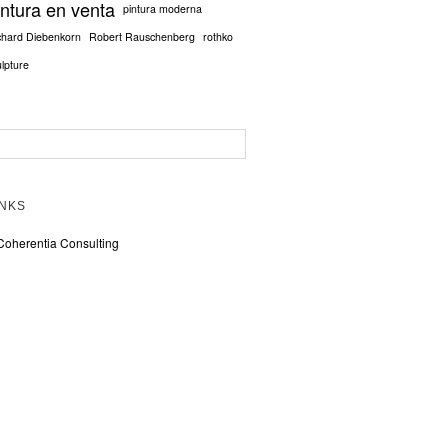
intura en venta
pintura moderna
chard Diebenkorn
Robert Rauschenberg
rothko
ulpture
INKS
Coherentia Consulting