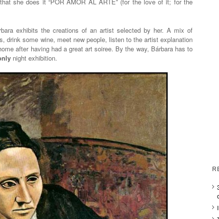
hat she does it “POR AMOR AL ARTE” (for the love of it; for the
ara exhibits the creations of an artist selected by her. A mix of
rks, drink some wine, meet new people, listen to the artist explanation
home after having had a great art soiree. By the way, Bárbara has to
only
night exhibition.
R