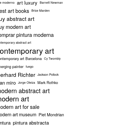
art luxury
te moderno
Barnett Newman
est art books
Brice Marden
uy abstract art
uy modern art
omprar pintura moderna
ntemporary abstract art
ontemporary art
ntemporary art Barcelona
Cy Twombly
erging painter
fuego
erhard Richter
Jackson Pollock
oan miro
Mark Rothko
Jorge Oteiza
odern abstract art
odern art
odern art for sale
odern art museum
Piet Mondrian
intura
pintura abstracta