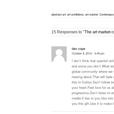
abstract art
,
art exhibtions
,
art market
,
Contempora
15 Responses to
"The art market c
dan cope
October 9, 2012 - 4:45 pm
I don’t think that spanish art
and some you don’t.What wou
global community where we wi
hearing
about.That
will fade
this to
fruition.Don’t
follow
t
your
heart.Feel
love for us a
progressive.Don’t
listen to a
media.It
lies to
you.Use
lots 
you this
gift.Use
it to make t