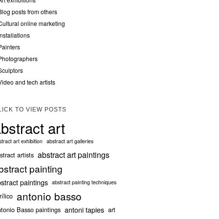
Blog posts from others
Cultural online marketing
Installations
Painters
Photographers
Sculptors
Video and tech artists
LICK TO VIEW POSTS
bstract art
tract art exhibition
abstract art galleries
abstract art paintings
stract artists
bstract painting
stract paintings
abstract painting techniques
antonio basso
rílico
antoni tapies
tonio Basso paintings
art