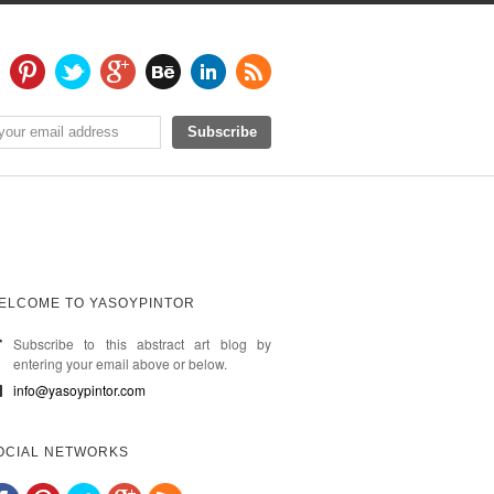
ELCOME TO YASOYPINTOR
Subscribe to this abstract art blog by
entering your email above or below.
info@yasoypintor.com
OCIAL NETWORKS