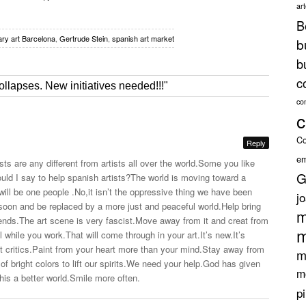
ar
B
ry art Barcelona
,
Gertrude Stein
,
spanish art market
b
b
c
ollapses. New initiatives needed!!!"
co
c
Co
Reply
em
ists are any different from artists all over the
world.Some
you like
G
ld I say to help spanish artists?The world is moving toward a
ll be one people .No,it isn’t the oppressive thing we have been
j
 soon and be replaced by a more just and peaceful
world.Help
bring
m
rends.The
art scene is very
fascist.Move
away from it and creat from
m
ll while you
work.That
will come through in your
art.It’s
new.It’s
rt
critics.Paint
from your heart more than your
mind.Stay
away from
m
of bright colors to lift our
spirits.We
need your
help.God
has given
m
his a better
world.Smile
more often.
p