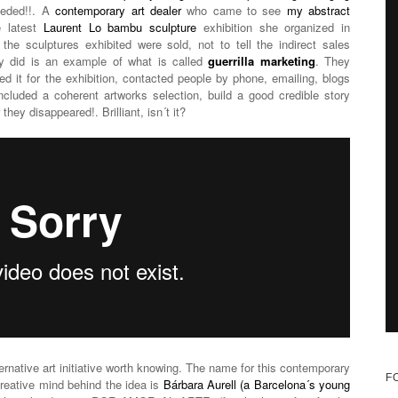
needed!!. A
contemporary art dealer
who came to see
my abstract
e latest
Laurent Lo bambu sculpture
exhibition she organized in
he sculptures exhibited were sold, not to tell the indirect sales
hey did is an example of what is called
guerrilla marketing
. They
ted it for the exhibition, contacted people by phone, emailing, blogs
ncluded a coherent artworks selection, build a good credible story
they disappeared!. Brilliant, isn´t it?
rnative art initiative worth knowing. The name for this contemporary
F
creative mind behind the idea is
Bárbara Aurell (a Barcelona´s young