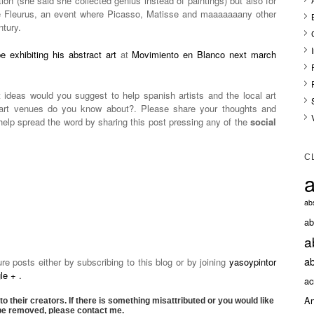
tion (she said she collected genius instead of paintings) but also for
e Fleurus, an event where Picasso, Matisse and maaaaaaany other
ntury.
e exhibiting his abstract art
at
Movimiento en Blanco next march
 ideas would you suggest to help spanish artists and the local art
e art venues do you know about?. Please share your thoughts and
elp spread the word by sharing this post pressing any of the
social
C
a
abs
ab
a
ab
 posts either by subscribing to this blog or by joining
yasoypintor
e + .
ac
An
to their creators. If there is something misattributed or you would like
 be removed, please contact me.