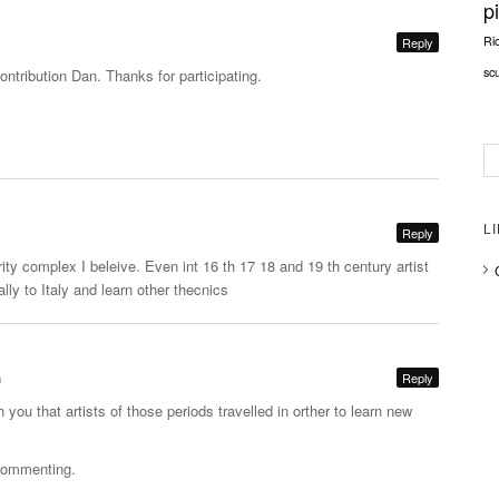
p
Ri
Reply
sc
contribution Dan. Thanks for participating.
L
Reply
ority complex I beleive. Even int 16 th 17 18 and 19 th century artist
lly to Italy and learn other thecnics
m
Reply
 you that artists of those periods travelled in orther to learn new
 commenting.