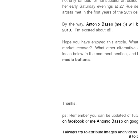
not only famous for her superior art collec
her early Saturday evenings at 27 Rue d
artists met in the first years of the 20th ce
By the way,
Antonio Basso (me :)) will b
2013.
I´m excited about it!!.
Hope you have enjoyed this article. What
market recover?. What other alternativ
ideas below in the comment section, and h
media buttons
.
Thanks.
ps: Remember you can be updated of future
on facebook
or
me Antonio Basso on googl
I always try to attribute images and videos 
it to