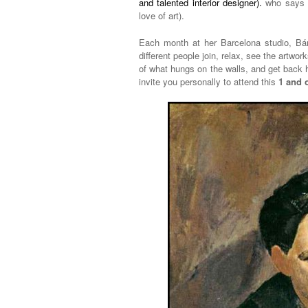
and talented interior designer).
who says t
love of art).
Each month at her Barcelona studio, Bárb
different people join, relax, see the artwo
of what hungs on the walls, and get back 
invite you personally to attend this
1 and 