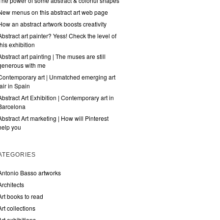
The power of some abstract & colorful shapes
New menus on this abstract art web page
How an abstract artwork boosts creativity
Abstract art painter? Yess! Check the level of
this exhibition
Abstract art painting | The muses are still
generous with me
Contemporary art | Unmatched emerging art
fair in Spain
Abstract Art Exhibition | Contemporary art in
Barcelona
Abstract Art marketing | How will Pinterest
help you
ATEGORIES
Antonio Basso artworks
Architects
Art books to read
Art collections
Art exhibitions