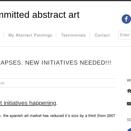
mitted abstract art
My Abstract Paintings
Testimonials
Contact
PSES. NEW INITIATIVES NEEDED!!!
W
nts
 initiatives happening
.
h,
the spanish art market has reduced it´s size by a third (from 2007
S