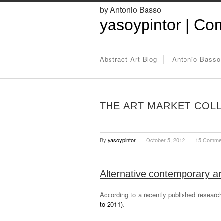
by Antonio Basso
yasoypintor | Com
Abstract Art Blog
Antonio Basso
THE ART MARKET COLLA
By
yasoypintor
October 5, 2012
15 Comme
Alternative contemporary art
According to a recently published researc
to 2011)
.