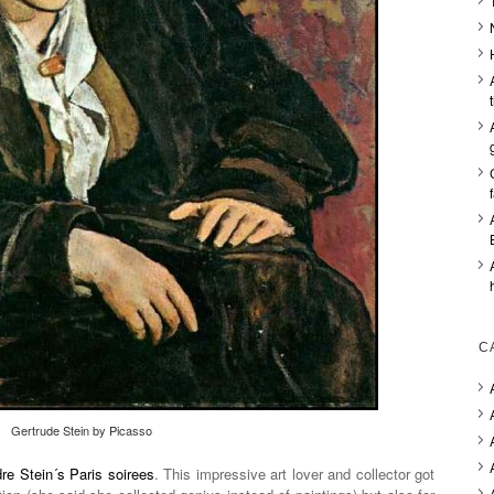
C
Gertrude Stein by Picasso
re Stein´s Paris soirees
. This impressive art lover and collector got