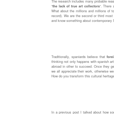
The research includes many probable reaso
“
the lack of true art collectors
“. There
What about the millions and millions of t
record). We are the second or third most 
and know something about contemporary Sp
Traditionally, spaniards believe that
fore
thinking not only happens with spanish art
abroad in other to succeed. Once they get
we all appreciate their work, otherwise w
How do you transform this cultural heritag
In a previous post I talked about how 