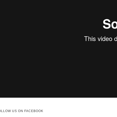
OLLOW US ON FACEBOOK