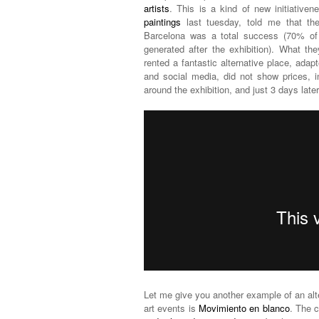
artists
. This is a kind of new initiative
paintings
last tuesday, told me that th
Barcelona was a total success (70% of t
generated after the exhibition). What t
rented a fantastic alternative place, adap
and social media, did not show prices, i
around the exhibition, and just 3 days later 
Let me give you another example of an alte
art events is
Movimiento en blanco
. The 