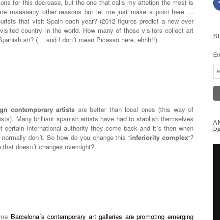
ns for this decrease, but the one that calls my attetion the most is
 are maaaaany other reasons but let me just make a point here …
ourists that visit Spain each year? (2012 figures predict a new ever
visited country in the world. How many of those visitors collect art
S
anish art? (… and I don´t mean Picasso here, ehhh!!).
En
ign contemporary artists
are better than local ones (this way of
ists). Many brilliant spanish artists have had to stablish themselves
A
 certain international authority they come back and it´s then when
P
e normally don´t. So how do you change this “
inferiority complex
“?
e that doesn´t changes overnight?.
some
Barcelona´s contemporary art galleries are promoting emerging