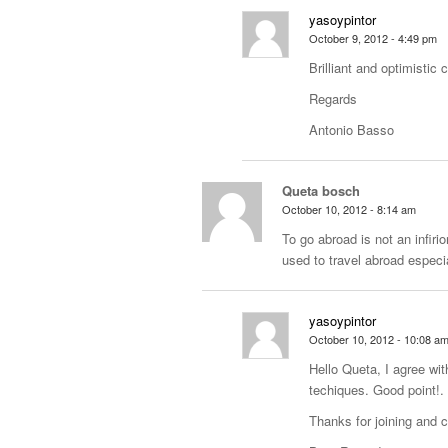
yasoypintor
October 9, 2012 - 4:49 pm
Brilliant and optimistic 
Regards
Antonio Basso
Queta bosch
October 10, 2012 - 8:14 am
To go abroad is not an infiri
used to travel abroad especia
yasoypintor
October 10, 2012 - 10:08 a
Hello Queta, I agree with
techiques. Good point!.
Thanks for joining and