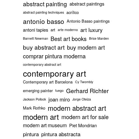
abstract painting
abstract paintings
acrílico
abstract painting techniques
antonio basso
Antonio Basso paintings
art luxury
antoni tapies
art
arte moderno
Best art books
Barnett Newman
Brice Marden
buy abstract art
buy modern art
comprar pintura moderna
contemporary abstract art
contemporary art
Contemporary art Barcelona
Cy Twombly
Gerhard Richter
emerging painter
fuego
joan miro
Jackson Pollock
Jorge Oteiza
modern abstract art
Mark Rothko
modern art
modern art for sale
modern art museum
Piet Mondrian
pintura
pintura abstracta