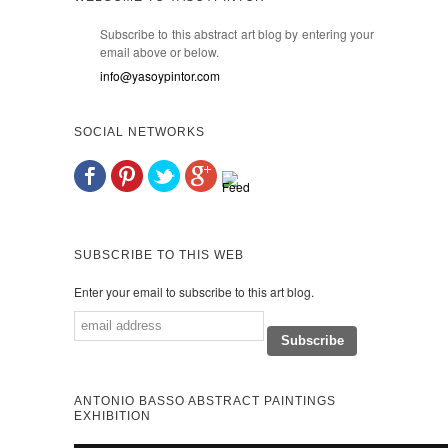
Subscribe to this abstract art blog by entering your
email above or below.
info@yasoypintor.com
SOCIAL NETWORKS
SUBSCRIBE TO THIS WEB
Enter your email to subscribe to this art blog.
ANTONIO BASSO ABSTRACT PAINTINGS
EXHIBITION