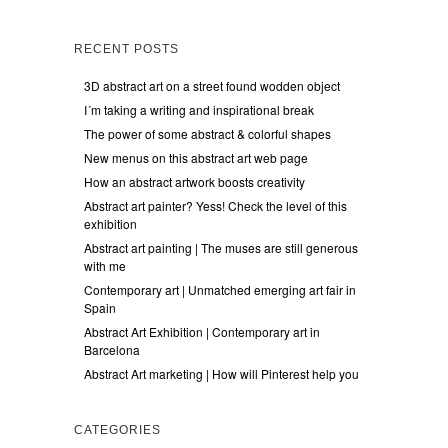
RECENT POSTS
3D abstract art on a street found wodden object
I´m taking a writing and inspirational break
The power of some abstract & colorful shapes
New menus on this abstract art web page
How an abstract artwork boosts creativity
Abstract art painter? Yess! Check the level of this
exhibition
Abstract art painting | The muses are still generous
with me
Contemporary art | Unmatched emerging art fair in
Spain
Abstract Art Exhibition | Contemporary art in
Barcelona
Abstract Art marketing | How will Pinterest help you
CATEGORIES