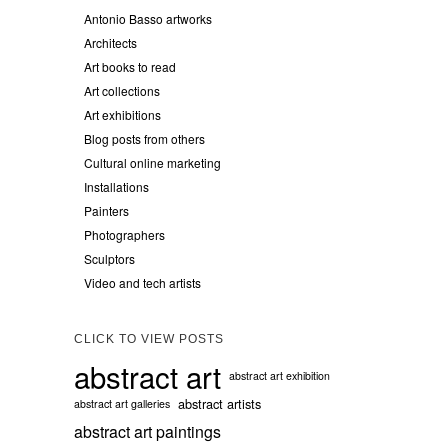
Antonio Basso artworks
Architects
Art books to read
Art collections
Art exhibitions
Blog posts from others
Cultural online marketing
Installations
Painters
Photographers
Sculptors
Video and tech artists
CLICK TO VIEW POSTS
abstract art
abstract art exhibition
abstract artists
abstract art galleries
abstract art paintings