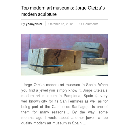
Top modern art museums: Jorge Oteiza´s
modern sculpture
By
yasoypintor
October 15, 2012
14 Comments
Jorge Oteiza modern art museum in Spain. When
you find a jewel you simply know it. Jorge Oteiza´s
modern art museum in Pamplona, Spain (a very
well known city for its San Fermines as well as for
being part of the Camino de Santiago), is one of
them for many reasons… By the way, some
months ago I wrote about another jewel: a top
quality modern art museum in Spain …