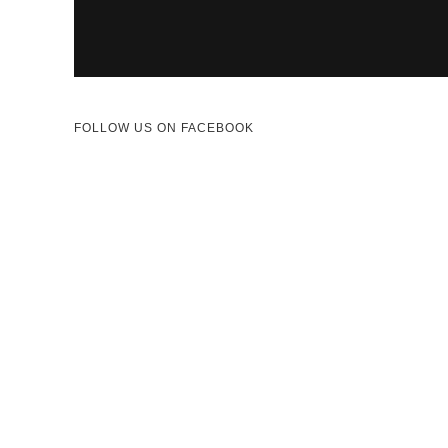
FOLLOW US ON FACEBOOK