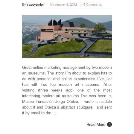
By
yasoypintor
November 8, 2012
6 Comments
Great online marketing management by two modern
art museums. The story I´m about to explain has to
do with personal and online experiencies I´ve just
had with two top modern art museums. After
visiting (three weeks ago) one of the most
interesting modern art museums I´ve ever been in,
Museo Fundación Jorge Oteiza, I wrote an article
about it and Oteiza´s abstract scultpure, and sent
it by email to the …
Read More