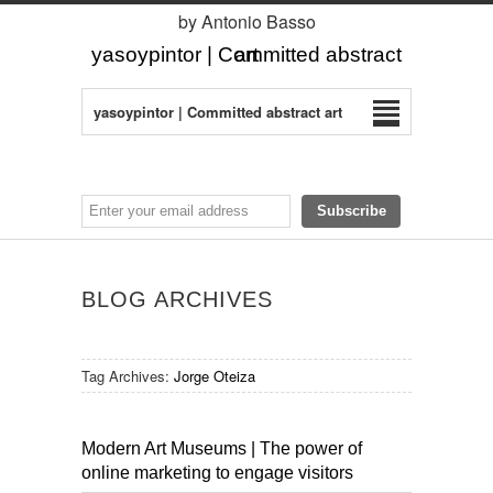
by Antonio Basso
yasoypintor | Committed abstract art
yasoypintor | Committed abstract art
BLOG ARCHIVES
Tag Archives:
Jorge Oteiza
Modern Art Museums | The power of
online marketing to engage visitors