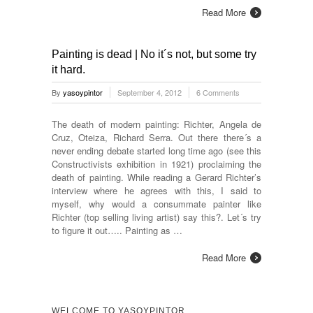
Read More
Painting is dead | No it´s not, but some try
it hard.
By
yasoypintor
September 4, 2012
6 Comments
The death of modern painting: Richter, Angela de
Cruz, Oteiza, Richard Serra. Out there there´s a
never ending debate started long time ago (see this
Constructivists exhibition in 1921) proclaiming the
death of painting. While reading a Gerard Richter’s
interview where he agrees with this, I said to
myself, why would a consummate painter like
Richter (top selling living artist) say this?. Let´s try
to figure it out….. Painting as …
Read More
WELCOME TO YASOYPINTOR