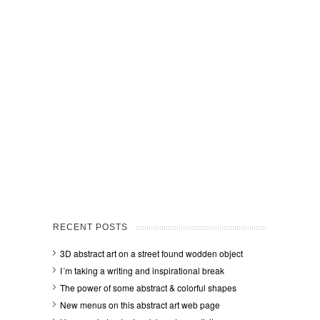
RECENT POSTS
3D abstract art on a street found wodden object
I´m taking a writing and inspirational break
The power of some abstract & colorful shapes
New menus on this abstract art web page