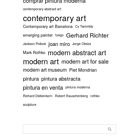
comprar pintura moderna
contemporary abstract art
contemporary art
Contemporary art Barcelona
Cy Twombly
Gerhard Richter
emerging painter
fuego
joan miro
Jackson Pollock
Jorge Oteiza
modern abstract art
Mark Rothko
modern art
modern art for sale
modern art museum
Piet Mondrian
pintura
pintura abstracta
pintura en venta
pintura moderna
Richard Diebenkorn
Robert Rauschenberg
rothko
sculpture