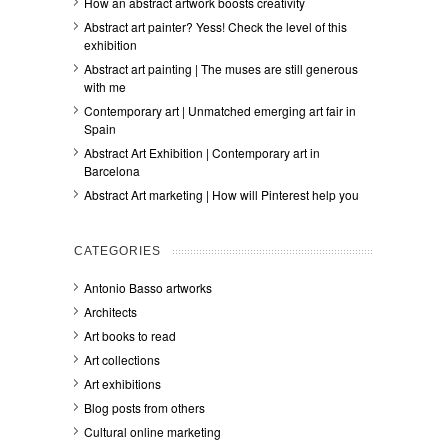
How an abstract artwork boosts creativity
Abstract art painter? Yess! Check the level of this
exhibition
Abstract art painting | The muses are still generous
with me
Contemporary art | Unmatched emerging art fair in
Spain
Abstract Art Exhibition | Contemporary art in
Barcelona
Abstract Art marketing | How will Pinterest help you
CATEGORIES
Antonio Basso artworks
Architects
Art books to read
Art collections
Art exhibitions
Blog posts from others
Cultural online marketing