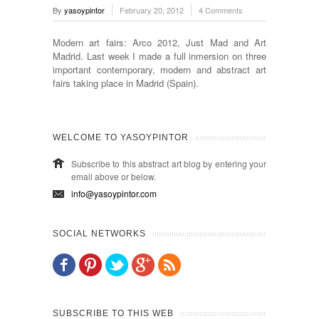
By
yasoypintor
February 20, 2012
4 Comments
Modern art fairs: Arco 2012, Just Mad and Art
Madrid. Last week I made a full inmersion on three
important contemporary, modern and abstract art
fairs taking place in Madrid (Spain).
WELCOME TO YASOYPINTOR
Subscribe to this abstract art blog by entering your
email above or below.
info@yasoypintor.com
SOCIAL NETWORKS
SUBSCRIBE TO THIS WEB