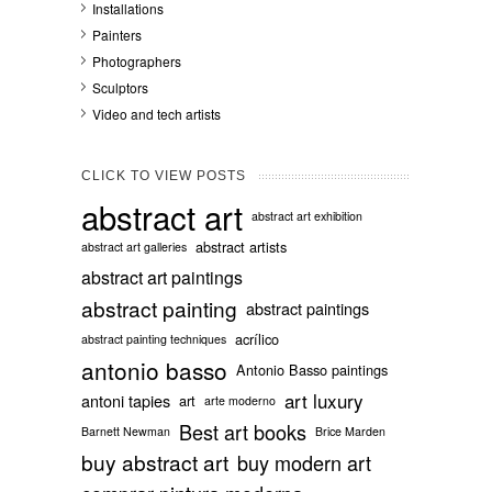
Installations
Painters
Photographers
Sculptors
Video and tech artists
CLICK TO VIEW POSTS
abstract art
abstract art exhibition
abstract artists
abstract art galleries
abstract art paintings
abstract painting
abstract paintings
acrílico
abstract painting techniques
antonio basso
Antonio Basso paintings
art luxury
antoni tapies
art
arte moderno
Best art books
Barnett Newman
Brice Marden
buy abstract art
buy modern art