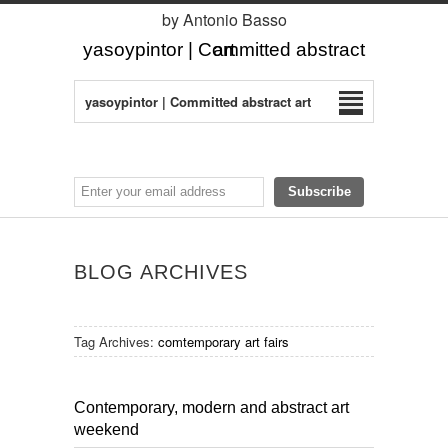
by Antonio Basso
yasoypintor | Committed abstract art
yasoypintor | Committed abstract art
BLOG ARCHIVES
Tag Archives:
comtemporary art fairs
Contemporary, modern and abstract art
weekend