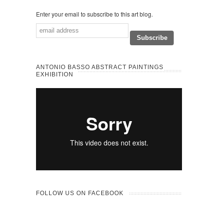
Enter your email to subscribe to this art blog.
ANTONIO BASSO ABSTRACT PAINTINGS
EXHIBITION
FOLLOW US ON FACEBOOK