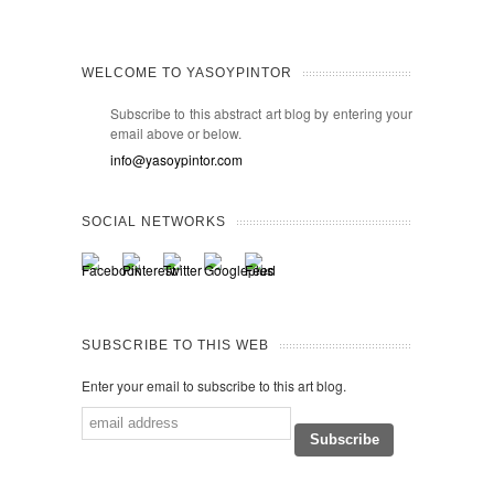
WELCOME TO YASOYPINTOR
Subscribe to this abstract art blog by entering your
email above or below.
info@yasoypintor.com
SOCIAL NETWORKS
SUBSCRIBE TO THIS WEB
Enter your email to subscribe to this art blog.