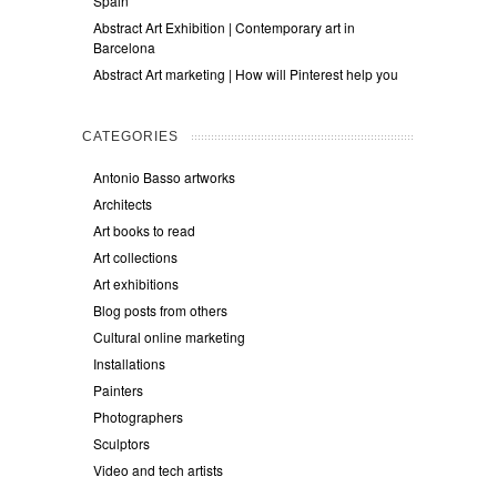
Spain
Abstract Art Exhibition | Contemporary art in
Barcelona
Abstract Art marketing | How will Pinterest help you
CATEGORIES
Antonio Basso artworks
Architects
Art books to read
Art collections
Art exhibitions
Blog posts from others
Cultural online marketing
Installations
Painters
Photographers
Sculptors
Video and tech artists