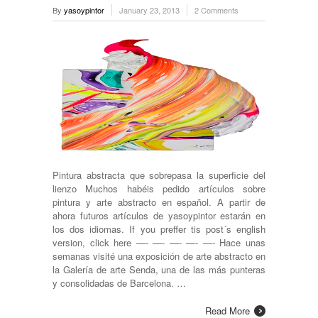
By
yasoypintor
January 23, 2013
2 Comments
Pintura abstracta que sobrepasa la superficie del
lienzo Muchos habéis pedido artículos sobre
pintura y arte abstracto en español. A partir de
ahora futuros artículos de yasoypintor estarán en
los dos idiomas. If you preffer tis post´s english
version, click here —- —- —- —- —- Hace unas
semanas visité una exposición de arte abstracto en
la Galería de arte Senda, una de las más punteras
y consolidadas de Barcelona. …
Read More