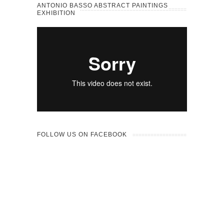
ANTONIO BASSO ABSTRACT PAINTINGS
EXHIBITION
FOLLOW US ON FACEBOOK