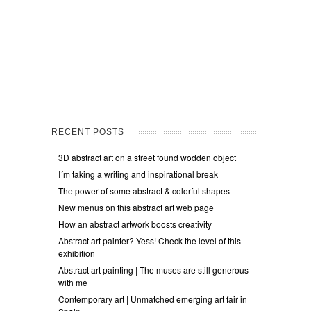
RECENT POSTS
3D abstract art on a street found wodden object
I´m taking a writing and inspirational break
The power of some abstract & colorful shapes
New menus on this abstract art web page
How an abstract artwork boosts creativity
Abstract art painter? Yess! Check the level of this
exhibition
Abstract art painting | The muses are still generous
with me
Contemporary art | Unmatched emerging art fair in