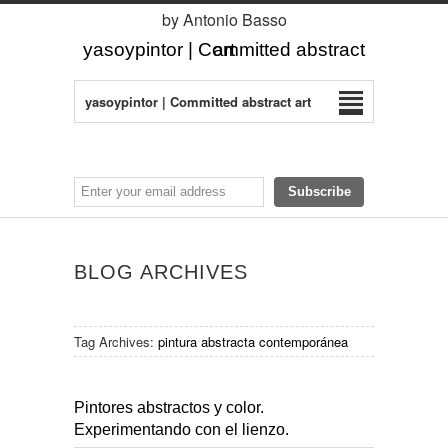
by Antonio Basso
yasoypintor | Committed abstract art
yasoypintor | Committed abstract art
BLOG ARCHIVES
Tag Archives:
pintura abstracta contemporánea
Pintores abstractos y color.
Experimentando con el lienzo.