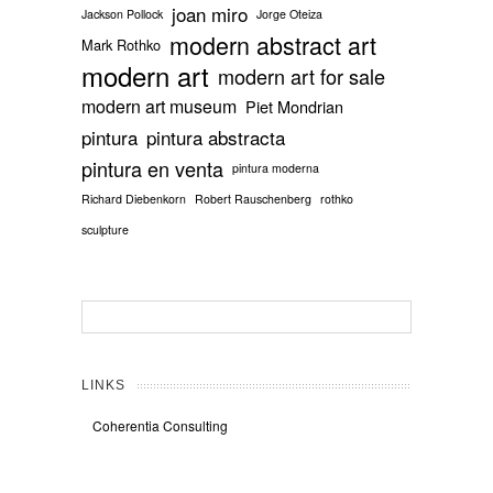
joan miro
Jackson Pollock
Jorge Oteiza
modern abstract art
Mark Rothko
modern art
modern art for sale
modern art museum
Piet Mondrian
pintura
pintura abstracta
pintura en venta
pintura moderna
Richard Diebenkorn
Robert Rauschenberg
rothko
sculpture
LINKS
Coherentia Consulting