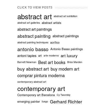
CLICK TO VIEW POSTS
abstract art
abstract art exhibition
abstract artists
abstract art galleries
abstract art paintings
abstract painting
abstract paintings
acrílico
abstract painting techniques
antonio basso
Antonio Basso paintings
art luxury
antoni tapies
art
arte moderno
Best art books
Barnett Newman
Brice Marden
buy abstract art
buy modern art
comprar pintura moderna
contemporary abstract art
contemporary art
Contemporary art Barcelona
Cy Twombly
Gerhard Richter
emerging painter
fuego