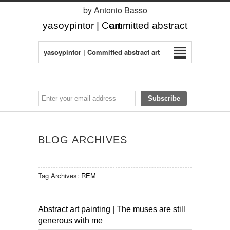
by Antonio Basso
yasoypintor | Committed abstract art
yasoypintor | Committed abstract art
BLOG ARCHIVES
Tag Archives:
REM
Abstract art painting | The muses are still
generous with me