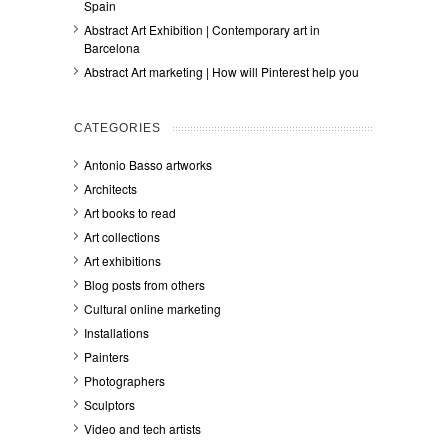
Spain
Abstract Art Exhibition | Contemporary art in
Barcelona
Abstract Art marketing | How will Pinterest help you
CATEGORIES
Antonio Basso artworks
Architects
Art books to read
Art collections
Art exhibitions
Blog posts from others
Cultural online marketing
Installations
Painters
Photographers
Sculptors
Video and tech artists