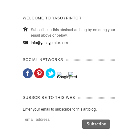
WELCOME TO YASOYPINTOR
Subscribe to this abstract art blog by entering your
email above or below.
info@yasoypintor.com
SOCIAL NETWORKS
SUBSCRIBE TO THIS WEB
Enter your email to subscribe to this art blog.