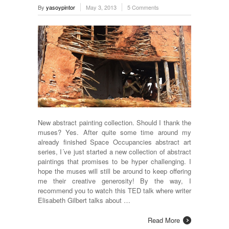
By
yasoypintor
May 3, 2013
5 Comments
New abstract painting collection. Should I thank the
muses? Yes. After quite some time around my
already finished Space Occupancies abstract art
series, I´ve just started a new collection of abstract
paintings that promises to be hyper challenging. I
hope the muses will still be around to keep offering
me their creative generosity! By the way, I
recommend you to watch this TED talk where writer
Elisabeth Gilbert talks about …
Read More