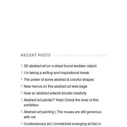
RECENT POSTS
3D abstract art on a street found wodden object
I´m taking a writing and inspirational break
The power of some abstract & colorful shapes
New menus on this abstract art web page
How an abstract artwork boosts creativity
Abstract art painter? Yess! Check the level of this
exhibition
Abstract art painting | The muses are still generous
with me
Contemporary art | Unmatched emerging art fair in