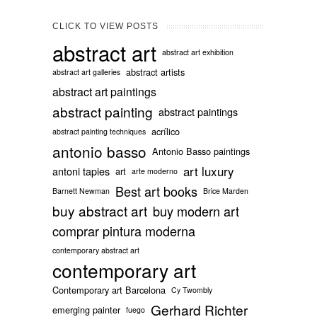
CLICK TO VIEW POSTS
abstract art
abstract art exhibition
abstract artists
abstract art galleries
abstract art paintings
abstract painting
abstract paintings
acrílico
abstract painting techniques
antonio basso
Antonio Basso paintings
art luxury
antoni tapies
art
arte moderno
Best art books
Barnett Newman
Brice Marden
buy abstract art
buy modern art
comprar pintura moderna
contemporary abstract art
contemporary art
Contemporary art Barcelona
Cy Twombly
Gerhard Richter
emerging painter
fuego