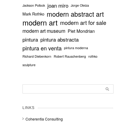
joan miro
Jackson Pollock
Jorge Oteiza
modern abstract art
Mark Rothko
modern art
modern art for sale
modern art museum
Piet Mondrian
pintura
pintura abstracta
pintura en venta
pintura moderna
Richard Diebenkorn
Robert Rauschenberg
rothko
sculpture
LINKS
Coherentia Consulting