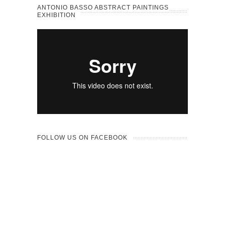
ANTONIO BASSO ABSTRACT PAINTINGS
EXHIBITION
FOLLOW US ON FACEBOOK