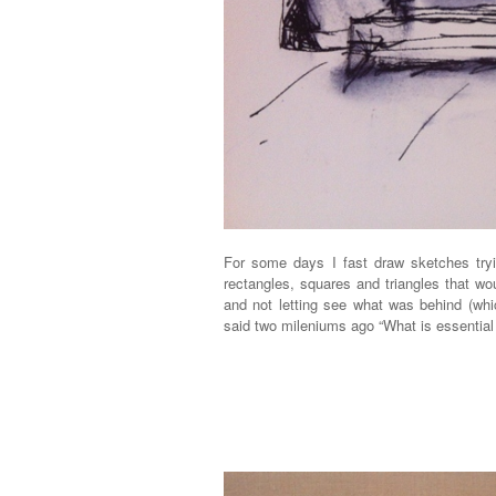
For some days I fast draw sketches tryi
rectangles, squares and triangles that wo
and not letting see what was behind (whic
said two mileniums ago “What is essential i