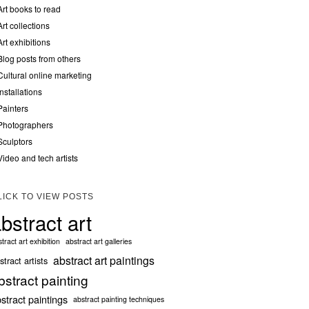
Art books to read
Art collections
Art exhibitions
Blog posts from others
Cultural online marketing
Installations
Painters
Photographers
Sculptors
Video and tech artists
LICK TO VIEW POSTS
bstract art
tract art exhibition
abstract art galleries
abstract art paintings
stract artists
bstract painting
stract paintings
abstract painting techniques