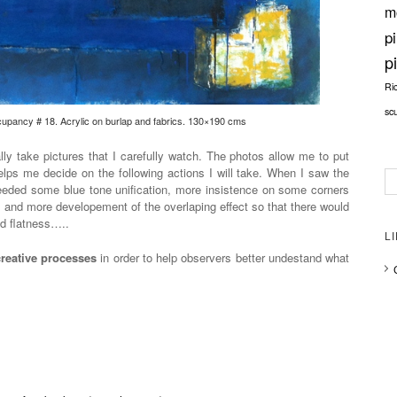
m
p
p
Ri
sc
pancy # 18. Acrylic on burlap and fabrics. 130×190 cms
lly take pictures that I carefully watch. The photos allow me to put
lps me decide on the following actions I will take. When I saw the
needed some blue tone unification, more insistence on some corners
t, and more developement of the overlaping effect so that there would
d flatness…..
L
creative processes
in order to help observers better undestand what