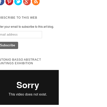
UBSCRIBE TO THIS WEB
ter your email to subscribe to this art blog.
NTONIO BASSO ABSTRACT
AINTINGS EXHIBITION