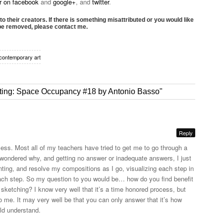
or on facebook
and
google+
, and
twitter
.
to their creators. If there is something misattributed or you would like
 be removed, please contact me.
contemporary art
inting: Space Occupancy #18 by Antonio Basso"
Reply
cess. Most all of my teachers have tried to get me to go through a
 wondered why, and getting no answer or inadequate answers, I just
inting, and resolve my compositions as I go, visualizing each step in
ch step. So my question to you would be… how do you find benefit
 sketching? I know very well that it’s a time honored process, but
o me. It may very well be that you can only answer that it’s how
ld understand.