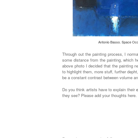
Antonio Basso. Space Occu
Through out the painting process, I norma
some distance from the painting, which he
above photo I decided that the painting 
to highlight them, more stuff, further deph
be a constant contrast between volume an
Do you think artists have to explain their
they see? Please add your thoughts here.