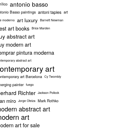
antonio basso
rílico
antoni tapies
tonio Basso paintings
art
art luxury
te moderno
Barnett Newman
est art books
Brice Marden
uy abstract art
uy modern art
omprar pintura moderna
ntemporary abstract art
ontemporary art
ntemporary art Barcelona
Cy Twombly
erging painter
fuego
erhard Richter
Jackson Pollock
oan miro
Mark Rothko
Jorge Oteiza
odern abstract art
odern art
odern art for sale