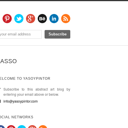
BASSO
ELCOME TO YASOYPINTOR
Subscribe to this abstract art blog by
entering your email above or below.
info@yasoypintor.com
OCIAL NETWORKS