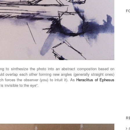
F
ng to sinthesize the photo into an abstract compostion based on
uld overlap each other forming new angles (generally straight ones)
h forces the observer (you) to intuit it). As
Heraclitus of Ephesus
s invisible to the eye”.
R