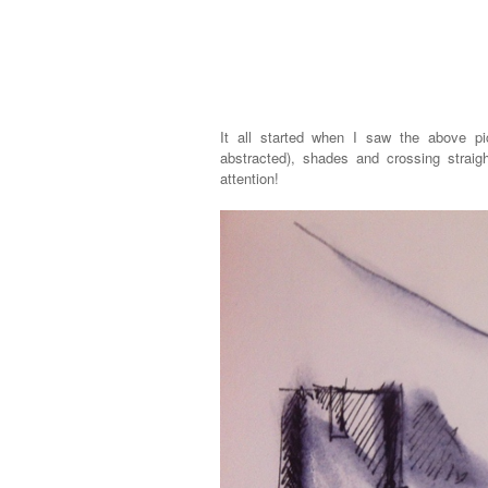
It all started when I saw the above p
abstracted), shades and crossing straig
attention!