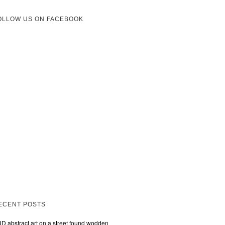
OLLOW US ON FACEBOOK
ECENT POSTS
3D abstract art on a street found wodden