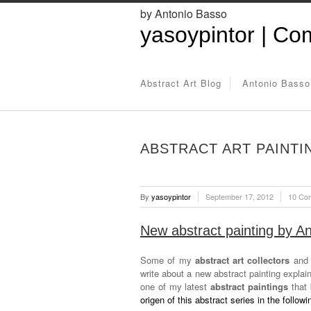
by Antonio Basso
yasoypintor | Com
Abstract Art Blog
Antonio Basso
ABSTRACT ART PAINTI
By
yasoypintor
September 17, 2012
10 Co
New abstract painting by A
Some of my
abstract art collectors
and r
write about a new abstract painting expla
one of my latest
abstract paintings
that 
origen of this abstract series in the followin