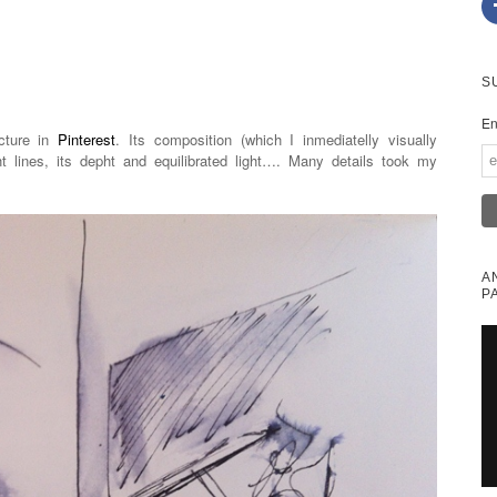
S
En
icture in
Pinterest
. Its composition (which I inmediatelly visually
ht lines, its depht and equilibrated light…. Many details took my
A
P