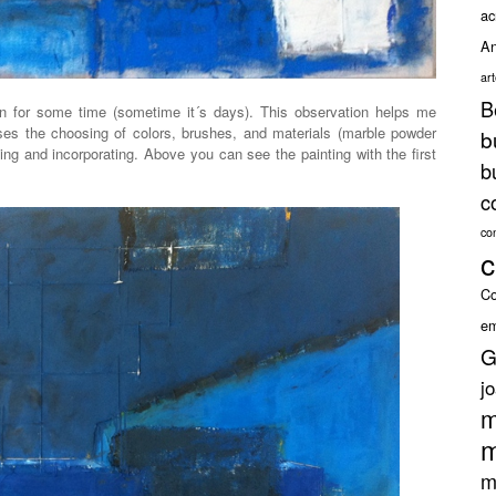
ac
An
ar
B
n for some time (sometime it´s days). This observation helps me
ases the choosing of colors, brushes, and materials (marble powder
b
sing and incorporating. Above you can see the painting with the first
b
c
co
c
Co
em
G
j
m
m
m