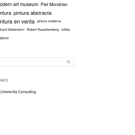
odern art museum
Piet Mondrian
intura
pintura abstracta
intura en venta
pintura moderna
chard Diebenkorn
Robert Rauschenberg
rothko
ulpture
INKS
Coherentia Consulting