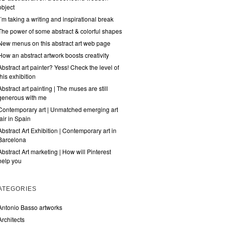
object
I´m taking a writing and inspirational break
The power of some abstract & colorful shapes
New menus on this abstract art web page
How an abstract artwork boosts creativity
Abstract art painter? Yess! Check the level of
this exhibition
Abstract art painting | The muses are still
generous with me
Contemporary art | Unmatched emerging art
fair in Spain
Abstract Art Exhibition | Contemporary art in
Barcelona
Abstract Art marketing | How will Pinterest
help you
ATEGORIES
Antonio Basso artworks
Architects