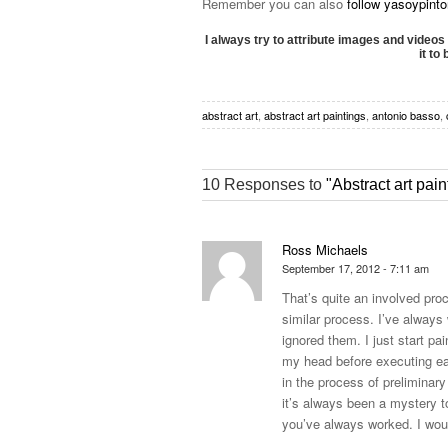
Remember you can also
follow yasoypint
I always try to attribute images and videos 
it to
abstract art
,
abstract art paintings
,
antonio basso
,
10 Responses to
"Abstract art pa
Ross Michaels
September 17, 2012 - 7:11 am
That’s quite an involved pro
similar process. I’ve always
ignored them. I just start pa
my head before executing ea
in the process of preliminary
it’s always been a mystery t
you’ve always worked. I wou