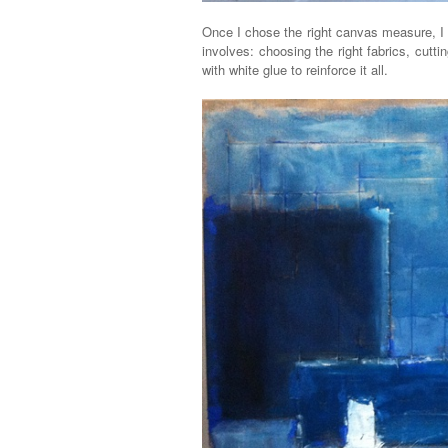
Once I chose the right canvas measure, I 
involves: choosing the right fabrics, cutt
with white glue to reinforce it all.