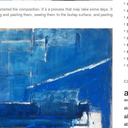
started the composition. It´s a process that may take some days. It
ing and pasting them, sewing them to the burlap surface; and pasting
C
a
abs
ab
a
ab