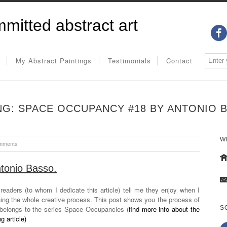
mitted abstract art
My Abstract Paintings
Testimonials
Contact
NG: SPACE OCCUPANCY #18 BY ANTONIO 
W
mments
ntonio Basso.
eaders (to whom I dedicate this article) tell me they enjoy when I
ining the whole creative process. This post shows you the process of
belongs to the series Space Occupancies (
find more info about the
S
g article)