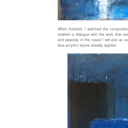
When finished, I watched the compositio
stablish a dialogue with the work that e
and pipeclay in this case) I will end up u
blue acrylics layers already applied.