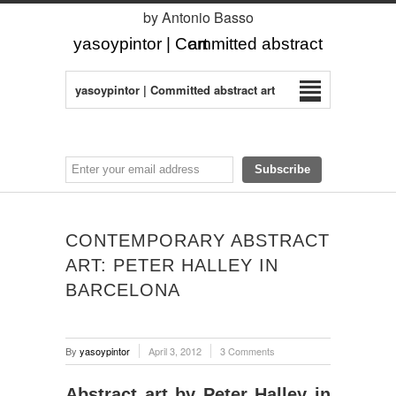
by Antonio Basso
yasoypintor | Committed abstract art
yasoypintor | Committed abstract art
CONTEMPORARY ABSTRACT
ART: PETER HALLEY IN
BARCELONA
By
yasoypintor
April 3, 2012
3 Comments
Abstract art by Peter Halley in