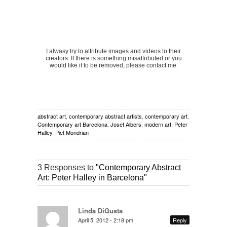
I alwasy try to attribute images and videos to their
creators. If there is something misattributed or you
would like it to be removed, please contact me.
abstract art
,
contemporary abstract artists
,
contemporary art
,
Contemporary art Barcelona
,
Josef Albers
,
modern art
,
Peter
Halley
,
Piet Mondrian
3 Responses to
"Contemporary Abstract
Art: Peter Halley in Barcelona"
Linda DiGusta
April 5, 2012 - 2:18 pm
Reply