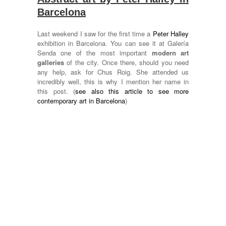
Barcelona
Last weekend I saw for the first time a
Peter Halley
exhibition in Barcelona. You can see it at Galería
Senda one of the most important
modern art
galleries
of the city. Once there, should you need
any help, ask for Chus Roig. She attended us
incredibly well, this is why I mention her name in
this post. (
see also this article to see more
contemporary art in Barcelona
)