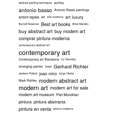
acrílico
abstract painting techniques
antonio basso
Antonio Basso paintings
art luxury
antoni tapies
art
arte moderno
Best art books
Barnett Newman
Brice Marden
buy abstract art
buy modern art
comprar pintura moderna
contemporary abstract art
contemporary art
Contemporary art Barcelona
Cy Twombly
Gerhard Richter
emerging painter
fuego
joan miro
Jackson Pollock
Jorge Oteiza
modern abstract art
Mark Rothko
modern art
modern art for sale
modern art museum
Piet Mondrian
pintura
pintura abstracta
pintura en venta
pintura moderna