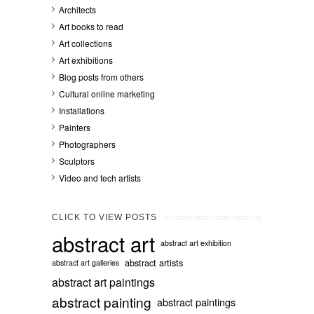
Architects
Art books to read
Art collections
Art exhibitions
Blog posts from others
Cultural online marketing
Installations
Painters
Photographers
Sculptors
Video and tech artists
CLICK TO VIEW POSTS
abstract art
abstract art exhibition
abstract artists
abstract art galleries
abstract art paintings
abstract painting
abstract paintings