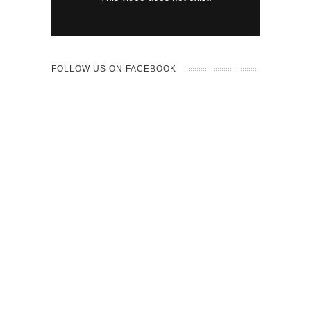
FOLLOW US ON FACEBOOK