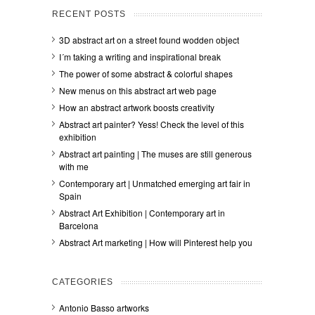
RECENT POSTS
3D abstract art on a street found wodden object
I´m taking a writing and inspirational break
The power of some abstract & colorful shapes
New menus on this abstract art web page
How an abstract artwork boosts creativity
Abstract art painter? Yess! Check the level of this
exhibition
Abstract art painting | The muses are still generous
with me
Contemporary art | Unmatched emerging art fair in
Spain
Abstract Art Exhibition | Contemporary art in
Barcelona
Abstract Art marketing | How will Pinterest help you
CATEGORIES
Antonio Basso artworks