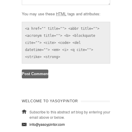
You may use these
HTML
tags and attributes:
<a href="" title=""> <abbr title=""> 
<acronym title=""> <b> <blockquote 
cite=""> <cite> <code> <del 
datetime=""> <em> <i> <q cite=""> 
<strike> <strong> 
WELCOME TO YASOYPINTOR
Subscribe to this abstract art blog by entering your
email above or below.
info@yasoypintor.com