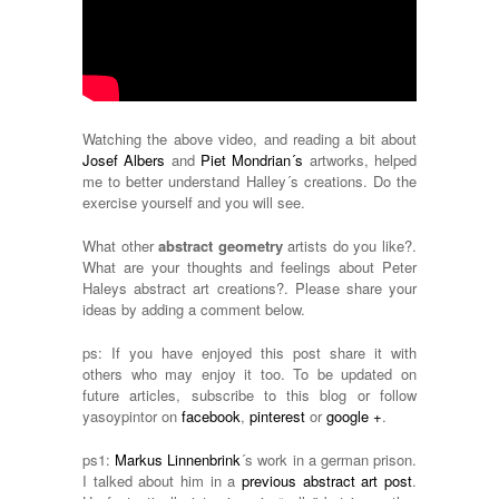
Watching the above video, and reading a bit about
Josef Albers
and
Piet Mondrian´s
artworks, helped
me to better understand Halley´s creations. Do the
exercise yourself and you will see.
What other
abstract geometry
artists do you like?.
What are your thoughts and feelings about Peter
Haleys abstract art creations?. Please share your
ideas by adding a comment below.
ps: If you have enjoyed this post share it with
others who may enjoy it too. To be updated on
future articles, subscribe to this blog or follow
yasoypintor on
facebook
,
pinterest
or
google +
.
ps1:
Markus Linnenbrink
´s work in a german prison.
I talked about him in a
previous abstract art post
.