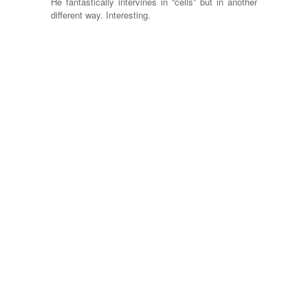
He fantastically intervines in “cells” but in another
different way. Interesting.