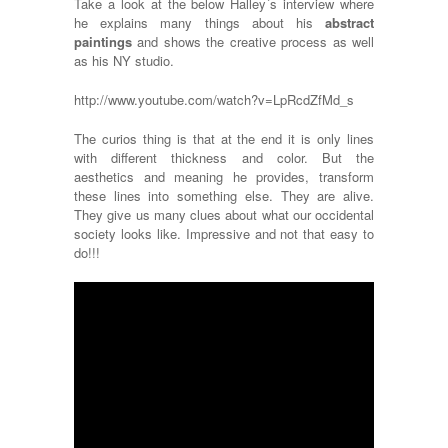
Take a look at the below Halley´s interview where
he explains many things about his
abstract
paintings
and shows the creative process as well
as his NY studio.
http://www.youtube.com/watch?v=LpRcdZfMd_s
The curios thing is that at the end it is only lines
with different thickness and color. But the
aesthetics and meaning he provides, transform
these lines into something else. They are alive.
They give us many clues about what our occidental
society looks like. Impressive and not that easy to
do!!!