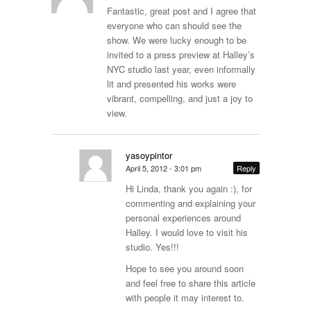
Fantastic, great post and I agree that
everyone who can should see the
show. We were lucky enough to be
invited to a press preview at Halley’s
NYC studio last year, even informally
lit and presented his works were
vibrant, compelling, and just a joy to
view.
yasoypintor
April 5, 2012 - 3:01 pm
Reply
Hi Linda, thank you again :), for
commenting and explaining your
personal experiences around
Halley. I would love to visit his
studio. Yes!!!
Hope to see you around soon
and feel free to share this article
with people it may interest to.