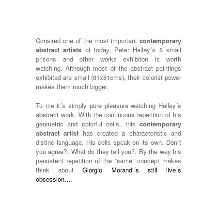
Consired one of the most important
contemporary
abstract artists
of today, Peter Halley´s 8 small
prisons and other works exhibiton is worth
watching. Although most of the abstract paintings
exhibited are small (81x81cms), their colorist power
makes them much bigger.
To me it´s simply pure pleasure watching Halley´s
abstract work. With the continuous repetition of his
geometric and colorful cells, this
contemporary
abstract artist
has created a characteristic and
distinc language. His cells speak on its own. Don´t
you agree?. What do they tell you?. By the way his
persistent repetition of the “same” concept makes
think about
Giorgio Morandi´s still live´s
obsession…
.