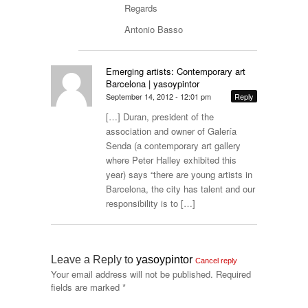
Regards
Antonio Basso
Emerging artists: Contemporary art
Barcelona | yasoypintor
September 14, 2012 - 12:01 pm
Reply
[…] Duran, president of the
association and owner of Galería
Senda (a contemporary art gallery
where Peter Halley exhibited this
year) says “there are young artists in
Barcelona, the city has talent and our
responsibility is to […]
Leave a Reply to
yasoypintor
Cancel reply
Your email address will not be published.
Required
fields are marked
*