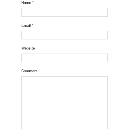
Name
*
Email
*
Website
Comment