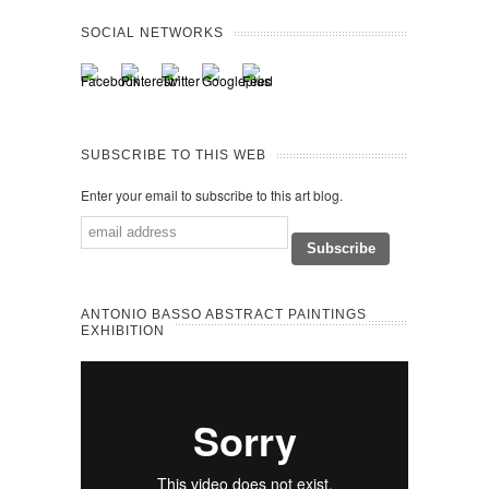
SOCIAL NETWORKS
SUBSCRIBE TO THIS WEB
Enter your email to subscribe to this art blog.
ANTONIO BASSO ABSTRACT PAINTINGS
EXHIBITION