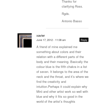
Thanks for
clarifying Ross.
Rgds.
Antonio Basso
xavier
June 17, 2012 - 11:08 am
Reply
A friend of mine explained me
something about colors and their
relation with a different parts of the
body and their meaning. Basically the
colour blue is the fifth chakra in a list
of seven. It belongs to the area of the
neck and the throat, and it’s where we
find the creativity and
intuition.Perhaps it could explain why
Miró and other artist work so well with
blue and why it fits so good in the
world of the artist’s thoughts