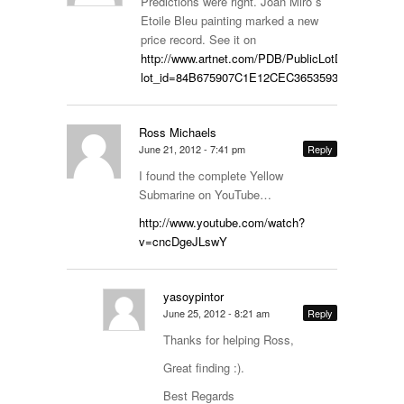
Predictions were right. Joan Miro´s
Etoile Bleu painting marked a new
price record. See it on
http://www.artnet.com/PDB/PublicLotDetails.aspx
lot_id=84B675907C1E12CEC3653593A1E2E00B&
Ross Michaels
June 21, 2012 - 7:41 pm
Reply
I found the complete Yellow
Submarine on YouTube…
http://www.youtube.com/watch?
v=cncDgeJLswY
yasoypintor
June 25, 2012 - 8:21 am
Reply
Thanks for helping Ross,
Great finding :).
Best Regards