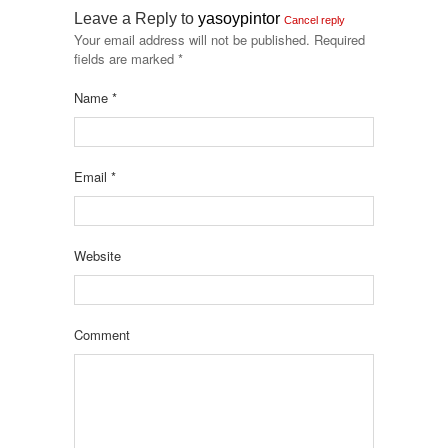
Leave a Reply to
yasoypintor
Cancel reply
Your email address will not be published.
Required
fields are marked
*
Name
*
Email
*
Website
Comment