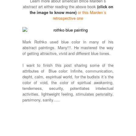
Learn more about american Brice Marden´s
abstract art either reading the above book
(click on
the image to know more)
or this Marden´s
retrospective one
Mark Rothko used blue color in many of his
abstract paintings. Many!!!. He mastered the way
of getting attractive, vivid and different blue tones.
I want to finish this post sharing some of the
attributes of Blue color: Infinite, communication,
depht, calm, espiritual world, for the budists it´s the
color of void, the color of spiritual awakening,
tenderness, security, potentiates intelectual
activities, lightweight feeling, stimulates persnality,
parsimony, sanity…..