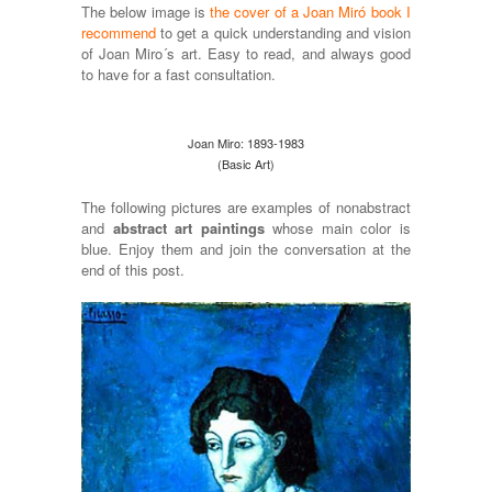
The below image is
the cover of a Joan Miró book I
recommend
to get a quick understanding and vision
of Joan Miro´s art. Easy to read, and always good
to have for a fast consultation.
Joan Miro: 1893-1983
(Basic Art)
The following pictures are examples of nonabstract
and
abstract art paintings
whose main color is
blue. Enjoy them and join the conversation at the
end of this post.