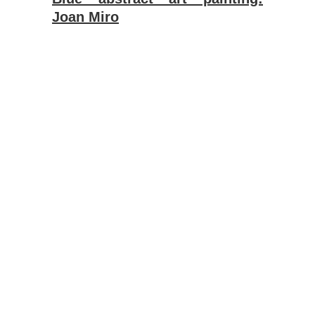
Joan Miro