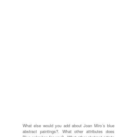
What else would you add about Joan Miro´s blue
abstract paintings?. What other attributes does