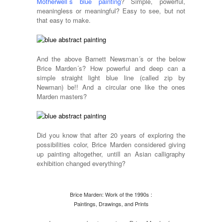
Motherwell´s blue painting
? Simple, powerful,
meaningless or meaningful? Easy to see, but not
that easy to make.
And the above Barnett Newsman´s or the below
Brice Marden´s? How powerful and deep can a
simple straight light blue line (called zip by
Newman) be!! And a circular one like the ones
Marden masters?
Did you know that after 20 years of exploring the
possibilities color, Brice Marden considered giving
up painting altogether, untill an Asian calligraphy
exhibition changed everything?
Brice Marden: Work of the 1990s :
Paintings, Drawings, and Prints