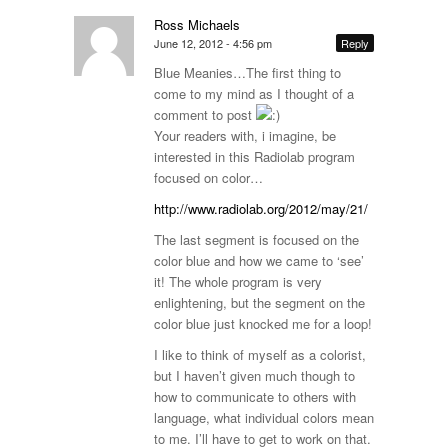
Ross Michaels
June 12, 2012 - 4:56 pm
Reply
Blue Meanies…The first thing to
come to my mind as I thought of a
comment to post
Your readers with, i imagine, be
interested in this Radiolab program
focused on color…
http://www.radiolab.org/2012/may/21/
The last segment is focused on the
color blue and how we came to ‘see’
it! The whole program is very
enlightening, but the segment on the
color blue just knocked me for a loop!
I like to think of myself as a colorist,
but I haven’t given much though to
how to communicate to others with
language, what individual colors mean
to me. I’ll have to get to work on that.