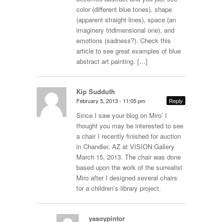
color (different blue tones), shape
(apparent straight lines), space (an
imaginery tridimensional one), and
emotions (sadness?). Check this
article to see great examples of blue
abstract art painting. […]
Kip Sudduth
February 5, 2013 - 11:05 pm
Reply
Since I saw your blog on Miro’ I
thought you may be interested to see
a chair I recently finished for auction
in Chandler, AZ at VISION Gallery
March 15, 2013. The chair was done
based upon the work of the surrealist
Miro after I designed several chairs
for a children’s library project.
yasoypintor