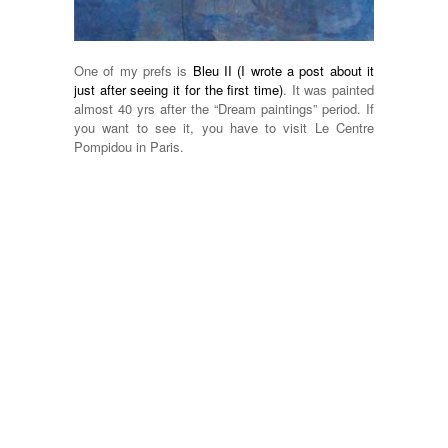
One of my prefs is
Bleu II (I wrote a post about it
just after seeing it for the first time)
. It was painted
almost 40 yrs after the “Dream paintings” period. If
you want to see it, you have to visit Le Centre
Pompidou in Paris.