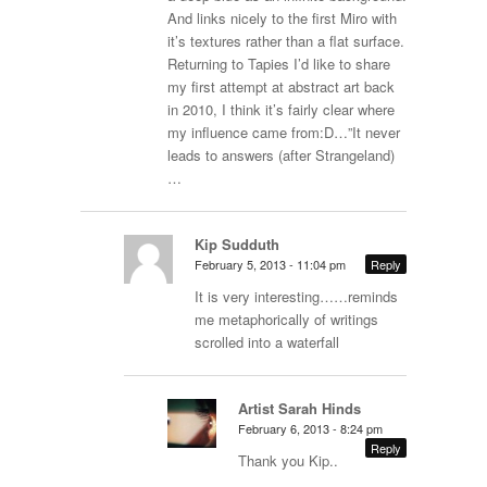
And links nicely to the first Miro with
it’s textures rather than a flat surface.
Returning to Tapies I’d like to share
my first attempt at abstract art back
in 2010, I think it’s fairly clear where
my influence came from:D…”It never
leads to answers (after Strangeland)
…
Kip Sudduth
February 5, 2013 - 11:04 pm
Reply
It is very interesting……reminds
me metaphorically of writings
scrolled into a waterfall
Artist Sarah Hinds
February 6, 2013 - 8:24 pm
Reply
Thank you Kip..