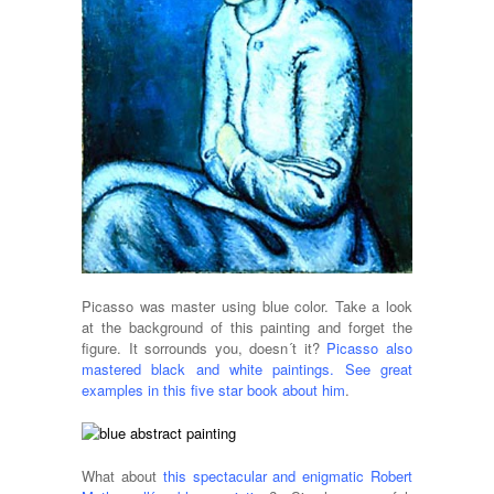
Picasso was master using blue color. Take a look
at the background of this painting and forget the
figure. It sorrounds you, doesn´t it?
Picasso also
mastered black and white paintings. See great
examples in this five star book about him
.
What about
this spectacular and enigmatic Robert