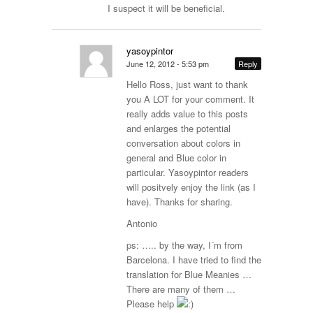
I suspect it will be beneficial.
yasoypintor
June 12, 2012 - 5:53 pm
Reply
Hello Ross, just want to thank
you A LOT for your comment. It
really adds value to this posts
and enlarges the potential
conversation about colors in
general and Blue color in
particular. Yasoypintor readers
will positvely enjoy the link (as I
have). Thanks for sharing.
Antonio
ps: ….. by the way, I´m from
Barcelona. I have tried to find the
translation for Blue Meanies …
There are many of them …
Please help