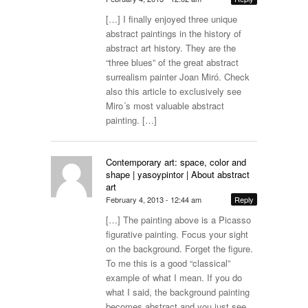
[…] I finally enjoyed three unique
abstract paintings in the history of
abstract art history. They are the
“three blues” of the great abstract
surrealism painter Joan Miró. Check
also this article to exclusively see
Miro´s most valuable abstract
painting. […]
Contemporary art: space, color and
shape | yasoypintor | About abstract
art
February 4, 2013 - 12:44 am
Reply
[…] The painting above is a Picasso
figurative painting. Focus your sight
on the background. Forget the figure.
To me this is a good “classical”
example of what I mean. If you do
what I said, the background painting
becomes abstract and you just see