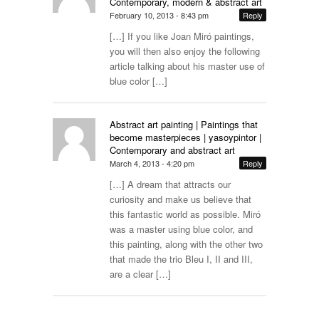
Contemporary, modern & abstract art
February 10, 2013 - 8:43 pm
Reply
[…] If you like Joan Miró paintings,
you will then also enjoy the following
article talking about his master use of
blue color […]
Abstract art painting | Paintings that
become masterpieces | yasoypintor |
Contemporary and abstract art
March 4, 2013 - 4:20 pm
Reply
[…] A dream that attracts our
curiosity and make us believe that
this fantastic world as possible. Miró
was a master using blue color, and
this painting, along with the other two
that made the trio Bleu I, II and III,
are a clear […]