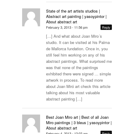
State of the art artists studios |
Abstract art painting | yasoypintor |
About abstract art
February 3, 2013 - 11:56 pm
Reply
[…] And what about Joan Miro´s
studio. It can be visited at his Palma
de Mallorca fundation. Once in, you
still feel him working on any of his
abstract paintings. What surprised me
was that none of the paintings
exhibited there were signed … simple
artwork in process. To read more
about Joan Miró art check this article
talking about his most valuable
abstract painting […]
Best Joan Miro art | Best of all Joan
Miro paintings | 3 bleus | yasoypintor |
About abstract art
February 4, 2013 - 12:02 am
Reply