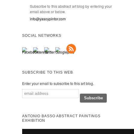
Subscribe to this abstract art blog by entering your
email above or below.
info@yasoypintor.com
SOCIAL NETWORKS
SUBSCRIBE TO THIS WEB
Enter your email to subscribe to this art blog.
ANTONIO BASSO ABSTRACT PAINTINGS
EXHIBITION