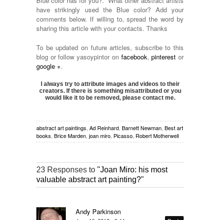
Blue color has for you?. What other abstract artists
have strikingly used the Blue color? Add your
comments below. If willing to, spread the word by
sharing this article with your contacts. Thanks
To be updated on future articles, subscribe to this
blog or follow yasoypintor on
facebook
,
pinterest
or
google +
.
I always try to attribute images and videos to their
creators. If there is something misattributed or you
would like it to be removed, please contact me.
abstract art paintings
,
Ad Reinhard
,
Barnett Newman
,
Best art
books
,
Brice Marden
,
joan miro
,
Picasso
,
Robert Motherwell
23 Responses to
"Joan Miro: his most
valuable abstract art painting?"
Andy Parkinson