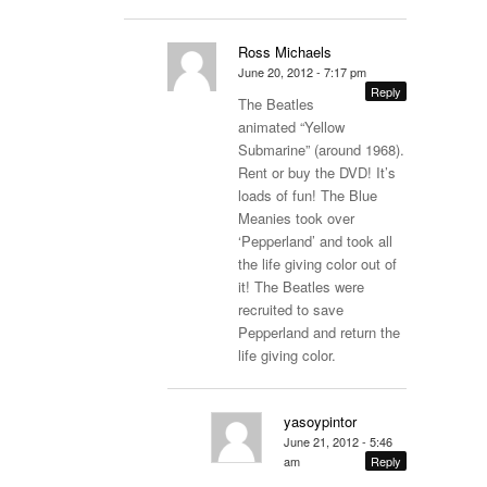
Ross Michaels
June 20, 2012 - 7:17 pm
Reply
The Beatles
animated “Yellow
Submarine” (around 1968).
Rent or buy the DVD! It’s
loads of fun! The Blue
Meanies took over
‘Pepperland’ and took all
the life giving color out of
it! The Beatles were
recruited to save
Pepperland and return the
life giving color.
yasoypintor
June 21, 2012 - 5:46
am
Reply