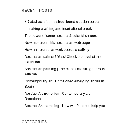
RECENT POSTS
3D abstract art on a street found wodden object
I´m taking a writing and inspirational break
The power of some abstract & colorful shapes
New menus on this abstract art web page
How an abstract artwork boosts creativity
Abstract art painter? Yess! Check the level of this
exhibition
Abstract art painting | The muses are still generous
with me
Contemporary art | Unmatched emerging art fair in
Spain
Abstract Art Exhibition | Contemporary art in
Barcelona
Abstract Art marketing | How will Pinterest help you
CATEGORIES