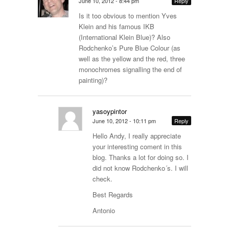
June 10, 2012 - 8:44 pm
Reply
Is it too obvious to mention Yves
Klein and his famous IKB
(International Klein Blue)? Also
Rodchenko’s Pure Blue Colour (as
well as the yellow and the red, three
monochromes signalling the end of
painting)?
yasoypintor
June 10, 2012 - 10:11 pm
Reply
Hello Andy, I really appreciate
your interesting coment in this
blog. Thanks a lot for doing so. I
did not know Rodchenko´s. I will
check.
Best Regards
Antonio