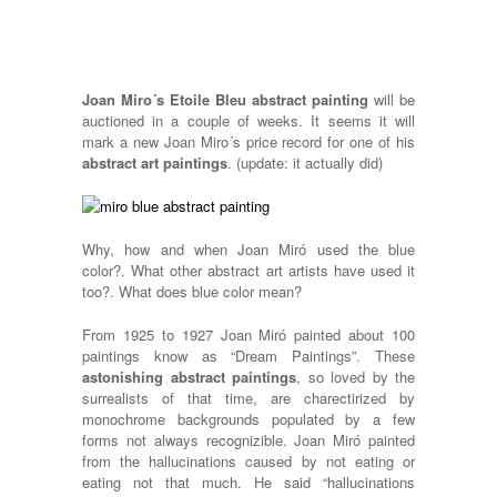
Joan Miro´s Etoile Bleu abstract painting
will be
auctioned in a couple of weeks. It seems it will
mark a new Joan Miro´s price record for one of his
abstract art paintings
. (update: it actually did)
Why, how and when Joan Miró used the blue
color?. What other abstract art artists have used it
too?. What does blue color mean?
From 1925 to 1927 Joan Miró painted about 100
paintings know as “Dream Paintings”. These
astonishing abstract paintings
, so loved by the
surrealists of that time, are charectirized by
monochrome backgrounds populated by a few
forms not always recognizible. Joan Miró painted
from the hallucinations caused by not eating or
eating not that much. He said “hallucinations