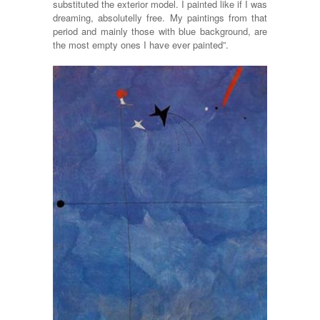
substituted the exterior model. I painted like if I was
dreaming, absolutelly free. My paintings from that
period and mainly those with blue background, are
the most empty ones I have ever painted”.