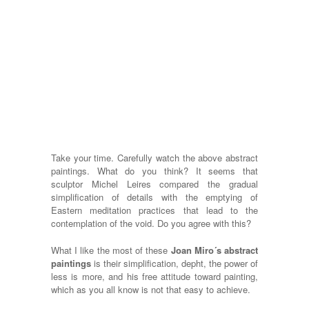
Take your time. Carefully watch the above abstract
paintings. What do you think? It seems that
sculptor Michel Leires compared the gradual
simplification of details with the emptying of
Eastern meditation practices that lead to the
contemplation of the void. Do you agree with this?
What I like the most of these
Joan Miro´s abstract
paintings
is their simplification, depht, the power of
less is more, and his free attitude toward painting,
which as you all know is not that easy to achieve.