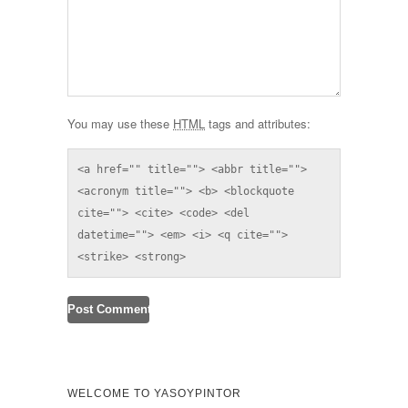
You may use these
HTML
tags and attributes:
<a href="" title=""> <abbr title=""> 
<acronym title=""> <b> <blockquote 
cite=""> <cite> <code> <del 
datetime=""> <em> <i> <q cite=""> 
<strike> <strong> 
WELCOME TO YASOYPINTOR