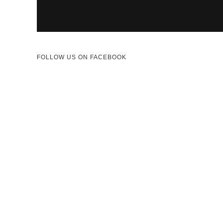
FOLLOW US ON FACEBOOK