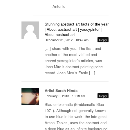
Antonio
Stunning abstract art facts of the year
| About abstract art | yasoypintor |
About abstract art
December 31, 2012 - 10:47 am
Reply
[…] share with you. The first, and
another of the most visited and
shared yasoypintor´s articles, was
Joan Miro´s abstract painting price
record. Joan Miro´s Etoile […]
Artist Sarah Hinds
February 3, 2013 - 10:18 am
Reply
Blau emblematic (Emblematic Blue
1971). Although not generally known
to use blue in his work, the late great
Antoni Tapies, uses the abstract and
a deep blue as an infinite background.