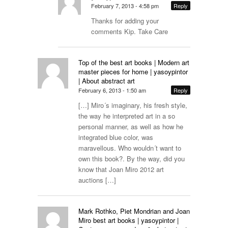
February 7, 2013 - 4:58 pm
Reply
Thanks for adding your
comments Kip. Take Care
Top of the best art books | Modern art
master pieces for home | yasoypintor
| About abstract art
February 6, 2013 - 1:50 am
Reply
[…] Miro´s imaginary, his fresh style,
the way he interpreted art in a so
personal manner, as well as how he
integrated blue color, was
maravellous. Who wouldn´t want to
own this book?. By the way, did you
know that Joan Miro 2012 art
auctions […]
Mark Rothko, Piet Mondrian and Joan
Miro best art books | yasoypintor |