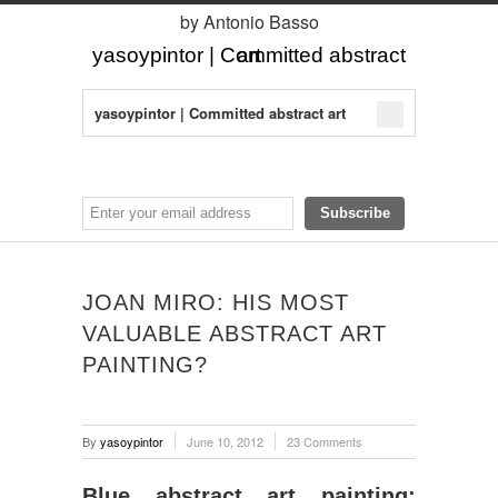
by Antonio Basso
yasoypintor | Committed abstract art
yasoypintor | Committed abstract art
JOAN MIRO: HIS MOST
VALUABLE ABSTRACT ART
PAINTING?
By
yasoypintor
June 10, 2012
23 Comments
Blue abstract art painting: