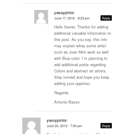
yasoypintor
June 17, 2012 - 8:23 pm
Reply
Hello Xavier. Thanks for adding
additional valuable information to
this post. As you say, this info
may explain whay some artist
such as Joan Miró work so well
with Blue color. I´m planning to
add additional posts regarding
Colors and abstract art artists.
Stay tunned and hope you keep
adding your oppinion.
Regards.
Antonio Basso
yasoypintor
June 20, 2012 - 7:00 pm
Reply