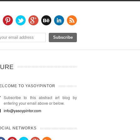
TURE
ELCOME TO YASOYPINTOR
Subscribe to this abstract art blog by
entering your email above or below.
info@yasoypintor.com
OCIAL NETWORKS