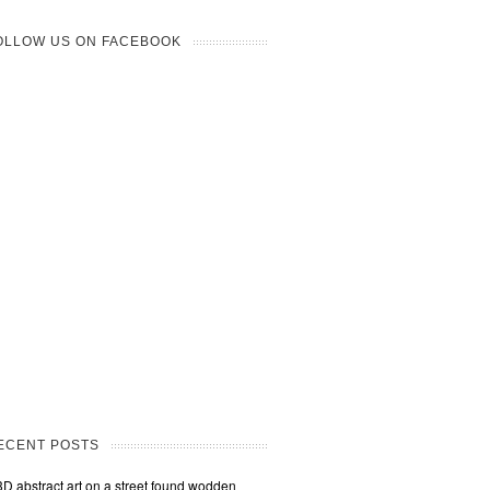
OLLOW US ON FACEBOOK
ECENT POSTS
3D abstract art on a street found wodden