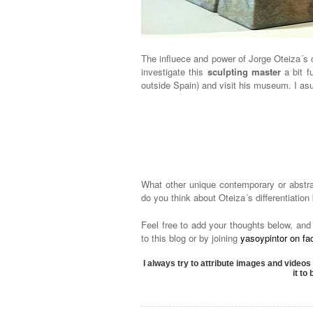
The influece and power of Jorge Oteiza´s 
investigate this
sculpting master
a bit f
outside Spain) and visit his museum. I asur
What other unique contemporary or abst
do you think about Oteiza´s differentiatio
Feel free to add your thoughts below, and
to this blog or by joining
yasoypintor on f
I always try to attribute images and videos 
it to