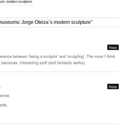
eum
,
modern sculpture
museums: Jorge Oteiza´s modern sculpture"
Reply
fference between ‘being a sculptor’ and ‘sculpting’. The more I think
t becomes. Interesting stuff (and fantastic works).
m
Reply
ennie.
ards.