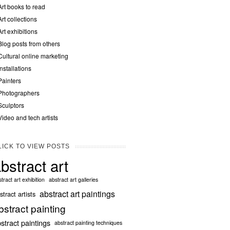
Art books to read
Art collections
Art exhibitions
Blog posts from others
Cultural online marketing
Installations
Painters
Photographers
Sculptors
Video and tech artists
LICK TO VIEW POSTS
bstract art
tract art exhibition
abstract art galleries
abstract art paintings
stract artists
bstract painting
stract paintings
abstract painting techniques