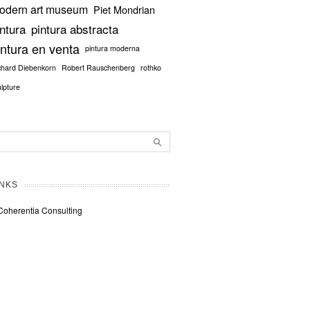
odern art museum
Piet Mondrian
intura
pintura abstracta
intura en venta
pintura moderna
chard Diebenkorn
Robert Rauschenberg
rothko
ulpture
INKS
Coherentia Consulting