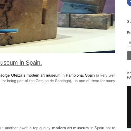
S
En
useum in Spain.
A
.
Jorge Oteiza´s modern art museum
in
Pamplona, Spain
(a very well
P
s for being part of the Camino de Santiago), is one of them for many
t another jewel: a top quality
modern art museum
in Spain not to