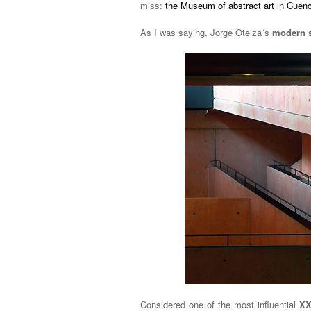
miss:
the Museum of abstract art in Cuen
As I was saying, Jorge Oteiza´s
modern 
Considered one of the most influential
XX