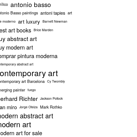
antonio basso
rílico
antoni tapies
tonio Basso paintings
art
art luxury
te moderno
Barnett Newman
est art books
Brice Marden
uy abstract art
uy modern art
omprar pintura moderna
ntemporary abstract art
ontemporary art
ntemporary art Barcelona
Cy Twombly
erging painter
fuego
erhard Richter
Jackson Pollock
oan miro
Mark Rothko
Jorge Oteiza
odern abstract art
odern art
odern art for sale