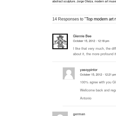
abstract sculpture
,
Jorge Oteiza
,
modern art mus
14 Responses to
"Top modern art 
Glennie Bee
October 15, 2012 - 12:18 pm
I like that very much, the di
about it, the more profound i
yasoypintor
October 15, 2012 - 12:21 p
100% agree with you Gl
Wellcome back and reg
Antonio
german