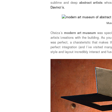
sublime and deep
abstract artists
whose
Davinci´s.
Mus
Oteiza´s
modern art museum
was specia
artists´creations with the building. As you
was perfect, a charateristic that makes 
perfect integration (and I´ve visited man
style and layout incredibly interact and fu