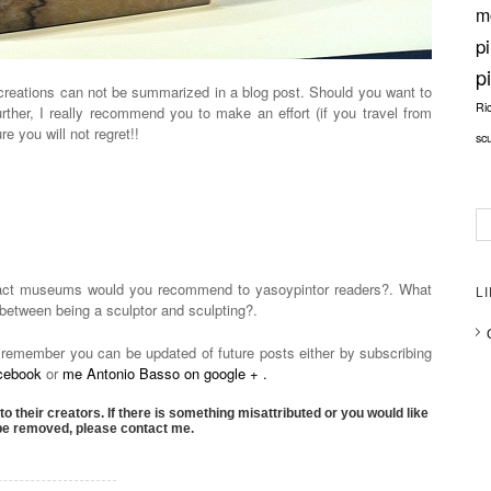
m
p
p
creations can not be summarized in a blog post. Should you want to
Ri
urther, I really recommend you to make an effort (if you travel from
e you will not regret!!
sc
ract museums would you recommend to yasoypintor readers?. What
L
n between being a sculptor and sculpting?.
 remember you can be updated of future posts either by subscribing
acebook
or
me Antonio Basso on google + .
to their creators. If there is something misattributed or you would like
 be removed, please contact me.