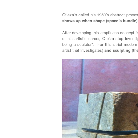
Otieza´s called his 1950´s abstract proc
shows up when shape (space´s bundle
After developing this emptiness concept 
of his artistic career, Oteiza stop inves
being a sculptor”. For this strict modern
artist that investigates)
and sculpting
(the