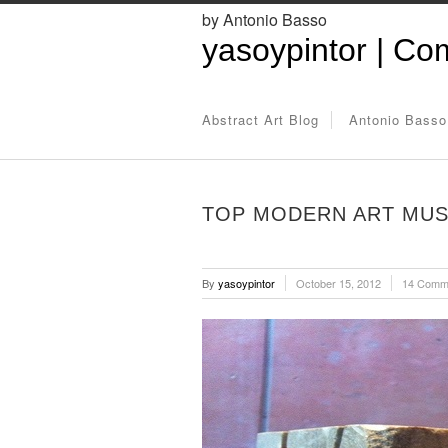
by Antonio Basso
yasoypintor | Com
Abstract Art Blog
Antonio Basso
TOP MODERN ART MUS
By
yasoypintor
October 15, 2012
14 Comm