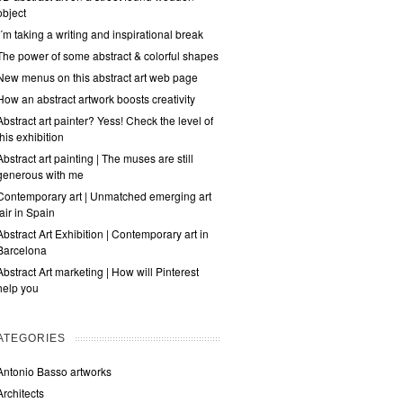
object
I´m taking a writing and inspirational break
The power of some abstract & colorful shapes
New menus on this abstract art web page
How an abstract artwork boosts creativity
Abstract art painter? Yess! Check the level of
this exhibition
Abstract art painting | The muses are still
generous with me
Contemporary art | Unmatched emerging art
fair in Spain
Abstract Art Exhibition | Contemporary art in
Barcelona
Abstract Art marketing | How will Pinterest
help you
ATEGORIES
Antonio Basso artworks
Architects