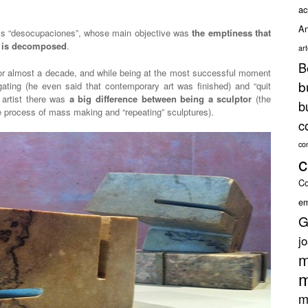
ac
An
ess “desocupaciones”, whose main objective was
the emptiness that
) is decomposed
.
ar
B
for almost a decade, and while being at the most successful moment
b
tigating (he even said that contemporary art was finished) and “quit
 artist there was
a big difference between being a sculptor
(the
b
 process of mass making and “repeating” sculptures).
c
co
c
Co
em
G
j
m
m
m