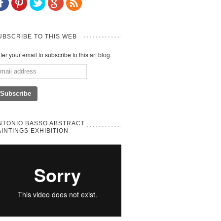
UBSCRIBE TO THIS WEB
ter your email to subscribe to this art blog.
NTONIO BASSO ABSTRACT
AINTINGS EXHIBITION