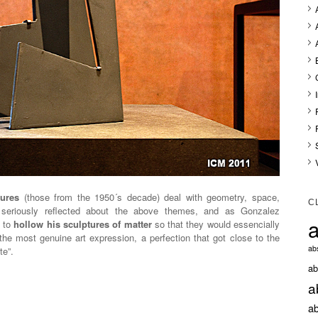
ptures
(those from the 1950´s decade) deal with geometry, space,
C
seriously reflected about the above themes, and as Gonzalez
a
d to
hollow his sculptures of matter
so that they would essencially
he most genuine art expression, a perfection that got close to the
abs
te”.
ab
a
ab