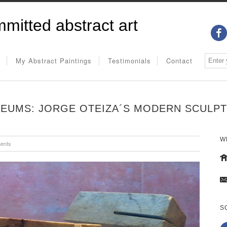
mitted abstract art
My Abstract Paintings
Testimonials
Contact
EUMS: JORGE OTEIZA´S MODERN SCULP
W
ents
S