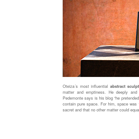
Oteiza´s most influential
abstract scul
matter and emptiness. He deeply and 
Pedemonte says is his blog “he pretende
contain pure space. For him, space was t
sacret and that no other matter could equa