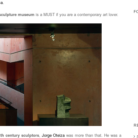
ca
.
F
sculpture museum
is a MUST if you are a contemporary art lover.
R
th century sculptors
,
Jorge Oteiza
was more than that. He was a