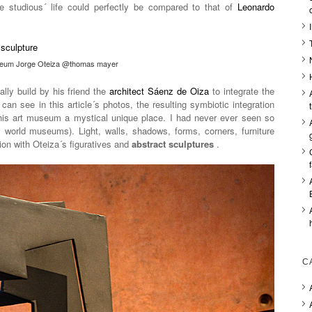
 studious´ life could perfectly be compared to that of
Leonardo
eum Jorge Oteiza @thomas mayer
lly build by his friend the
architect Sáenz de Oiza
to integrate the
 can see in this article´s photos, the resulting symbiotic integration
this art museum a mystical unique place. I had never ever seen so
y world museums). Light, walls, shadows, forms, corners, furniture
sion with Oteiza´s figuratives and
abstract sculptures
.
C