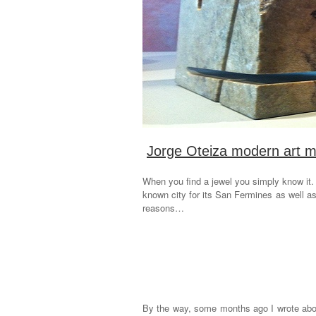
Jorge Oteiza modern art m
When you find a jewel you simply know it
known city for its San Fermines as well a
reasons…
By the way, some months ago I wrote abou