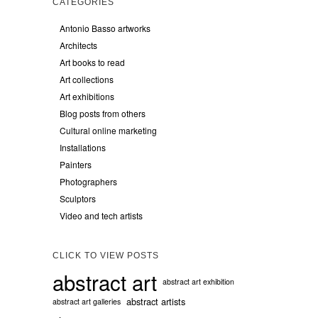
CATEGORIES
Antonio Basso artworks
Architects
Art books to read
Art collections
Art exhibitions
Blog posts from others
Cultural online marketing
Installations
Painters
Photographers
Sculptors
Video and tech artists
CLICK TO VIEW POSTS
abstract art
abstract art exhibition
abstract artists
abstract art galleries