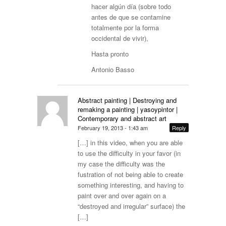
hacer algún día (sobre todo
antes de que se contamine
totalmente por la forma
occidental de vivir),
Hasta pronto
Antonio Basso
Abstract painting | Destroying and
remaking a painting | yasoypintor |
Contemporary and abstract art
February 19, 2013 - 1:43 am
Reply
[…] in this video, when you are able
to use the difficulty in your favor (in
my case the difficulty was the
fustration of not being able to create
something interesting, and having to
paint over and over again on a
“destroyed and irregular” surface) the
[…]