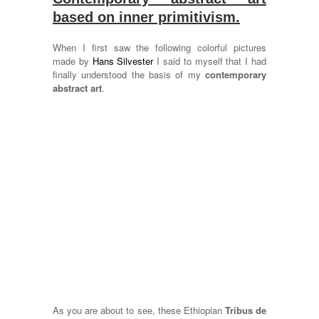
based on inner primitivism.
When I first saw the following colorful pictures
made by
Hans Silvester
I said to myself that I had
finally understood the basis of my
contemporary
abstract art
.
As you are about to see, these Ethiopian
Tribus de