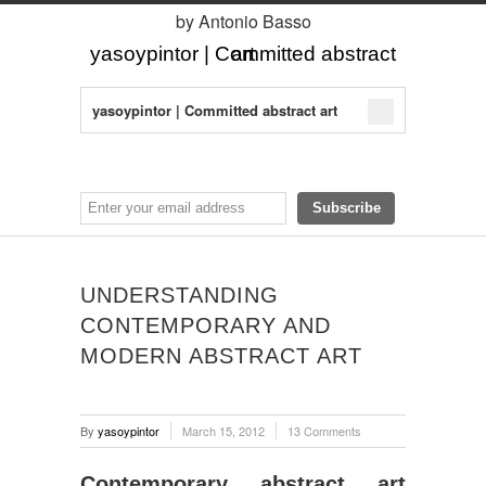
by Antonio Basso
yasoypintor | Committed abstract art
yasoypintor | Committed abstract art
UNDERSTANDING
CONTEMPORARY AND
MODERN ABSTRACT ART
By
yasoypintor
March 15, 2012
13 Comments
Contemporary abstract art