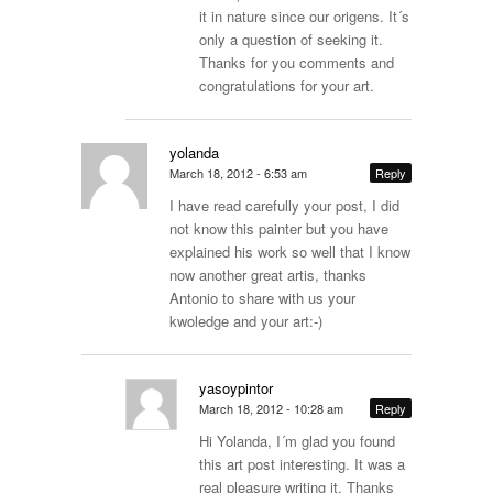
it in nature since our origens. It´s
only a question of seeking it.
Thanks for you comments and
congratulations for your art.
yolanda
March 18, 2012 - 6:53 am
Reply
I have read carefully your post, I did
not know this painter but you have
explained his work so well that I know
now another great artis, thanks
Antonio to share with us your
kwoledge and your art:-)
yasoypintor
March 18, 2012 - 10:28 am
Reply
Hi Yolanda, I´m glad you found
this art post interesting. It was a
real pleasure writing it. Thanks