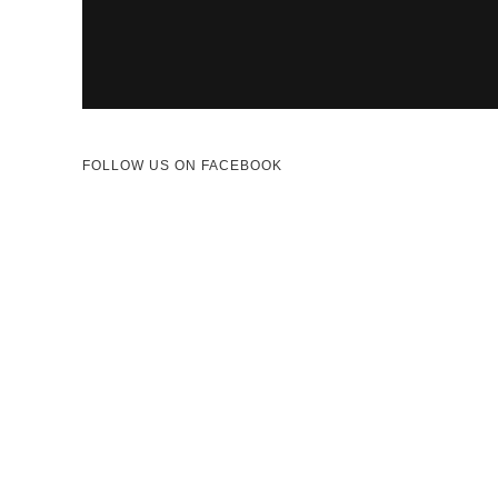
FOLLOW US ON FACEBOOK