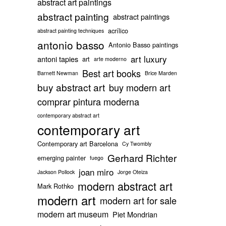
abstract art paintings
abstract painting
abstract paintings
acrílico
abstract painting techniques
antonio basso
Antonio Basso paintings
art luxury
antoni tapies
art
arte moderno
Best art books
Barnett Newman
Brice Marden
buy abstract art
buy modern art
comprar pintura moderna
contemporary abstract art
contemporary art
Contemporary art Barcelona
Cy Twombly
Gerhard Richter
emerging painter
fuego
joan miro
Jackson Pollock
Jorge Oteiza
modern abstract art
Mark Rothko
modern art
modern art for sale
modern art museum
Piet Mondrian