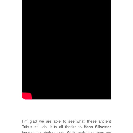
I´m glad we are able to see what these ancient
Tribus still do. It is all thanks to
Hans Silvester
impressive photography. While watching them we