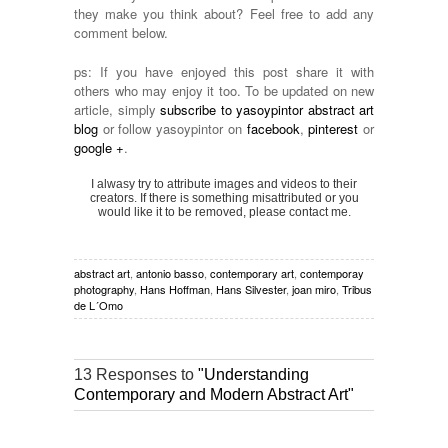
they make you think about? Feel free to add any
comment below.
ps: If you have enjoyed this post share it with
others who may enjoy it too. To be updated on new
article, simply
subscribe to yasoypintor abstract art
blog
or follow yasoypintor on
facebook
,
pinterest
or
google +
.
I alwasy try to attribute images and videos to their
creators. If there is something misattributed or you
would like it to be removed, please contact me.
abstract art
,
antonio basso
,
contemporary art
,
contemporay
photography
,
Hans Hoffman
,
Hans Silvester
,
joan miro
,
Tribus
de L´Omo
13 Responses to
"Understanding
Contemporary and Modern Abstract Art"