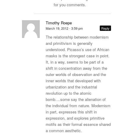
for you comments.
Timothy Roepe
March 19, 2012 - 3:59 pm
Reply
The relationship between modernism
and primitivism is generally
understood. Picasso’s use of African
masks is the strongest case in point.
It, in a way, seems to be part of a
shift in concentration away from the
outer worlds of observation and the
inner worlds that developed with
urbanization and the industrial
revolution up to the atomic
bomb….some say the alienation of
the individual from nature. Modernism
in part, expresses this shift in
expression, and explores primitive
motifs as their formal essence shared
a common aesthetic.