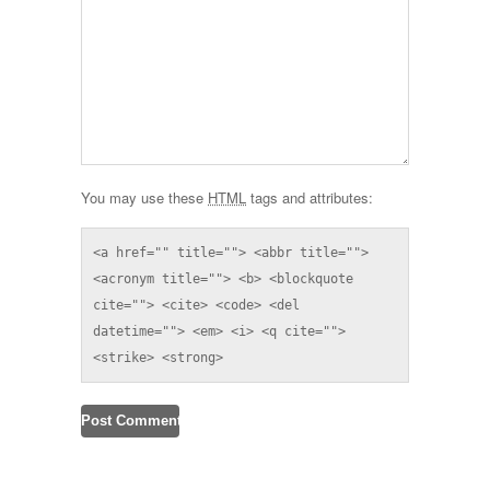
You may use these
HTML
tags and attributes:
<a href="" title=""> <abbr title=""> 
<acronym title=""> <b> <blockquote 
cite=""> <cite> <code> <del 
datetime=""> <em> <i> <q cite=""> 
<strike> <strong> 