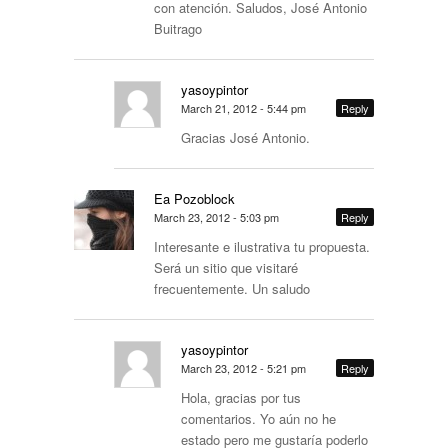
con atención. Saludos, José Antonio
Buitrago
yasoypintor
March 21, 2012 - 5:44 pm
Reply
Gracias José Antonio.
Ea Pozoblock
March 23, 2012 - 5:03 pm
Reply
Interesante e ilustrativa tu propuesta.
Será un sitio que visitaré
frecuentemente. Un saludo
yasoypintor
March 23, 2012 - 5:21 pm
Reply
Hola, gracias por tus
comentarios. Yo aún no he
estado pero me gustaría poderlo