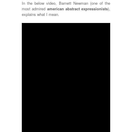
In the below video, Barnett Newman (one of the
most admired
american abstract expressionists
),
explains what I mean.