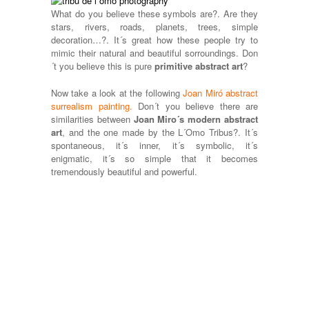
What do you believe these symbols are?. Are they
stars, rivers, roads, planets, trees, simple
decoration…?. It´s great how these people try to
mimic their natural and beautiful sorroundings. Don
´t you believe this is pure
primitive abstract art
?
Now take a look at the following
Joan Miró abstract
surrealism painting
.
Don´t you believe there are
similarities between
Joan Miro´s modern abstract
art
, and the one made by the L´Omo Tribus?. It´s
spontaneous, it´s inner, it´s symbolic, it´s
enigmatic, it´s so simple that it becomes
tremendously beautiful and powerful.