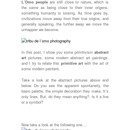
L´Omo people
are still close to nature, which is
the same as being close to their inner origens,
something humanity is loosing. As time goes by,
civilizations move away from their true origins, and
generally speaking, the further away we move the
unhappier we become.
In this post, I show you some primitivism
abstract
art
pictures, some modern abstract art paintings,
and I try to relate this
primitive art
with the art of
some modern painters.
Take a look at the abstract pictures above and
below. Do you see the apparent spontaneity, the
basic palette, the simple decoration they make. It´s
only lines. But, do they mean anything?. Is it a line
or a symbol?
Now take a look at the following one….