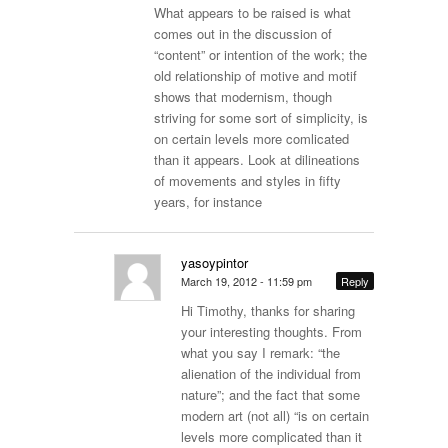
What appears to be raised is what
comes out in the discussion of
“content” or intention of the work; the
old relationship of motive and motif
shows that modernism, though
striving for some sort of simplicity, is
on certain levels more comlicated
than it appears. Look at dilineations
of movements and styles in fifty
years, for instance
yasoypintor
March 19, 2012 - 11:59 pm
Reply
Hi Timothy, thanks for sharing
your interesting thoughts. From
what you say I remark: “the
alienation of the individual from
nature”; and the fact that some
modern art (not all) “is on certain
levels more complicated than it