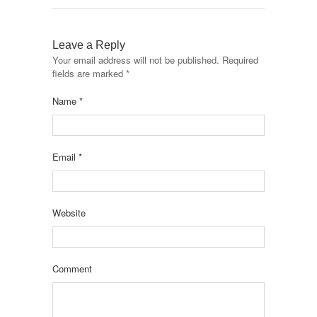
Leave a Reply
Your email address will not be published.
Required
fields are marked
*
Name
*
Email
*
Website
Comment