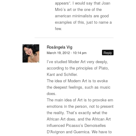
appears”. I would say that Joan
Miró´s art or the one of the
american minimalists are good
examples of this, just to name a
few.
Rosângela Vig
March 19, 2012 - 10:14 pm
Reply
I’ve studied Moder Art very deeply,
according to the principles of Plato,
Kant and Schiller.
The idea of Modern Art is to evoke
the deepest feelings, such as music
does.
The main idea of Art is to provoke em
emotions in the person, not to present
the reality. That’s exactly what the
African Art does. and the African Art
influenced Picasso’s Demoiselles
D”Avignon and Guernica. We have to