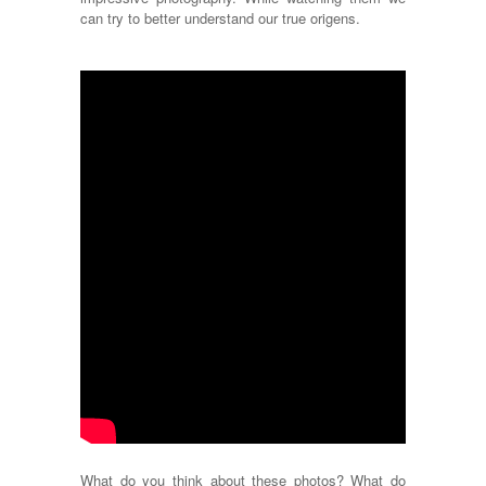
can try to better understand our true origens.
What do you think about these photos? What do