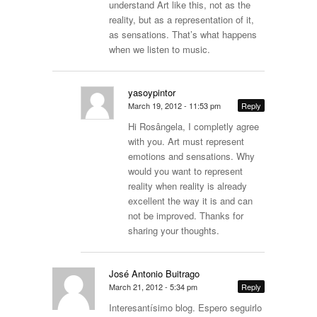
understand Art like this, not as the
reality, but as a representation of it,
as sensations. That’s what happens
when we listen to music.
yasoypintor
March 19, 2012 - 11:53 pm
Reply
Hi Rosângela, I completly agree
with you. Art must represent
emotions and sensations. Why
would you want to represent
reality when reality is already
excellent the way it is and can
not be improved. Thanks for
sharing your thoughts.
José Antonio Buitrago
March 21, 2012 - 5:34 pm
Reply
Interesantísimo blog. Espero seguirlo