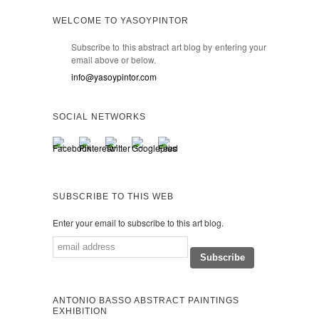
WELCOME TO YASOYPINTOR
Subscribe to this abstract art blog by entering your
email above or below.
info@yasoypintor.com
SOCIAL NETWORKS
SUBSCRIBE TO THIS WEB
Enter your email to subscribe to this art blog.
ANTONIO BASSO ABSTRACT PAINTINGS
EXHIBITION