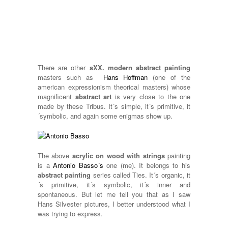
There are other
sXX. modern abstract painting
masters such as
Hans Hoffman
(one of the
american expressionism theorical masters) whose
magnificent
abstract art
is very close to the one
made by these Tribus. It´s simple, it´s primitive, it
´symbolic, and again some enigmas show up.
The above
acrylic on wood with strings
painting
is a
Antonio Basso´s
one (me). It belongs to his
abstract painting
series called Ties. It´s organic, it
´s primitive, it´s symbolic, it´s inner and
spontaneous. But let me tell you that as I saw
Hans Silvester pictures, I better understood what I
was trying to express.