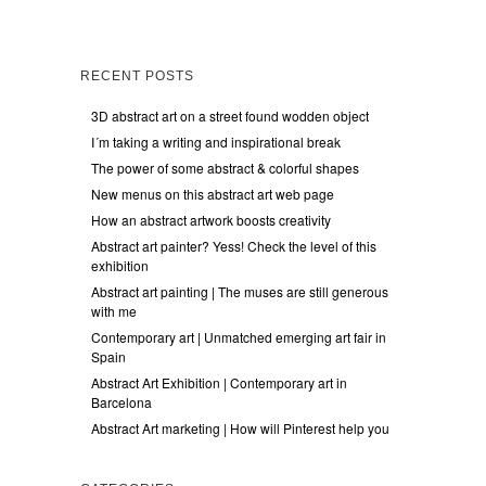
RECENT POSTS
3D abstract art on a street found wodden object
I´m taking a writing and inspirational break
The power of some abstract & colorful shapes
New menus on this abstract art web page
How an abstract artwork boosts creativity
Abstract art painter? Yess! Check the level of this
exhibition
Abstract art painting | The muses are still generous
with me
Contemporary art | Unmatched emerging art fair in
Spain
Abstract Art Exhibition | Contemporary art in
Barcelona
Abstract Art marketing | How will Pinterest help you