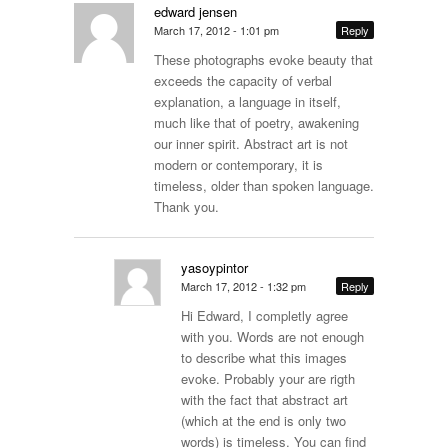
edward jensen
March 17, 2012 - 1:01 pm
Reply
These photographs evoke beauty that
exceeds the capacity of verbal
explanation, a language in itself,
much like that of poetry, awakening
our inner spirit. Abstract art is not
modern or contemporary, it is
timeless, older than spoken language.
Thank you.
yasoypintor
March 17, 2012 - 1:32 pm
Reply
Hi Edward, I completly agree
with you. Words are not enough
to describe what this images
evoke. Probably your are rigth
with the fact that abstract art
(which at the end is only two
words) is timeless. You can find