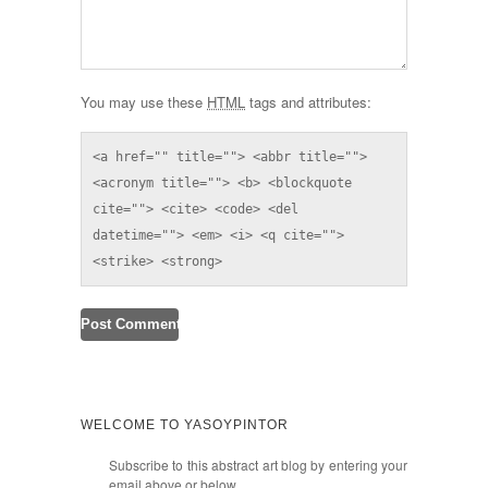
You may use these
HTML
tags and attributes:
<a href="" title=""> <abbr title=""> 
<acronym title=""> <b> <blockquote 
cite=""> <cite> <code> <del 
datetime=""> <em> <i> <q cite=""> 
<strike> <strong> 
WELCOME TO YASOYPINTOR
Subscribe to this abstract art blog by entering your
email above or below.