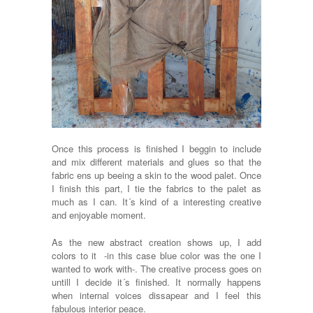
Once this process is finished I beggin to include
and mix different materials and glues so that the
fabric ens up beeing a skin to the wood palet. Once
I finish this part, I tie the fabrics to the palet as
much as I can. It´s kind of a interesting creative
and enjoyable moment.
As the new abstract creation shows up, I add
colors to it -in this case blue color was the one I
wanted to work with-. The creative process goes on
untill I decide it´s finished. It normally happens
when internal voices dissapear and I feel this
fabulous interior peace.