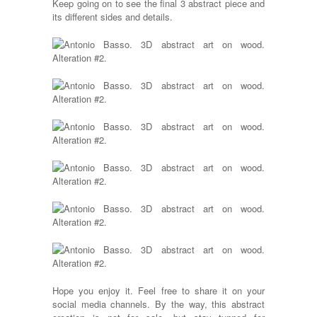
Keep going on to see the final 3 abstract piece and
its different sides and details.
Hope you enjoy it. Feel free to share it on your
social media channels. By the way, this abstract