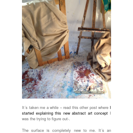
It´s taken me a while – read this other post where
I
started explaining this new abstract art concept
I
was the trying to figure out-.
The surface is completely new to me. It´s an