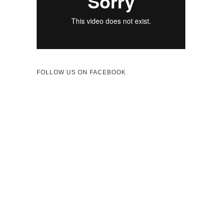
FOLLOW US ON FACEBOOK