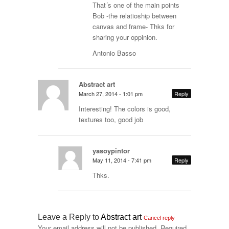
That´s one of the main points
Bob -the relatioship between
canvas and frame- Thks for
sharing your oppinion.
Antonio Basso
Abstract art
March 27, 2014 - 1:01 pm
Reply
Interesting! The colors is good,
textures too, good job
yasoypintor
May 11, 2014 - 7:41 pm
Reply
Thks.
Leave a Reply to
Abstract art
Cancel reply
Your email address will not be published.
Required