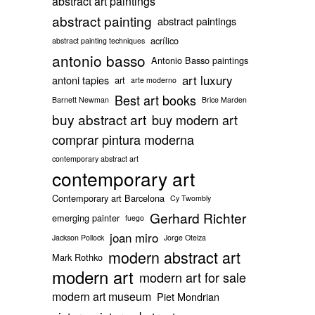
abstract art paintings
abstract painting
abstract paintings
acrílico
abstract painting techniques
antonio basso
Antonio Basso paintings
art luxury
antoni tapies
art
arte moderno
Best art books
Barnett Newman
Brice Marden
buy abstract art
buy modern art
comprar pintura moderna
contemporary abstract art
contemporary art
Contemporary art Barcelona
Cy Twombly
Gerhard Richter
emerging painter
fuego
joan miro
Jackson Pollock
Jorge Oteiza
modern abstract art
Mark Rothko
modern art
modern art for sale
modern art museum
Piet Mondrian