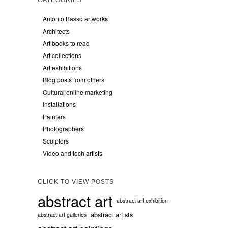
Antonio Basso artworks
Architects
Art books to read
Art collections
Art exhibitions
Blog posts from others
Cultural online marketing
Installations
Painters
Photographers
Sculptors
Video and tech artists
CLICK TO VIEW POSTS
abstract art
abstract art exhibition
abstract artists
abstract art galleries