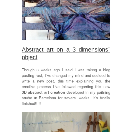
Abstract art on a 3 dimensions´
object
Though 3 weeks ago I said I was taking a blog
posting rest, I´ve changed my mind and decided to
write a new post, this time explaining you the
creative process I´ve followed regarding this new
3D abstract art creation
developed in my paitning
studio in Barcelona for several weeks. It´s finally
finished!!!!!