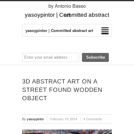
by Antonio Basso
yasoypintor | Committed abstract art
yasoypintor | Committed abstract art
3D ABSTRACT ART ON A
STREET FOUND WODDEN
OBJECT
By
yasoypintor
February 13, 2014
4 Comments