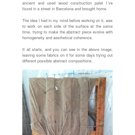
ancient and used wood construction palet I´ve
found in a street in Barcelona and brought home.
The idea I had in my mind before working on it, was
to work on each side of the surface at the same
time, trying to make the abstract piece evolve with
homogeneity and aesthetical coherence.
It all starts, and you can see in the above image,
leaving some fabrics on it for some days trying out
different possible abstract compositions.