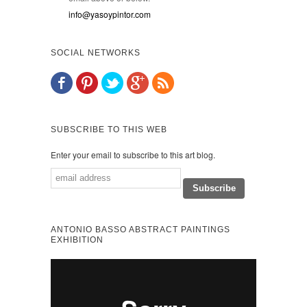
info@yasoypintor.com
SOCIAL NETWORKS
SUBSCRIBE TO THIS WEB
Enter your email to subscribe to this art blog.
ANTONIO BASSO ABSTRACT PAINTINGS
EXHIBITION