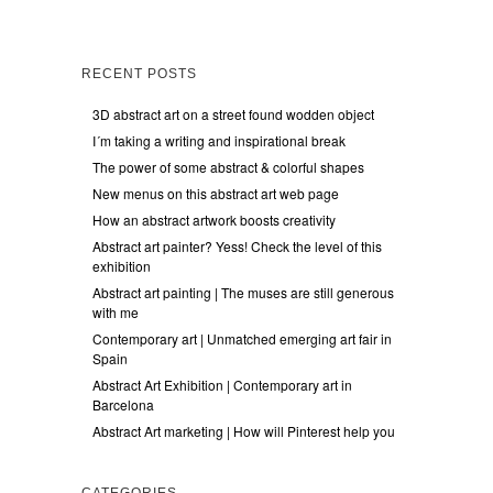
RECENT POSTS
3D abstract art on a street found wodden object
I´m taking a writing and inspirational break
The power of some abstract & colorful shapes
New menus on this abstract art web page
How an abstract artwork boosts creativity
Abstract art painter? Yess! Check the level of this
exhibition
Abstract art painting | The muses are still generous
with me
Contemporary art | Unmatched emerging art fair in
Spain
Abstract Art Exhibition | Contemporary art in
Barcelona
Abstract Art marketing | How will Pinterest help you
CATEGORIES