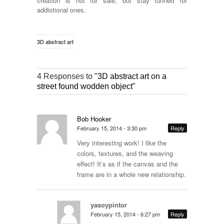
creation is not for sale, but stay tunned for
addiotional ones.
3D abstract art
4 Responses to
"3D abstract art on a
street found wodden object"
Bob Hooker
February 15, 2014 - 3:30 pm
Reply
Very interesting work! I like the
colors, textures, and the weaving
effect! It’s as if the canvas and the
frame are in a whole new relationship.
yasoypintor
February 15, 2014 - 6:27 pm
Reply