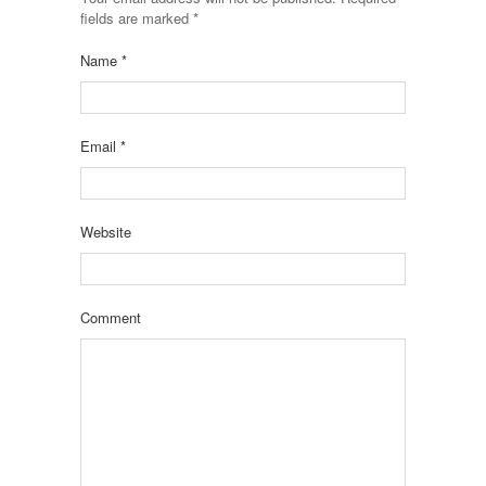
fields are marked
*
Name
*
Email
*
Website
Comment