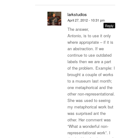
larkstudios
April 27, 2012 - 10:31 pm
Reply
The answer,
Antonio, is to use it only
where appropriate – if it is
an abstraction. If we
continue to use outdated
labels then we are a part
of the problem. Example: I
brought a couple of works
to a museum last month;
one metaphorical and the
other non-representational.
She was used to seeing
my metaphorical work but
was surprised ant the
other. Her comment was
“What a wonderful non-
representational work”. I