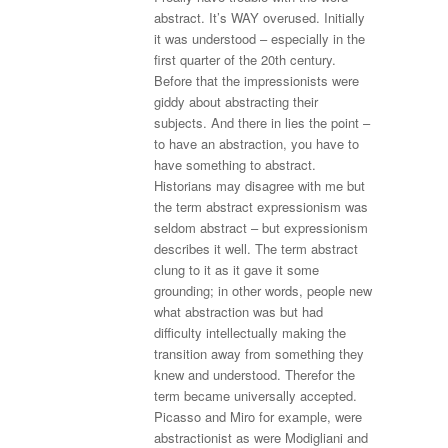
abstract. It’s WAY overused. Initially
it was understood – especially in the
first quarter of the 20th century.
Before that the impressionists were
giddy about abstracting their
subjects. And there in lies the point –
to have an abstraction, you have to
have something to abstract.
Historians may disagree with me but
the term abstract expressionism was
seldom abstract – but expressionism
describes it well. The term abstract
clung to it as it gave it some
grounding; in other words, people new
what abstraction was but had
difficulty intellectually making the
transition away from something they
knew and understood. Therefor the
term became universally accepted.
Picasso and Miro for example, were
abstractionist as were Modigliani and