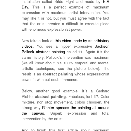
installation called Bride Fight and made by
E.V
Day
. This is a perfect example of maximum
expression with maximum artist intervention. You
may like it or not, but you must agree with the fact
that the artist created a difficult to execute piece
with enormous expressionist power.
Now take a look at
this video made by smarthistory
videos
. You see a hipper expressive
Jackson
Pollock abstract painting
called #1. Again it´s the
same history. Pollock´s intervention was maximum
(we all know about his 100% corporal and mental
artistic techniques, see the picture below). The
result is an
abstract painting
whose expressionist
power is with out doubt immense.
Below, another good example. It´s a Gerhard
Richter
abstract painting
. Fabolous, isnt it?. Color
mixture, non stop movement, colors choosen, the
strong way
Richter spreads the painting all around
the canvas
. Superb expression and total
intervention by the artist.
And to finish this first article about maximum