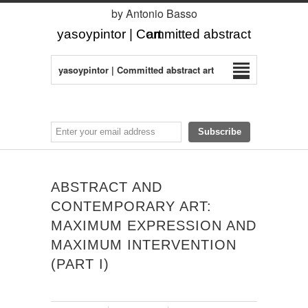
by Antonio Basso
yasoypintor | Committed abstract art
yasoypintor | Committed abstract art
ABSTRACT AND
CONTEMPORARY ART:
MAXIMUM EXPRESSION AND
MAXIMUM INTERVENTION
(PART I)