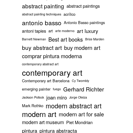
abstract painting
abstract paintings
acrílico
abstract painting techniques
antonio basso
Antonio Basso paintings
art luxury
antoni tapies
art
arte moderno
Best art books
Barnett Newman
Brice Marden
buy abstract art
buy modern art
comprar pintura moderna
contemporary abstract art
contemporary art
Contemporary art Barcelona
Cy Twombly
Gerhard Richter
emerging painter
fuego
joan miro
Jackson Pollock
Jorge Oteiza
modern abstract art
Mark Rothko
modern art
modern art for sale
modern art museum
Piet Mondrian
pintura
pintura abstracta