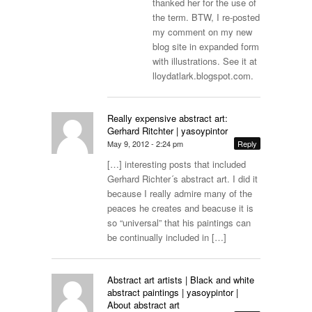
thanked her for the use of
the term. BTW, I re-posted
my comment on my new
blog site in expanded form
with illustrations. See it at
lloydatlark.blogspot.com
.
Really expensive abstract art:
Gerhard Ritchter | yasoypintor
May 9, 2012 - 2:24 pm
Reply
[…] interesting posts that included
Gerhard Richter´s abstract art. I did it
because I really admire many of the
peaces he creates and beacuse it is
so “universal” that his paintings can
be continually included in […]
Abstract art artists | Black and white
abstract paintings | yasoypintor |
About abstract art