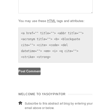
You may use these
HTML
tags and attributes:
<a href="" title=""> <abbr title=""> 
<acronym title=""> <b> <blockquote 
cite=""> <cite> <code> <del 
datetime=""> <em> <i> <q cite=""> 
<strike> <strong> 
WELCOME TO YASOYPINTOR
Subscribe to this abstract art blog by entering your
email above or below.