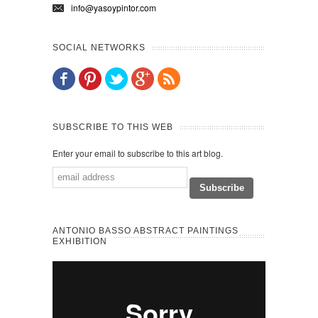
info@yasoypintor.com
SOCIAL NETWORKS
SUBSCRIBE TO THIS WEB
Enter your email to subscribe to this art blog.
ANTONIO BASSO ABSTRACT PAINTINGS
EXHIBITION