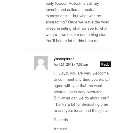
early Kraser. Pollock is still my
favorite and called an abstract
expressionist – but what was he
abstracting? Once we leave the word
of representing what we see to what
we are – we becom something else.
You’ll hear a lot of this from me.
yasoypintor
April 27, 2012 - 7:08 pm
Reply
Hi Lloyd, you are very wellcome
to comment any time you want. I
agree with you that the word
abstraction is very overused.
But, what can we do about this?
Thanks a lot for dedicating time
to add your ideas and thoughts.
Regards
Antonio