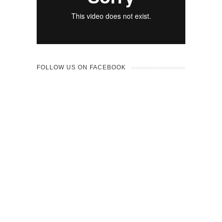
FOLLOW US ON FACEBOOK