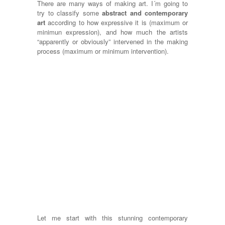
There are many ways of making art. I´m going to
try to classify some
abstract and contemporary
art
according to how expressive it is (maximum or
minimun expression), and how much the artists
“apparently or obviously” intervened in the making
process (maximum or minimum intervention).
Let me start with this stunning contemporary