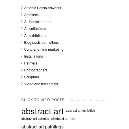
Antonio Basso artworks
Architects
Art books to read
Art collections
Art exhibitions
Blog posts from others
Cultural online marketing
Installations
Painters
Photographers
Sculptors
Video and tech artists
CLICK TO VIEW POSTS
abstract art
abstract art exhibition
abstract artists
abstract art galleries
abstract art paintings