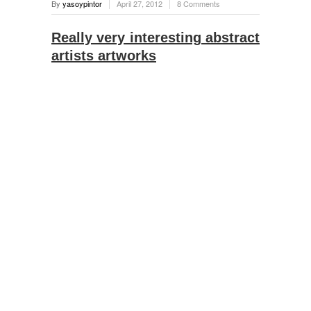
By
yasoypintor
April 27, 2012
8 Comments
Really very interesting abstract
artists artworks