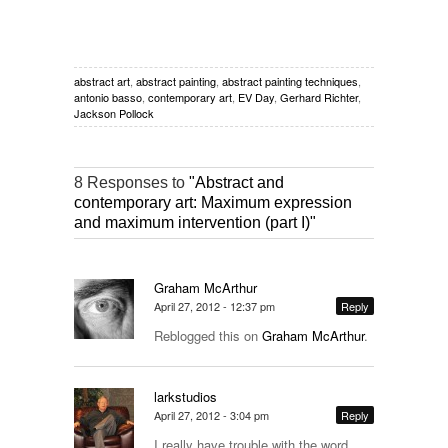
abstract art
,
abstract painting
,
abstract painting techniques
,
antonio basso
,
contemporary art
,
EV Day
,
Gerhard Richter
,
Jackson Pollock
8 Responses to
"Abstract and
contemporary art: Maximum expression
and maximum intervention (part I)"
Graham McArthur
April 27, 2012 - 12:37 pm
Reply
Reblogged this on
Graham McArthur
.
larkstudios
April 27, 2012 - 3:04 pm
Reply
I really have trouble with the word