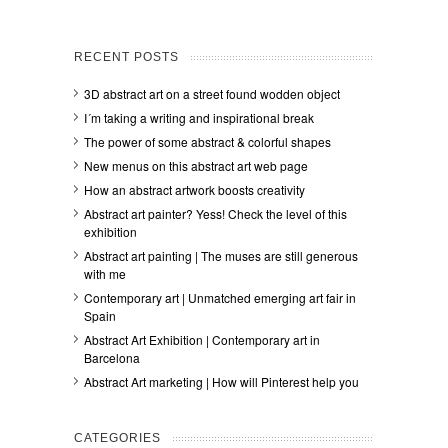
RECENT POSTS
3D abstract art on a street found wodden object
I´m taking a writing and inspirational break
The power of some abstract & colorful shapes
New menus on this abstract art web page
How an abstract artwork boosts creativity
Abstract art painter? Yess! Check the level of this
exhibition
Abstract art painting | The muses are still generous
with me
Contemporary art | Unmatched emerging art fair in
Spain
Abstract Art Exhibition | Contemporary art in
Barcelona
Abstract Art marketing | How will Pinterest help you
CATEGORIES