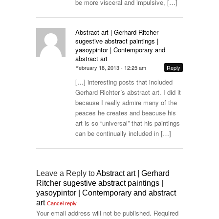
be more visceral and impulsive, […]
Abstract art | Gerhard Ritcher
sugestive abstract paintings |
yasoypintor | Contemporary and
abstract art
February 18, 2013 - 12:25 am
Reply
[…] interesting posts that included
Gerhard Richter´s abstract art. I did it
because I really admire many of the
peaces he creates and beacuse his
art is so “universal” that his paintings
can be continually included in […]
Leave a Reply to
Abstract art | Gerhard
Ritcher sugestive abstract paintings |
yasoypintor | Contemporary and abstract
art
Cancel reply
Your email address will not be published.
Required