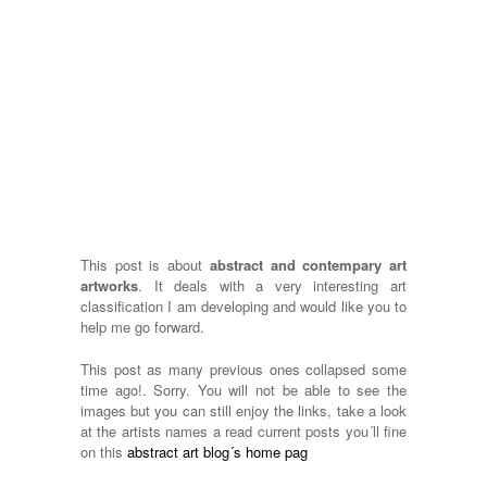
This post is about
abstract and contempary art
artworks
. It deals with a very interesting art
classification I am developing and would like you to
help me go forward.
This post as many previous ones collapsed some
time ago!. Sorry. You will not be able to see the
images but you can still enjoy the links, take a look
at the artists names a read current posts you´ll fine
on this
abstract art blog´s home pag