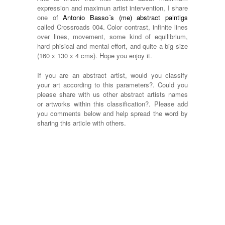
expression and maximun artist intervention, I share
one of
Antonio Basso´s (me) abstract paintigs
called Crossroads 004. Color contrast, infinite lines
over lines, movement, some kind of equilibrium,
hard phisical and mental effort, and quite a big size
(160 x 130 x 4 cms). Hope you enjoy it.
If you are an abstract artist, would you classify
your art according to this parameters?. Could you
please share with us other abstract artists names
or artworks within this classification?. Please add
you comments below and help spread the word by
sharing this article with others.