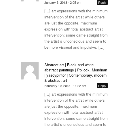
January 3, 2013 - 2:05 pm
Reply
[…] art expressions with the minimum
intervention of the artist while others
are just the opposite, maximum
expression with total abstract artist
intervention; some came straight from
the artist´s unconscious and seem to
be more visceral and impulsive, […]
Abstract art | Black and white
abstract paintings | Pollock. Mondrian
| yasoypintor | Contemporary, modern
& abstract art
February 10, 2013 - 11:22 pm
Reply
[…] art expressions with the minimum
intervention of the artist while others
are just the opposite, maximum
expression with total abstract artist
intervention; some came straight from
the artist´s unconscious and seem to