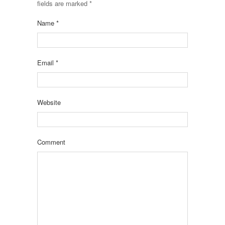
fields are marked
*
Name
*
Email
*
Website
Comment