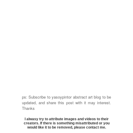
ps: Subscribe to yasoypintor abstract art blog to be
updated, and share this post with it may interest.
Thanks
I alwasy try to attribute images and videos to their
creators. If there is something misattributed or you
would like it to be removed, please contact me.