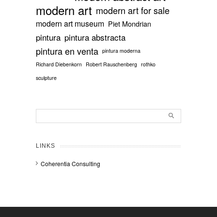
modern art
modern art for sale
modern art museum
Piet Mondrian
pintura
pintura abstracta
pintura en venta
pintura moderna
Richard Diebenkorn
Robert Rauschenberg
rothko
sculpture
LINKS
Coherentia Consulting