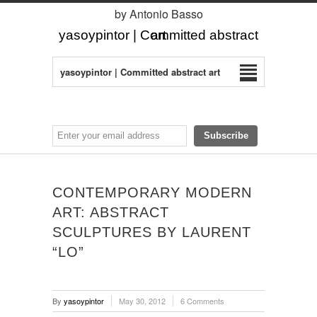
by Antonio Basso
yasoypintor | Committed abstract art
yasoypintor | Committed abstract art
CONTEMPORARY MODERN
ART: ABSTRACT
SCULPTURES BY LAURENT
“LO”
By
yasoypintor
May 30, 2012
6 Comments