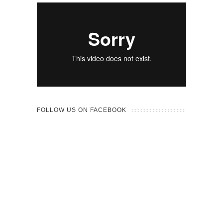
FOLLOW US ON FACEBOOK