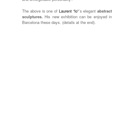
The above is one of
Laurent “lo”
´s elegant
abstract
sculptures.
His new exhibition can be enjoyed in
Barcelona these days. (details at the end).