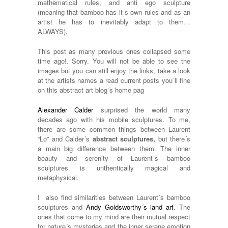
mathematical rules, and anti ego sculpture
(meaning that bamboo has it´s own rules and as an
artist he has to inevitably adapt to them…
ALWAYS).
This post as many previous ones collapsed some
time ago!. Sorry. You will not be able to see the
images but you can still enjoy the links, take a look
at the artists names a read current posts you´ll fine
on this abstract art blog´s home pag
Alexander Calder
surprised the world many
decades ago with his mobile sculptures. To me,
there are some common things between Laurent
“Lo” and Calder´s
abstract sculptures,
but there´s
a main big difference between them. The inner
beauty and serenity of Laurent´s bamboo
sculptures is unthentically magical and
metaphysical.
I also find similarities between Laurent´s bamboo
sculptures and
Andy Goldsworthy´s land art
. The
ones that come to my mind are their mutual respect
for nature´s mysteries and the inner serene emotion