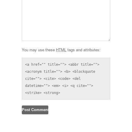
You may use these
HTML
tags and attributes:
<a href="" title=""> <abbr title=""> 
<acronym title=""> <b> <blockquote 
cite=""> <cite> <code> <del 
datetime=""> <em> <i> <q cite=""> 
<strike> <strong> 