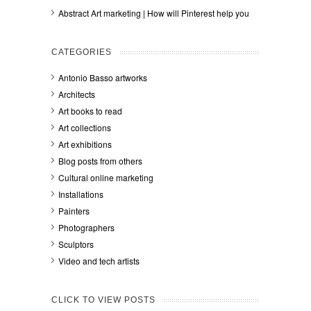
Abstract Art marketing | How will Pinterest help you
CATEGORIES
Antonio Basso artworks
Architects
Art books to read
Art collections
Art exhibitions
Blog posts from others
Cultural online marketing
Installations
Painters
Photographers
Sculptors
Video and tech artists
CLICK TO VIEW POSTS