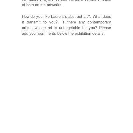
of both artists artworks.
How do you like Laurent´s abstract art?. What does
it transmit to you?. Is there any contemporary
artists whose art is unforgetable for you? Please
add your comments below the exhibition details.