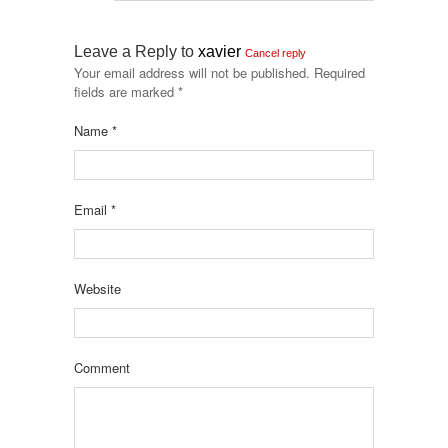
Leave a Reply to
xavier
Cancel reply
Your email address will not be published.
Required
fields are marked
*
Name
*
Email
*
Website
Comment