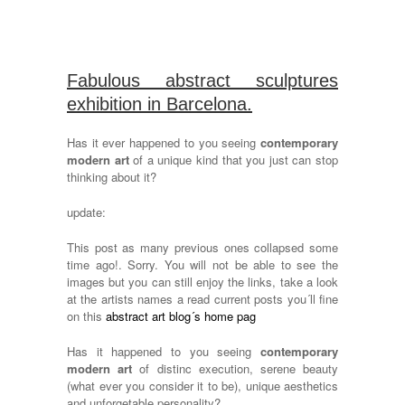
Fabulous abstract sculptures
exhibition in Barcelona.
Has it ever happened to you seeing
contemporary
modern art
of a unique kind that you just can stop
thinking about it?
update:
This post as many previous ones collapsed some
time ago!. Sorry. You will not be able to see the
images but you can still enjoy the links, take a look
at the artists names a read current posts you´ll fine
on this
abstract art blog´s home pag
Has it happened to you seeing
contemporary
modern art
of distinc execution, serene beauty
(what ever you consider it to be), unique aesthetics
and unforgetable personality?