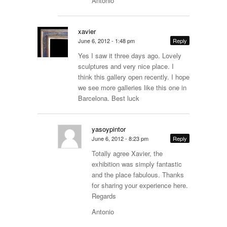
Antonio
xavier
June 6, 2012 - 1:48 pm
Reply
Yes I saw it three days ago. Lovely
sculptures and very nice place. I
think this gallery open recently. I hope
we see more galleries like this one in
Barcelona. Best luck
yasoypintor
June 6, 2012 - 8:23 pm
Reply
Totally agree Xavier, the
exhibition was simply fantastic
and the place fabulous. Thanks
for sharing your experience here.
Regards
Antonio