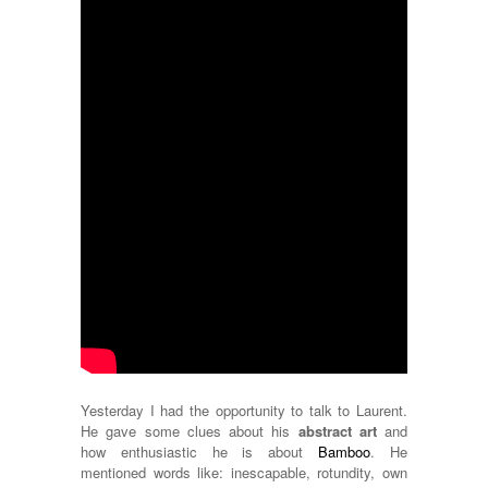
Yesterday I had the opportunity to talk to Laurent.
He gave some clues about his
abstract art
and
how enthusiastic he is about
Bamboo
. He
mentioned words like: inescapable, rotundity, own