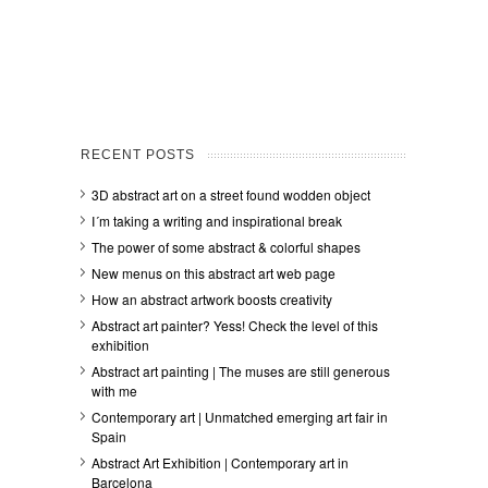
RECENT POSTS
3D abstract art on a street found wodden object
I´m taking a writing and inspirational break
The power of some abstract & colorful shapes
New menus on this abstract art web page
How an abstract artwork boosts creativity
Abstract art painter? Yess! Check the level of this
exhibition
Abstract art painting | The muses are still generous
with me
Contemporary art | Unmatched emerging art fair in
Spain
Abstract Art Exhibition | Contemporary art in
Barcelona