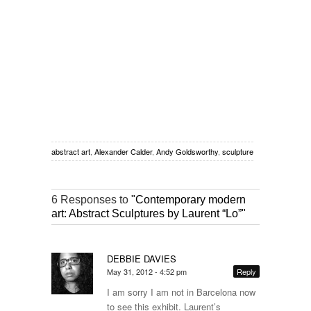
abstract art
,
Alexander Calder
,
Andy Goldsworthy
,
sculpture
6 Responses to
"Contemporary modern
art: Abstract Sculptures by Laurent “Lo”"
DEBBIE DAVIES
May 31, 2012 - 4:52 pm
Reply
I am sorry I am not in Barcelona now
to see this exhibit. Laurent’s