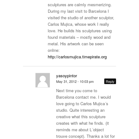
sculptures are calmly mesmerizing.
During my last visit to Barcelona I
visited the studio of another sculptor,
Carlos Mujica, whose work I really
love. He builds his sculptures using
found materials – mostly wood and
metal. His artwork can be seen
online:
http://carlosmujica.timepirate.org
yasoypintor
May 31, 2012 - 10:03 pm
Reply
Next time you come to
Barcelona contact me. I would
love going to Carlos Mujica´s
studio. Quite interesting an
creative what this sculpture
creates with what he finds. (it
reminds me about L´object
trouve concept). Thanks a lot for