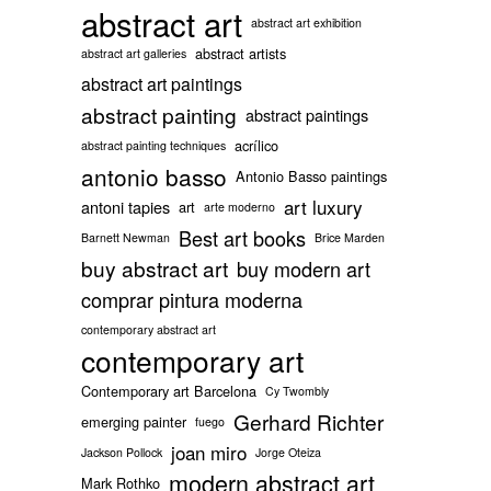
abstract art
abstract art exhibition
abstract artists
abstract art galleries
abstract art paintings
abstract painting
abstract paintings
acrílico
abstract painting techniques
antonio basso
Antonio Basso paintings
art luxury
antoni tapies
art
arte moderno
Best art books
Barnett Newman
Brice Marden
buy abstract art
buy modern art
comprar pintura moderna
contemporary abstract art
contemporary art
Contemporary art Barcelona
Cy Twombly
Gerhard Richter
emerging painter
fuego
joan miro
Jackson Pollock
Jorge Oteiza
modern abstract art
Mark Rothko