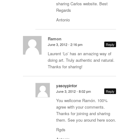
sharing Carlos website. Best
Regards
Antonio
Ramon
June 3, 2012 - 2:16 pm
Reply
Laurent ‘Lo’ has an amazing way of
doing art. Truly authentic and natural.
Thanks for sharing!
yasoypintor
June 3, 2012 - 8:02 pm
Reply
You wellcome Ramón. 100%
agree with your comments.
Thanks for joining and sharing
them. See you around here soon.
Rgds