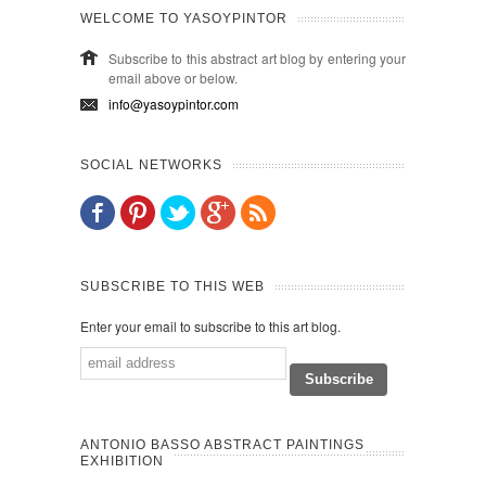
WELCOME TO YASOYPINTOR
Subscribe to this abstract art blog by entering your
email above or below.
info@yasoypintor.com
SOCIAL NETWORKS
SUBSCRIBE TO THIS WEB
Enter your email to subscribe to this art blog.
ANTONIO BASSO ABSTRACT PAINTINGS
EXHIBITION