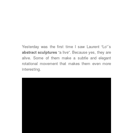
Yesterday was the first time I saw Laurent “Lo”´s
abstract sculptures
“a live”. Because yes, they are
alive. Some of them make a subtle and elegant
rotational movement that makes them even more
interesting.