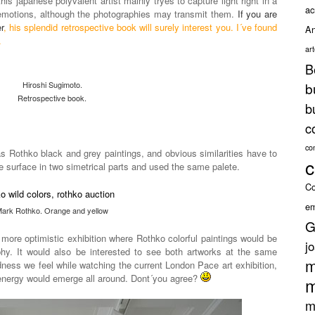
is japanese polyvalent artist mainly tryes to capture light right in a
ac
emotions, although the photographies may transmit them.
If you are
r
, his splendid retrospective book will surely interest you. I´ve found
An
.
ar
B
Hiroshi Sugimoto.
b
Retrospective book.
b
c
co
 as Rothko black and grey paintings, and obvious similarities have to
c
the surface in two simetrical parts and used the same palete.
Co
em
ark Rothko. Orange and yellow
G
 more optimistic exhibition where Rothko colorful paintings would be
j
aphy. It would also be interested to see both artworks at the same
m
ness we feel while watching the current London Pace art exhibition,
 energy would emerge all around. Dont´you agree?
m
m