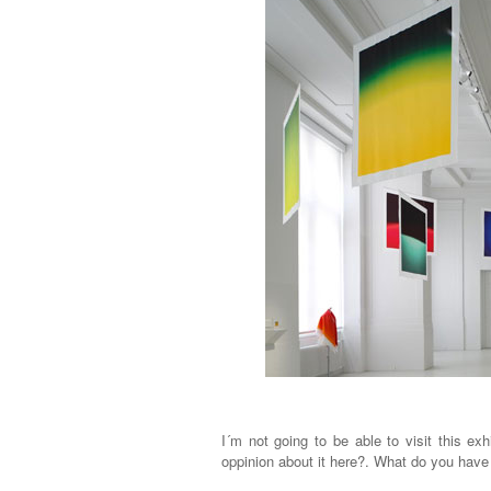
I´m not going to be able to visit this ex
oppinion about it here?. What do you have