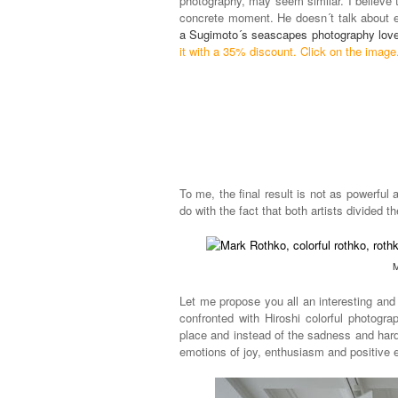
photography, may seem similar. I believe th
concrete moment. He doesn´t talk about 
a Sugimoto´s seascapes photography love
it with a 35% discount. Click on the image
To me, the final result is not as powerful
do with the fact that both artists divided 
M
Let me propose you all an interesting and
confronted with Hiroshi colorful photogr
place and instead of the sadness and hard
emotions of joy, enthusiasm and positive