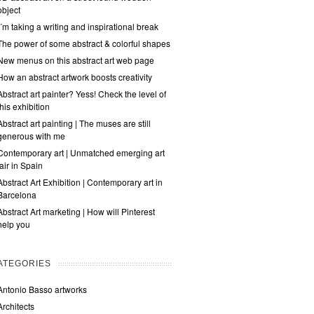
object
I´m taking a writing and inspirational break
The power of some abstract & colorful shapes
New menus on this abstract art web page
How an abstract artwork boosts creativity
Abstract art painter? Yess! Check the level of
this exhibition
Abstract art painting | The muses are still
generous with me
Contemporary art | Unmatched emerging art
fair in Spain
Abstract Art Exhibition | Contemporary art in
Barcelona
Abstract Art marketing | How will Pinterest
help you
ATEGORIES
Antonio Basso artworks
Architects