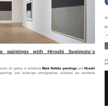
S
En
 paintings with Hiroshi Sugimoto´s
A
P
rary art gallery is exhibiting
Mark Rothko paintings
and
Hiroshi
paintings and landscape photographies exhibited are worldwide