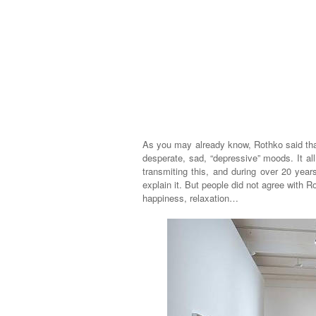
As you may already know, Rothko said that
desperate, sad, “depressive” moods. It a
transmiting this, and during over 20 year
explain it. But people did not agree with R
happiness, relaxation…