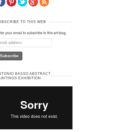
UBSCRIBE TO THIS WEB
ter your email to subscribe to this art blog.
NTONIO BASSO ABSTRACT
AINTINGS EXHIBITION