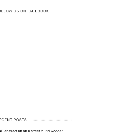
OLLOW US ON FACEBOOK
ECENT POSTS
3D abstract art on a street found wodden