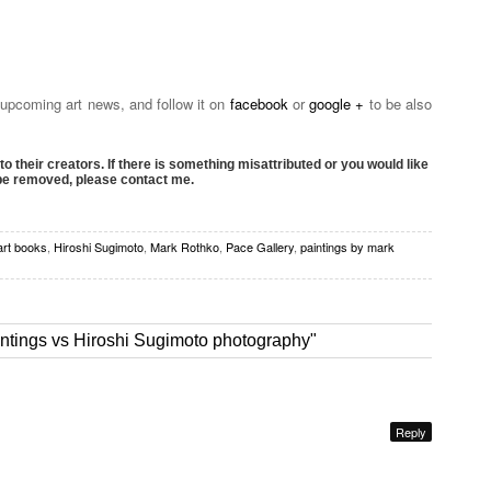
 upcoming art news, and follow it on
facebook
or
google +
to be also
to their creators. If there is something misattributed or you would like
 be removed, please contact me.
art books
,
Hiroshi Sugimoto
,
Mark Rothko
,
Pace Gallery
,
paintings by mark
ntings vs Hiroshi Sugimoto photography"
Reply