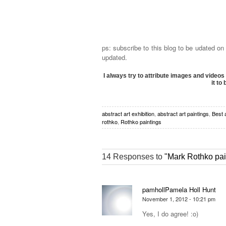
ps: subscribe to this blog to be udated on
updated.
I always try to attribute images and videos 
it to
abstract art exhibition
,
abstract art paintings
,
Best 
rothko
,
Rothko paintings
14 Responses to
"Mark Rothko pai
pamhollPamela Holl Hunt
November 1, 2012 - 10:21 pm
Yes, I do agree! :o)