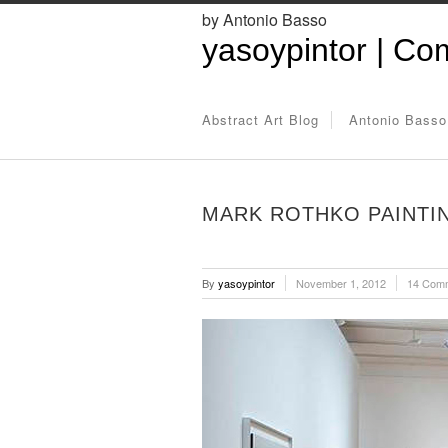
by Antonio Basso
yasoypintor | Com
Abstract Art Blog
Antonio Basso
MARK ROTHKO PAINTI
By
yasoypintor
November 1, 2012
14 Com