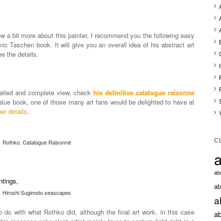
ow a bit more about this painter, I recommend you the following easy
mic Taschen book. It will give you an overall idea of his abstract art
e the details.
etailed and complete view, check
his definitive catalogue raisonne
value book, one of those many art fans would be delighted to have at
er details
.
C
Rothko. Catalogue Raisonné
a
abs
ab
Hiroshi Sugimoto seascapes
a
do with what Rothko did, although the final art work, in this case
ab