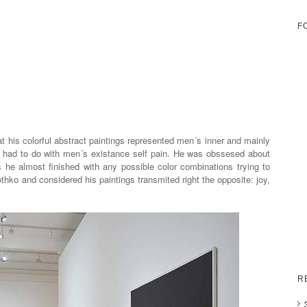
F
 his colorful abstract paintings represented men´s inner and mainly
ll had to do with men´s existance self pain. He was obssesed about
s he almost finished with any possible color combinations trying to
othko and considered his paintings transmited right the opposite: joy,
R