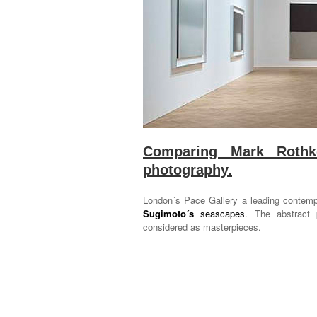
Comparing Mark Rothko
photography.
London´s Pace Gallery a leading contempo
Sugimoto´s
seascapes
. The abstract 
considered as masterpieces.