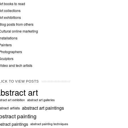
Art books to read
Art collections
Art exhibitions
Blog posts from others
Cultural online marketing
Installations
Painters
Photographers
Sculptors
Video and tech artists
LICK TO VIEW POSTS
bstract art
tract art exhibition
abstract art galleries
abstract art paintings
stract artists
bstract painting
stract paintings
abstract painting techniques