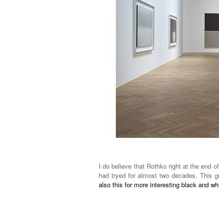
I do believe that Rothko right at the end of
had tryed for almost two decades. This gr
also this for more interesting black and w