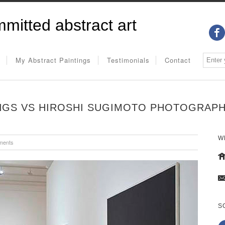
mitted abstract art
My Abstract Paintings
Testimonials
Contact
NGS VS HIROSHI SUGIMOTO PHOTOGRAP
W
ments
S