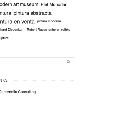
odern art museum
Piet Mondrian
intura
pintura abstracta
intura en venta
pintura moderna
chard Diebenkorn
Robert Rauschenberg
rothko
ulpture
INKS
Coherentia Consulting