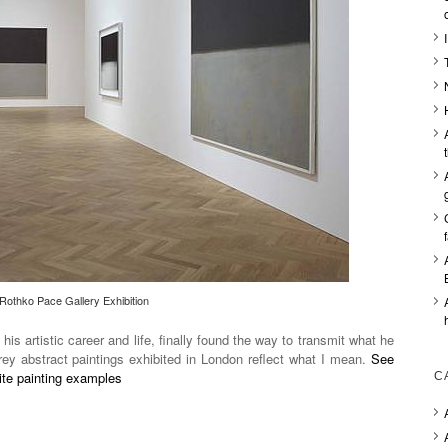
Rothko Pace Gallery Exhibition
 his artistic career and life, finally found the way to transmit what he
ey abstract paintings exhibited in London reflect what I mean.
See
hite painting examples
C