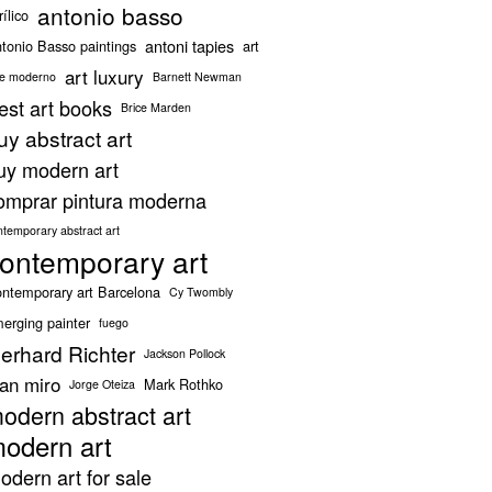
antonio basso
rílico
antoni tapies
tonio Basso paintings
art
art luxury
te moderno
Barnett Newman
est art books
Brice Marden
uy abstract art
uy modern art
omprar pintura moderna
ntemporary abstract art
ontemporary art
ntemporary art Barcelona
Cy Twombly
erging painter
fuego
erhard Richter
Jackson Pollock
oan miro
Mark Rothko
Jorge Oteiza
odern abstract art
odern art
odern art for sale