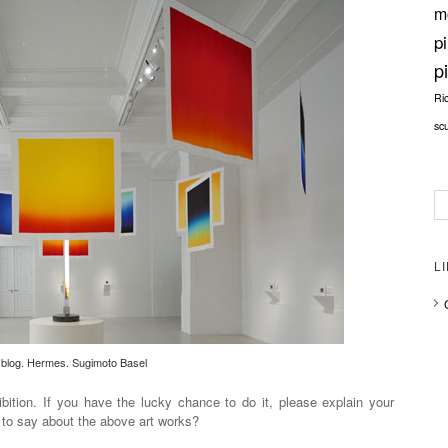
m
p
p
Ri
sc
L
blog. Hermes. Sugimoto Basel
hibition. If you have the lucky chance to do it, please explain your
 to say about the above art works?