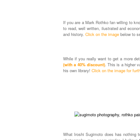
If you are a Mark Rothko fan willing to kn
to read, well written, ilustrated and econo
and history.
Click on the image
below to se
While if you really want to get a more d
(with a 40% discount)
. This is a higher 
his own library!
Click on the image for furth
What Iroshi Sugimoto does has nothing to 