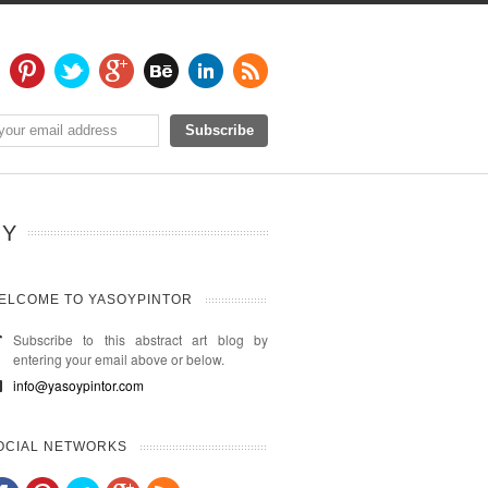
HY
ELCOME TO YASOYPINTOR
Subscribe to this abstract art blog by
entering your email above or below.
info@yasoypintor.com
OCIAL NETWORKS