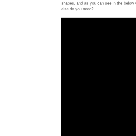
shapes, and as you can see in the below v
else do you need?