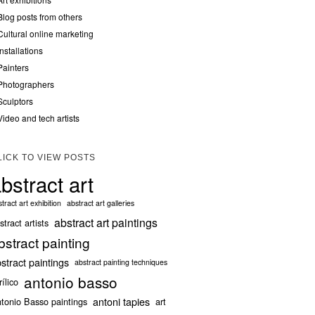
Blog posts from others
Cultural online marketing
Installations
Painters
Photographers
Sculptors
Video and tech artists
LICK TO VIEW POSTS
bstract art
tract art exhibition
abstract art galleries
abstract art paintings
stract artists
bstract painting
stract paintings
abstract painting techniques
antonio basso
rílico
antoni tapies
tonio Basso paintings
art