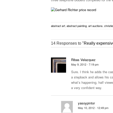
abstract art
,
abstract painting
,
art auctions
,
christi
14 Responses to
"Really expensive
Ribas Velazquez
May 9, 2012 - 7:19 pm
Sure. I think he adds the cas
a stepback and allows his ca
what’s happening, half viewer
a very confident way.
yasoypintor
May 10, 2012 - 12:49 pm