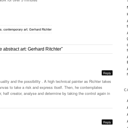
es
,
contemporary art
,
Gerhard Richter
 abstract art: Gerhard Ritchter"
Reply
uality and the possibility . A high technical painter as Richter takes
nvas to take a risk and express itself. Then, he contemplates
C
, half creator, analyse and determine by taking the control again in
Reply