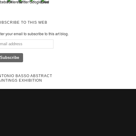
UBSCRIBE TO THIS WEB
ter your email to subscribe to this art blog.
NTONIO BASSO ABSTRACT
AINTINGS EXHIBITION