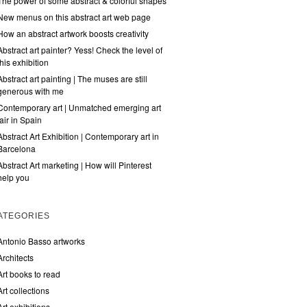
The power of some abstract & colorful shapes
New menus on this abstract art web page
How an abstract artwork boosts creativity
Abstract art painter? Yess! Check the level of
this exhibition
Abstract art painting | The muses are still
generous with me
Contemporary art | Unmatched emerging art
fair in Spain
Abstract Art Exhibition | Contemporary art in
Barcelona
Abstract Art marketing | How will Pinterest
help you
ATEGORIES
Antonio Basso artworks
Architects
Art books to read
Art collections
Art exhibitions