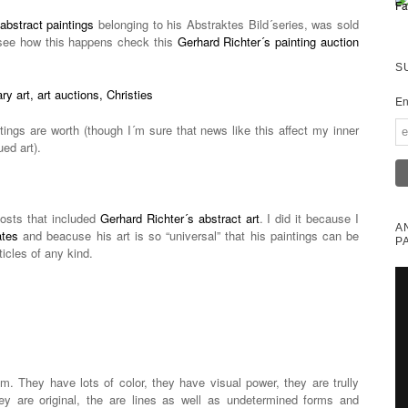
abstract paintings
belonging to his Abstraktes Bild´series, was sold
see how this happens check this
Gerhard Richter´s painting auction
S
En
tings are worth (though I´m sure that news like this affect my inner
ued art).
posts that included
Gerhard Richter´s abstract art
. I did it because I
A
ates
and beacuse his art is so “universal” that his paintings can be
P
ticles of any kind.
. They have lots of color, they have visual power, they are trully
y are original, the are lines as well as undetermined forms and