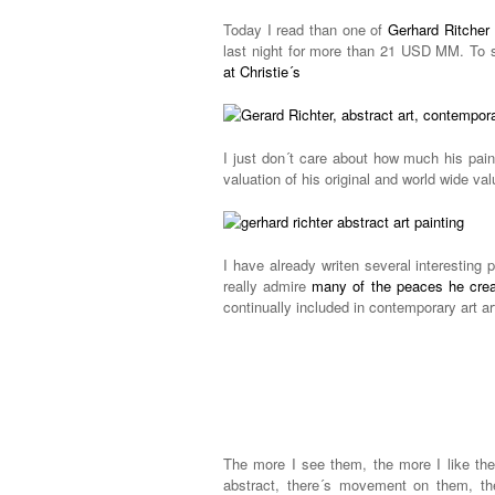
Today I read than one of
Gerhard Ritcher 
last night for more than 21 USD MM. To 
at Christie´s
I just don´t care about how much his pain
valuation of his original and world wide val
I have already writen several interesting 
really admire
many of the peaces he cre
continually included in contemporary art ar
The more I see them, the more I like them
abstract, there´s movement on them, the