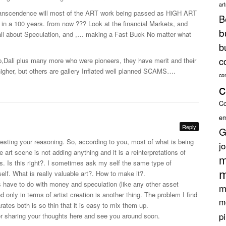
ar
ranscendence will most of the ART work being passed as HiGH ART
B
e in a 100 years. from now ??? Look at the financial Markets, and
b
all about Speculation, and ,… making a Fast Buck No matter what
b
c
Dali plus many more who were pioneers, they have merit and their
igher, but others are gallery Inflated well planned SCAMS….
co
c
Co
em
Reply
G
eresting your reasoning. So, according to you, most of what is being
j
art scene is not adding anything and it is a reinterpretations of
m
ts. Is this right?. I sometimes ask my self the same type of
m
lf. What is really valuable art?. How to make it?.
ts have to do with money and speculation (like any other asset
m
ed only in terms of artist creation is another thing. The problem I find
m
arates both is so thin that it is easy to mix them up.
p
or sharing your thoughts here and see you around soon.