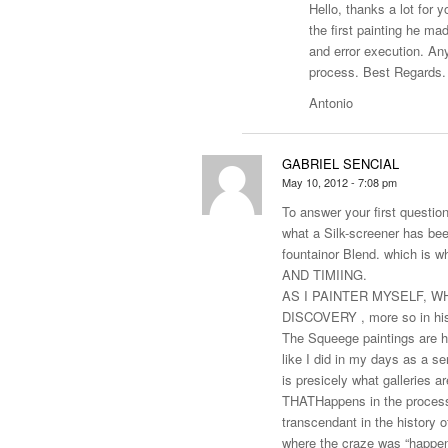
Hello, thanks a lot for y
the first painting he ma
and error execution. An
process. Best Regards.
Antonio
GABRIEL SENCIAL
May 10, 2012 - 7:08 pm
To answer your first question
what a Silk-screener has bee
fountainor Blend. which is 
AND TIMIING.
AS I PAINTER MYSELF, WHA
DISCOVERY , more so in his
The Squeege paintings are hi
like I did in my days as a se
is presicely what galleries 
THATHappens in the process i
transcendant in the history o
where the craze was “happenin