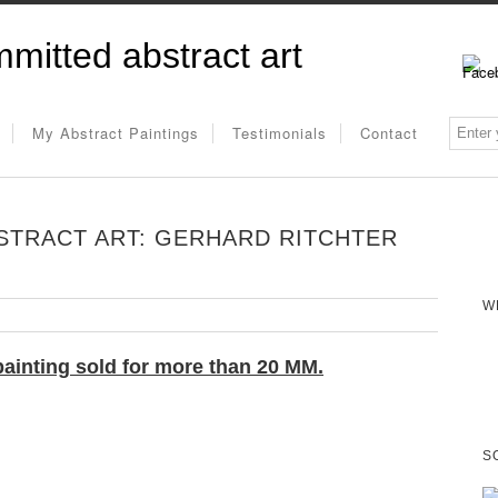
mitted abstract art
My Abstract Paintings
Testimonials
Contact
STRACT ART: GERHARD RITCHTER
W
painting
sold for more than 20 MM.
S