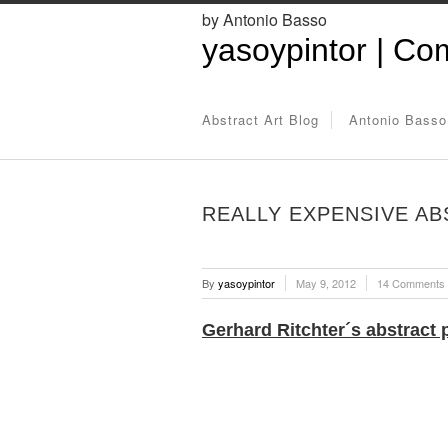
by Antonio Basso
yasoypintor | Com
Abstract Art Blog
Antonio Basso
REALLY EXPENSIVE AB
By
yasoypintor
May 9, 2012
14 Comments
Gerhard Ritchter´s abstract 