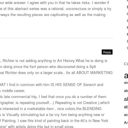
our wide answer. I agree with you in that he takes risks. I wonder if
de of this abstract series was a rational, unconsciuos or simply a try
yways the resulting pieces are captivating as well as the making
Reply
, Richter is not adding anything to Art
History.What
he is doing is
C
n doing since the fisrt person who discovered doing a Splt
a
what Richter does only on a larger scale.. Its all ABOUT MARKETING
abs
T I find in common with him IS HIS SENSE OF Serarch and
ab
 middle career,
s late commercial trip, I feel that once you do a number of them
a
rigrapher, is repeating yourself…( Repeating is not Creative ),which
ab
are interested in a marketable item , nice colors,the BLENDING
ac
s Visually stimulating but a far cry fom being anything new or
f Painting. I saw this kind of painting back in the 60’s in New York
An
g” with artists doing this but in small sizes.