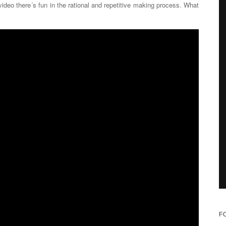
ideo there´s fun in the rational and repetitive making process. What
F