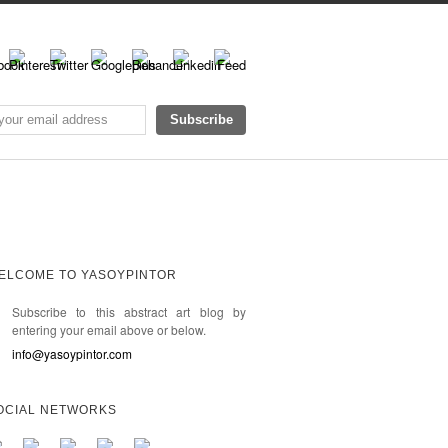
ELCOME TO YASOYPINTOR
Subscribe to this abstract art blog by
entering your email above or below.
info@yasoypintor.com
OCIAL NETWORKS