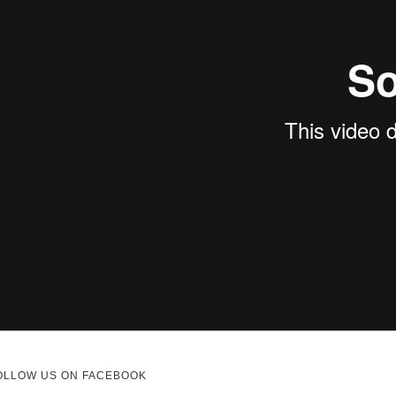
OLLOW US ON FACEBOOK