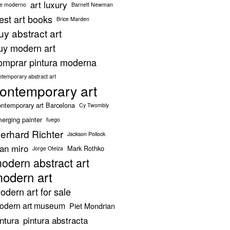
art luxury
te moderno
Barnett Newman
est art books
Brice Marden
uy abstract art
uy modern art
omprar pintura moderna
ntemporary abstract art
ontemporary art
ntemporary art Barcelona
Cy Twombly
erging painter
fuego
erhard Richter
Jackson Pollock
oan miro
Mark Rothko
Jorge Oteiza
odern abstract art
odern art
odern art for sale
odern art museum
Piet Mondrian
intura
pintura abstracta