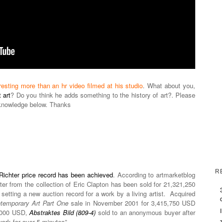
resting more than an hr video filmed at his studio
. What about you,
 art
? Do you think he adds something to the history of art?. Please
knowledge below. Thanks
R
Richter price record has been achieved
. According to artmarketblog
ter from the collection of Eric Clapton has been sold for 21,321,250
setting a new auction record for a work by a living artist. Acquired
temporary Art Part One
sale in November 2001 for 3,415,750 USD
0,000 USD,
Abstraktes Bild (809-4)
sold to an anonymous buyer after
work for over 5 minutes”