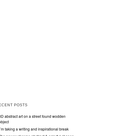
ECENT POSTS
3D abstract art on a street found wodden
object
I´m taking a writing and inspirational break