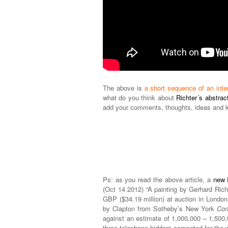
The above is
a short sequence of an inte
what do you think about
Richter´s abstract
add your comments, thoughts, ideas and 
Ps: as you read the above article, a
new 
(Oct 14 2012) “A painting by Gerhard Rich
GBP ($34.19 million) at auction in London 
by Clapton from Sotheby’s New York
Con
against an estimate of 1,000,000 – 1,50
three telephone bidders competed for the 