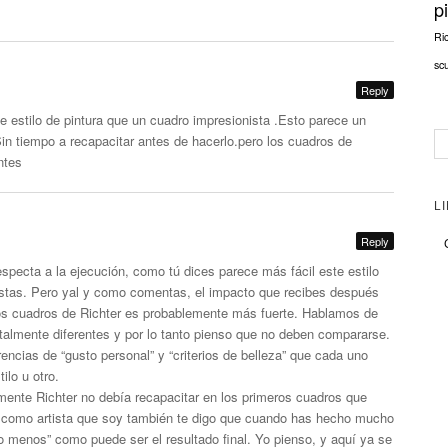
p
Ri
sc
Reply
te estilo de pintura que un cuadro impresionista .Esto parece un
Sin tiempo a recapacitar antes de
hacerlo.pero
los cuadros de
ntes
L
Reply
especta a la ejecución, como tú dices parece más fácil este estilo
istas. Pero yal y como comentas, el impacto que recibes después
os cuadros de Richter es probablemente más fuerte. Hablamos de
totalmente diferentes y por lo tanto pienso que no deben compararse.
encias de “gusto personal” y “criterios de belleza” que cada uno
ilo u otro.
ente Richter no debía recapacitar en los primeros cuadros que
ro como artista que soy también te digo que cuando has hecho mucho
 menos” como puede ser el resultado final. Yo pienso, y aquí ya se