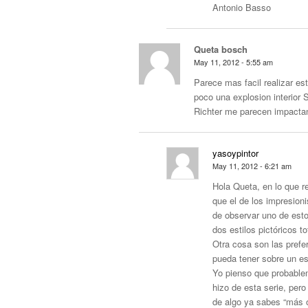
Antonio Basso
Queta bosch
May 11, 2012 - 5:55 am
Parece mas facil realizar es
poco una explosion interior 
Richter me parecen impacta
yasoypintor
May 11, 2012 - 6:21 am
Hola Queta, en lo que r
que el de los impresion
de observar uno de est
dos estilos pictóricos 
Otra cosa son las prefer
pueda tener sobre un est
Yo pienso que probablem
hizo de esta serie, pe
de algo ya sabes “más o