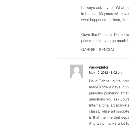
I always ask myself What t
in the last 60 yeras will hav
what happened to them, its 
……
Guys like Picasso, Duchamp,
prices could even go much h
GABRIEL SENCIAL
yasoypintor
May 10, 2012 - 8:02 pm
Hello Gabriel, quite int
made know a days in the 
prevoius pionering artis
questions you ask yourse
International art marke
class), while art issolat
is that the line that sep
Any way, thanks a lot f