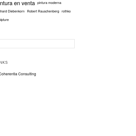
intura en venta
pintura moderna
chard Diebenkorn
Robert Rauschenberg
rothko
ulpture
INKS
Coherentia Consulting