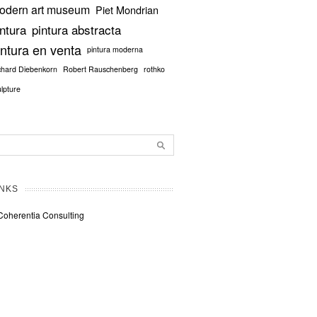
odern art museum
Piet Mondrian
intura
pintura abstracta
intura en venta
pintura moderna
chard Diebenkorn
Robert Rauschenberg
rothko
ulpture
INKS
Coherentia Consulting