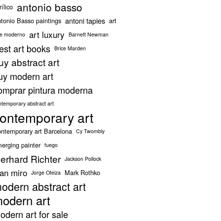
antonio basso
rílico
antoni tapies
tonio Basso paintings
art
art luxury
te moderno
Barnett Newman
est art books
Brice Marden
uy abstract art
uy modern art
omprar pintura moderna
ntemporary abstract art
ontemporary art
ntemporary art Barcelona
Cy Twombly
erging painter
fuego
erhard Richter
Jackson Pollock
oan miro
Mark Rothko
Jorge Oteiza
odern abstract art
odern art
odern art for sale