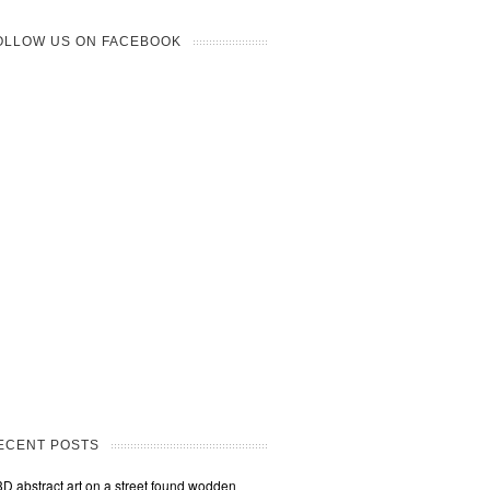
OLLOW US ON FACEBOOK
ECENT POSTS
3D abstract art on a street found wodden