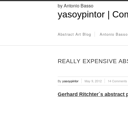
by Antonio Basso
yasoypintor | Com
Abstract Art Blog
Antonio Basso
REALLY EXPENSIVE AB
By
yasoypintor
May 9, 2012
14 Comments
Gerhard Ritchter´s abstract 