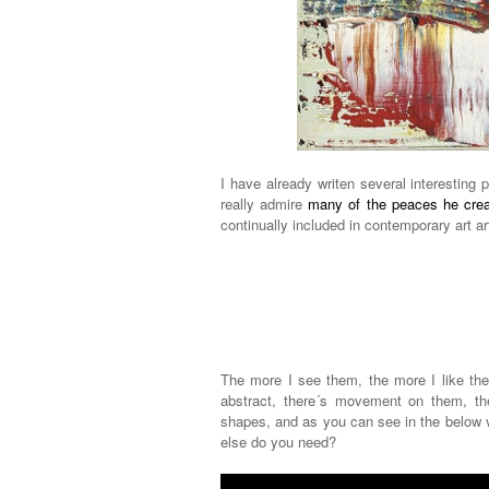
I have already writen several interesting 
really admire
many of the peaces he cre
continually included in contemporary art ar
The more I see them, the more I like them
abstract, there´s movement on them, the
shapes, and as you can see in the below v
else do you need?