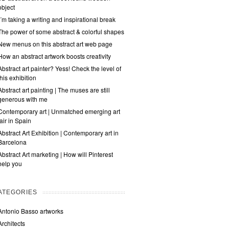
object
I´m taking a writing and inspirational break
The power of some abstract & colorful shapes
New menus on this abstract art web page
How an abstract artwork boosts creativity
Abstract art painter? Yess! Check the level of
this exhibition
Abstract art painting | The muses are still
generous with me
Contemporary art | Unmatched emerging art
fair in Spain
Abstract Art Exhibition | Contemporary art in
Barcelona
Abstract Art marketing | How will Pinterest
help you
ATEGORIES
Antonio Basso artworks
Architects