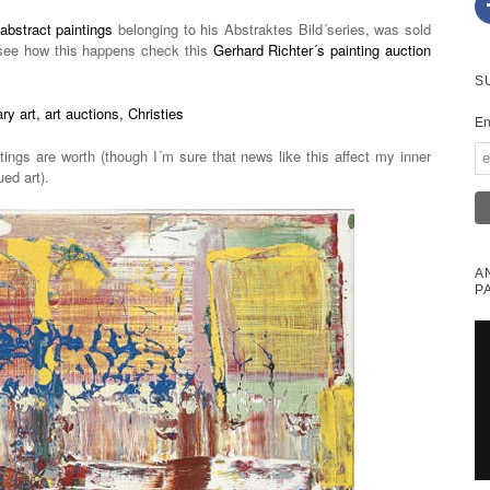
abstract paintings
belonging to his Abstraktes Bild´series, was sold
see how this happens check this
Gerhard Richter´s painting auction
S
En
tings are worth (though I´m sure that news like this affect my inner
ued art).
A
P