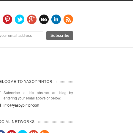
ELCOME TO YASOYPINTOR
Subscribe to this abstract art blog by
entering your email above or below.
info@yasoypintor.com
OCIAL NETWORKS