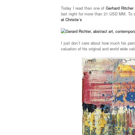
Today I read than one of
Gerhard Ritcher 
last night for more than 21 USD MM. To 
at Christie´s
I just don´t care about how much his pain
valuation of his original and world wide val