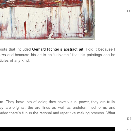
F
posts that included
Gerhard Richter´s abstract art
. I did it because I
ates
and beacuse his art is so “universal” that his paintings can be
ticles of any kind.
. They have lots of color, they have visual power, they are trully
y are original, the are lines as well as undetermined forms and
ideo there´s fun in the rational and repetitive making process. What
R