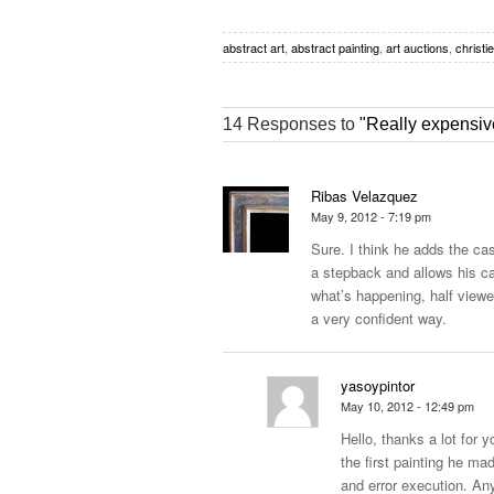
abstract art
,
abstract painting
,
art auctions
,
christi
14 Responses to
"Really expensive
Ribas Velazquez
May 9, 2012 - 7:19 pm
Sure. I think he adds the cas
a stepback and allows his ca
what’s happening, half viewer
a very confident way.
yasoypintor
May 10, 2012 - 12:49 pm
Hello, thanks a lot for y
the first painting he ma
and error execution. An