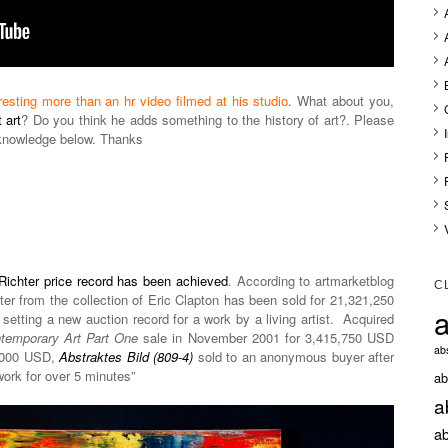
resting more than an hr video filmed at his studio
. What about you,
 art
? Do you think he adds something to the history of art?. Please
knowledge below. Thanks
Richter price record has been achieved
. According to artmarketblog
C
ter from the collection of Eric Clapton has been sold for 21,321,250
a
setting a new auction record for a work by a living artist. Acquired
temporary Art Part One
sale in November 2001 for 3,415,750 USD
abs
0,000 USD,
Abstraktes Bild (809-4)
sold to an anonymous buyer after
work for over 5 minutes”
ab
a
ab