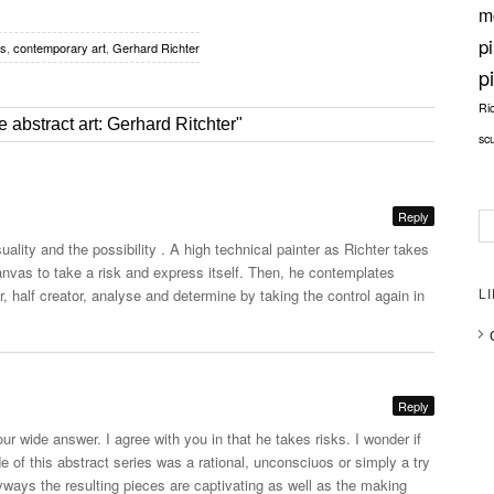
m
p
es
,
contemporary art
,
Gerhard Richter
p
Ri
 abstract art: Gerhard Ritchter"
sc
Reply
uality and the possibility . A high technical painter as Richter takes
nvas to take a risk and express itself. Then, he contemplates
, half creator, analyse and determine by taking the control again in
L
Reply
our wide answer. I agree with you in that he takes risks. I wonder if
de of this abstract series was a rational, unconsciuos or simply a try
yways the resulting pieces are captivating as well as the making