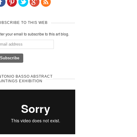
UBSCRIBE TO THIS WEB
ter your email to subscribe to this art blog.
NTONIO BASSO ABSTRACT
AINTINGS EXHIBITION