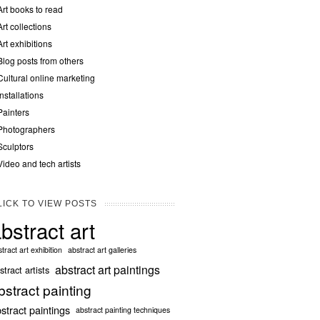
Art books to read
Art collections
Art exhibitions
Blog posts from others
Cultural online marketing
Installations
Painters
Photographers
Sculptors
Video and tech artists
LICK TO VIEW POSTS
bstract art
tract art exhibition
abstract art galleries
abstract art paintings
stract artists
bstract painting
stract paintings
abstract painting techniques