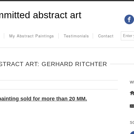
mitted abstract art
My Abstract Paintings
Testimonials
Contact
STRACT ART: GERHARD RITCHTER
W
painting
sold for more than 20 MM.
S