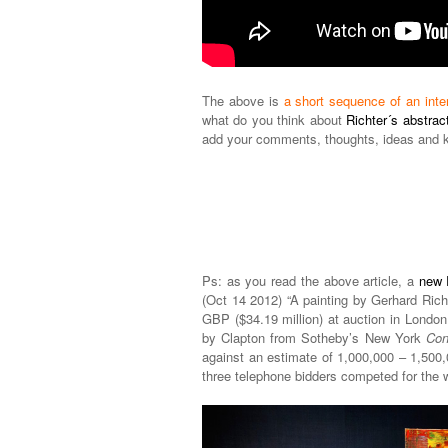
The above is
a short sequence of an inte
what do you think about
Richter´s abstract
add your comments, thoughts, ideas and 
Ps: as you read the above article, a
new 
(Oct 14 2012) “A painting by Gerhard Rich
GBP ($34.19 million) at auction in London 
by Clapton from Sotheby’s New York
Con
against an estimate of 1,000,000 – 1,50
three telephone bidders competed for the 