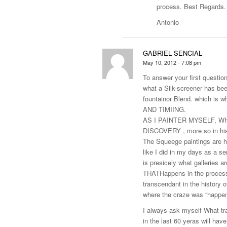
process. Best Regards.
Antonio
GABRIEL SENCIAL
May 10, 2012 - 7:08 pm
To answer your first question
what a Silk-screener has bee
fountainor Blend. which is 
AND TIMIING.
AS I PAINTER MYSELF, WHA
DISCOVERY , more so in his
The Squeege paintings are hi
like I did in my days as a se
is presicely what galleries 
THATHappens in the process i
transcendant in the history o
where the craze was “happenin
I always ask myself What t
in the last 60 yeras will hav