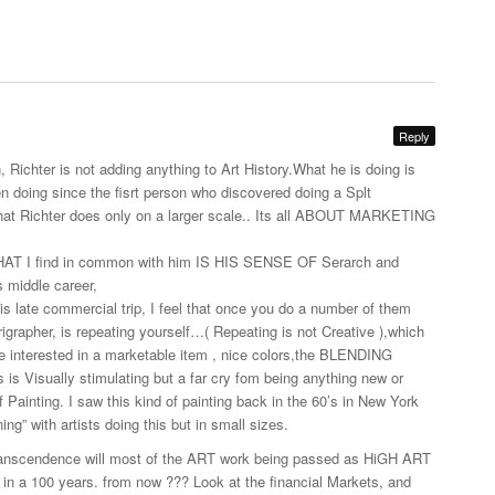
Reply
, Richter is not adding anything to Art
History.What
he is doing is
n doing since the fisrt person who discovered doing a Splt
what Richter does only on a larger scale.. Its all ABOUT MARKETING
T I find in common with him IS HIS SENSE OF Serarch and
 middle career,
s late commercial trip, I feel that once you do a number of them
rigrapher, is repeating yourself…( Repeating is not Creative ),which
are interested in a marketable item , nice colors,the BLENDING
s Visually stimulating but a far cry fom being anything new or
f Painting. I saw this kind of painting back in the 60’s in New York
g” with artists doing this but in small sizes.
ranscendence will most of the ART work being passed as HiGH ART
e in a 100 years. from now ??? Look at the financial Markets, and