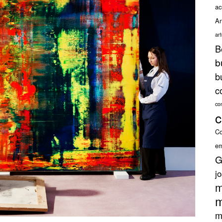
ac
An
ar
B
b
b
c
co
c
Co
em
G
j
m
m
m