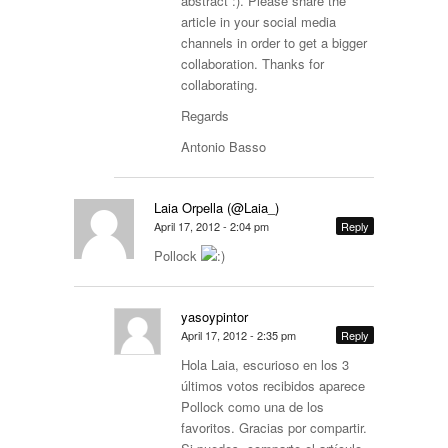
abstract :). Please share the
article in your social media
channels in order to get a bigger
collaboration. Thanks for
collaborating.
Regards
Antonio Basso
Laia Orpella (@Laia_)
April 17, 2012 - 2:04 pm
Reply
Pollock
yasoypintor
April 17, 2012 - 2:35 pm
Reply
Hola Laia, escurioso en los 3
últimos votos recibidos aparece
Pollock como una de los
favoritos. Gracias por compartir.