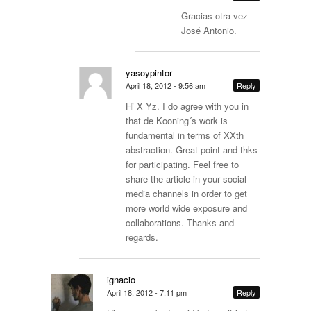
Gracias otra vez
José Antonio.
yasoypintor
April 18, 2012 - 9:56 am
Reply
Hi X Yz. I do agree with you in
that de Kooning´s work is
fundamental in terms of XXth
abstraction. Great point and thks
for participating. Feel free to
share the article in your social
media channels in order to get
more world wide exposure and
collaborations. Thanks and
regards.
ignacio
April 18, 2012 - 7:11 pm
Reply