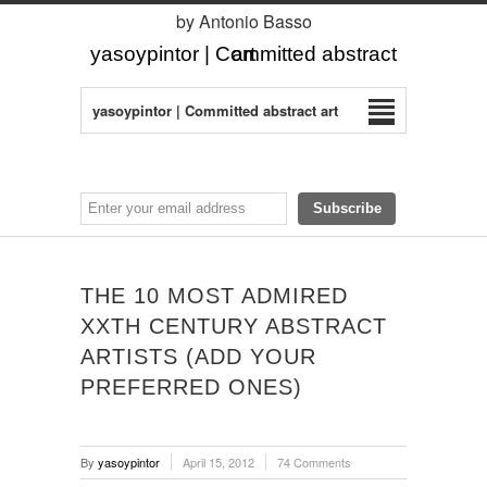
by Antonio Basso
yasoypintor | Committed abstract art
yasoypintor | Committed abstract art
THE 10 MOST ADMIRED
XXTH CENTURY ABSTRACT
ARTISTS (ADD YOUR
PREFERRED ONES)
By
yasoypintor
April 15, 2012
74 Comments