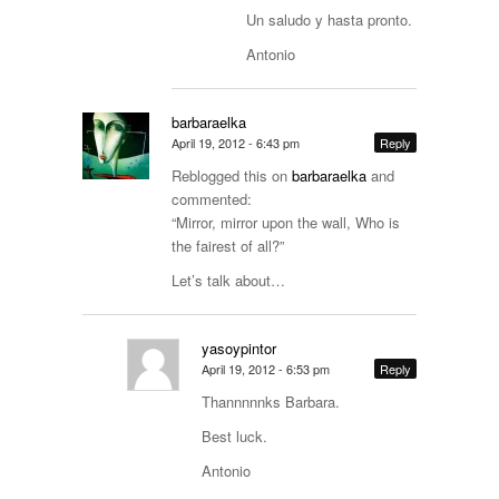
Un saludo y hasta pronto.
Antonio
barbaraelka
April 19, 2012 - 6:43 pm
Reply
Reblogged this on
barbaraelka
and
commented:
“Mirror, mirror upon the wall, Who is
the fairest of all?”
Let’s talk about…
yasoypintor
April 19, 2012 - 6:53 pm
Reply
Thannnnnks Barbara.
Best luck.
Antonio