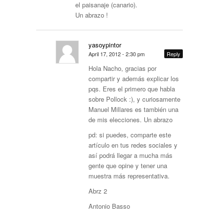
el paisanaje (canario).
Un abrazo !
yasoypintor
April 17, 2012 - 2:30 pm
Reply
Hola Nacho, gracias por
compartir y además explicar los
pqs. Eres el primero que habla
sobre Pollock :), y curiosamente
Manuel Millares es también una
de mis elecciones. Un abrazo
pd: si puedes, comparte este
artículo en tus redes sociales y
así podrá llegar a mucha más
gente que opine y tener una
muestra más representativa.
Abrz 2
Antonio Basso