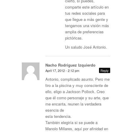
cierto, si puedes,
comparte este artículo en
tus redes sociales para
que llegue a más gente y
tengamos una visión más
amplia de preferencias
pictóricas.
Un saludo José Antonio.
Nacho Rodríguez Izquierdo
April 17, 2012 - 2:12 pm
Reply
Antonio, complicado asunto. Pero me
tiro a la piscina y muy consciente de
ello, eligo a Jackson Pollock. Creo
que él como personaje y su arte, que
me encanta, reunen la verdadera
esencia de
esta tendencia.
También elegiría si se puede a
Manolo Millares, aquí por afinidad en