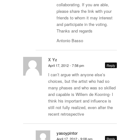
collaborating. If you are able,
please share the link with your
friends to whom it may interest
and participate in the voting.
Thanks and regards
Antonio Basso
X Yz
April 17, 2012 - 7:58 pm
Reply
I can’t argue with anyone else’s
choices, but the artist who had so
many phases and who was so skilled
and capable is Willem de Kooning- I
think his important and influence is
still not fully realized, even after the
recent retrospective
yasoypintor
April 17, 2012 - 9:08 pm
Reply