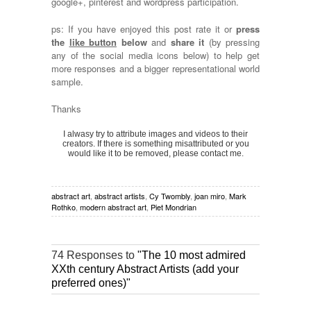
google+, pinterest and wordpress participation.
ps: If you have enjoyed this post rate it or
press
the
like button
below
and
share it
(by pressing
any of the social media icons below) to help get
more responses and a bigger representational world
sample.
Thanks
I alwasy try to attribute images and videos to their
creators. If there is something misattributed or you
would like it to be removed, please contact me.
abstract art
,
abstract artists
,
Cy Twombly
,
joan miro
,
Mark
Rothko
,
modern abstract art
,
Piet Mondrian
74 Responses to
"The 10 most admired
XXth century Abstract Artists (add your
preferred ones)"