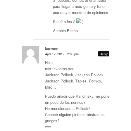
Si puedes, comparte el artículo
para llegar a más gente y tener
una mayot muestra de opiniones.
Salu2 a los 2
Antonio Basso
karmen
April 17, 2012 - 2:06 pm
Reply
Hola,
mis favoritos son
Jackson Pollock, Jackson Pollock,
Jackson Pollock, Tapies, Rothko,
Miro…
Puedo añadir que Kandinsky me pone
un poco de los nervios?
He mencionado a Pollock?
Conoce alguien pintores abstractos
griegos?
xxx