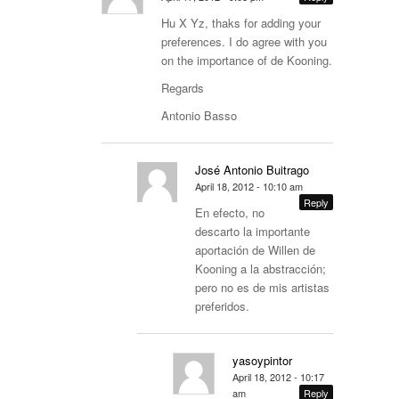
Hu X Yz, thaks for adding your
preferences. I do agree with you
on the importance of de Kooning.
Regards
Antonio Basso
José Antonio Buitrago
April 18, 2012 - 10:10 am
Reply
En efecto, no
descarto la importante
aportación de Willen de
Kooning a la abstracción;
pero no es de mis artistas
preferidos.
yasoypintor
April 18, 2012 - 10:17
am
Reply