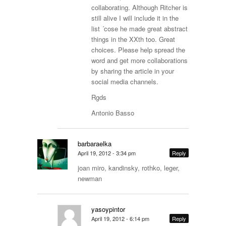
collaborating. Although Ritcher is
still alive I will include it in the
list ´cose he made great abstract
things in the XXth too. Great
choices. Please help spread the
word and get more collaborations
by sharing the article in your
social media channels.
Rgds
Antonio Basso
barbaraelka
April 19, 2012 - 3:34 pm
Reply
joan miro, kandinsky, rothko, leger,
newman
yasoypintor
April 19, 2012 - 6:14 pm
Reply