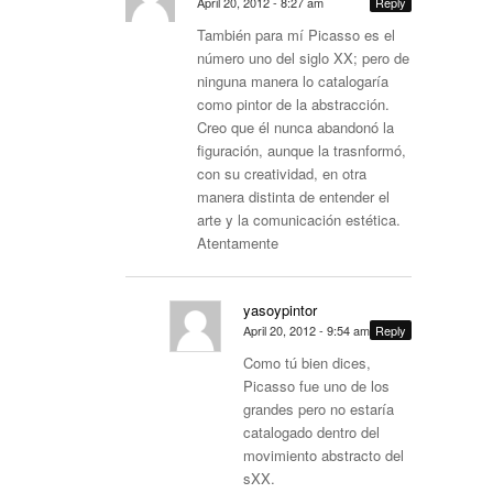
April 20, 2012 - 8:27 am
Reply
También para mí Picasso es el
número uno del siglo XX; pero de
ninguna manera lo catalogaría
como pintor de la abstracción.
Creo que él nunca abandonó la
figuración, aunque la trasnformó,
con su creatividad, en otra
manera distinta de entender el
arte y la comunicación estética.
Atentamente
yasoypintor
April 20, 2012 - 9:54 am
Reply
Como tú bien dices,
Picasso fue uno de los
grandes pero no estaría
catalogado dentro del
movimiento abstracto del
sXX.