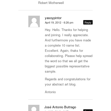
Robert Motherwell
yasoypintor
April 19, 2012 - 6:26 pm
Reply
Hey. Hello. Thanks for helping
and joining. I really appreciate.
And furthermore you have made
a complete 10 name list.
Excellent. Again, thaks for
collaborating. Please help spread
the word so that we all get the
biggest possible representative
sample.
Regards and congratulations for
your abstract art blog.
Antonio
José Antonio Buitrago