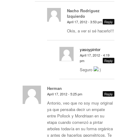
Nacho Rodríguez
Izquierdo
April 17, 2012 - 3:53 pm
Reply
Okis, a ver si sé hacerlo!!!
yasoypintor
April 17, 2012 - 4:19
pm
Reply
Seguro
Herman
April 17, 2012 - 5:25 pm
Reply
Antonio, veo que no soy muy original
ya que pensaba decir un empate
entre Pollock y Mondriaan en su
etapa cuando comenzó a pintar
arboles todavía en su forma orgánica
y antes de hacerlos geométricos. Te