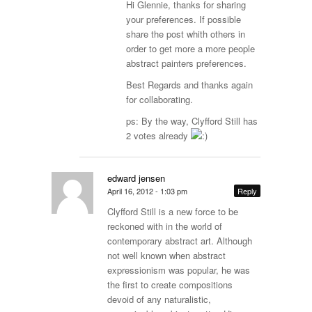
Hi Glennie, thanks for sharing
your preferences. If possible
share the post whith others in
order to get more a more people
abstract painters preferences.
Best Regards and thanks again
for collaborating.
ps: By the way, Clyfford Still has
2 votes already
edward jensen
April 16, 2012 - 1:03 pm
Reply
Clyfford Still is a new force to be
reckoned with in the world of
contemporary abstract art. Although
not well known when abstract
expressionism was popular, he was
the first to create compositions
devoid of any naturalistic,