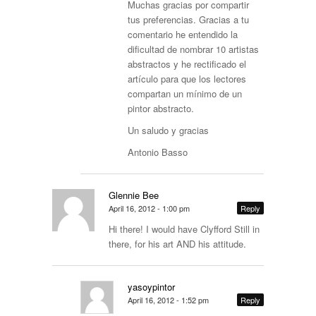
Muchas gracias por compartir
tus preferencias. Gracias a tu
comentario he entendido la
dificultad de nombrar 10 artistas
abstractos y he rectificado el
artículo para que los lectores
compartan un mínimo de un
pintor abstracto.
Un saludo y gracias
Antonio Basso
Glennie Bee
April 16, 2012 - 1:00 pm
Reply
Hi there! I would have Clyfford Still in
there, for his art AND his attitude.
yasoypintor
April 16, 2012 - 1:52 pm
Reply