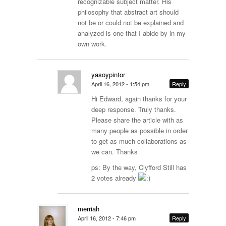
recognizable subject matter. His
philosophy that abstract art should
not be or could not be explained and
analyzed is one that I abide by in my
own work.
yasoypintor
April 16, 2012 - 1:54 pm
Reply
Hi Edward, again thanks for your
deep response. Truly thanks.
Please share the article with as
many people as possible in order
to get as much collaborations as
we can. Thanks
ps: By the way, Clyfford Still has
2 votes already
merriah
April 16, 2012 - 7:46 pm
Reply