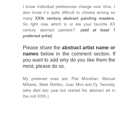
I know individual preferences change over time. I
also know it´s quite difficult to choose among so
many
XXth century abstract painting masters
.
So right now, which is or are your favorite XX
century abstract painters?.
(add at least 1
preferred artist)
Please share the
abstract artist name or
names
below in the comment section. If
you want to add why do you like them the
most, please do so.
My preferred ones are: Piet Mondrian, Manuel
Millares, Mark Rothko, Joan Miró and Cy Twombly
(who died last year but started his abstract art in
the mid XXth.)