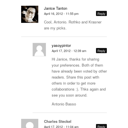
Janice Tanton
April 16, 2012 - 11:55 pm
Reply
Cool, Antonio. Rothko and Krasner
are my picks.
yasoypintor
April 17, 2012 - 12:39 am
Reply
Hi Janice, thanks for sharing
your preferences. Both of them
have already been voted by other
readers. Share this post with
others in order to get more
collaborations :). Thks again and
see you soon around.
Antonio Basso
Charles Steckel
April 17, 2012 - 11:04 am
Reply