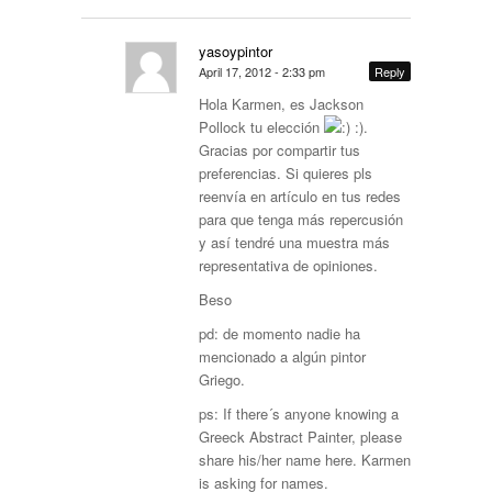
yasoypintor
April 17, 2012 - 2:33 pm
Reply
Hola Karmen, es Jackson
Pollock tu elección
:).
Gracias por compartir tus
preferencias. Si quieres pls
reenvía en artículo en tus redes
para que tenga más repercusión
y así tendré una muestra más
representativa de opiniones.
Beso
pd: de momento nadie ha
mencionado a algún pintor
Griego.
ps: If there´s anyone knowing a
Greeck Abstract Painter, please
share his/her name here. Karmen
is asking for names.