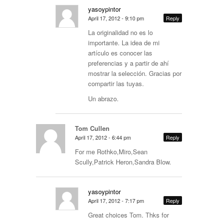
yasoypintor
April 17, 2012 - 9:10 pm
Reply
La originalidad no es lo
importante. La idea de mi
artículo es conocer las
preferencias y a partir de ahí
mostrar la selección. Gracias por
compartir las tuyas.
Un abrazo.
Tom Cullen
April 17, 2012 - 6:44 pm
Reply
For me Rothko,Miro,Sean
Scully,Patrick Heron,Sandra Blow.
yasoypintor
April 17, 2012 - 7:17 pm
Reply
Great choices Tom. Thks for