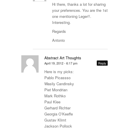
Hi there, thanks a lot for sharing
your preferences. You are the 1st
one mentioning Leger!!.
Interesting.
Regards
Antonio
Abstract Art Thoughts
April 19, 2012 - 6:17 pm
Reply
Here is my picks:
Pablo Picassso
Wasily Candinsky
Piet Mondrian
Mark Rothko
Paul Klee
Gerhard Richter
Georgia O’Keeffe
Gustav Klimt
Jackson Pollock