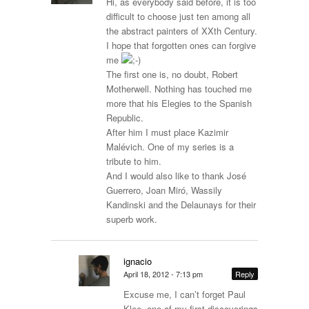
Hi, as everybody said before, it is too
difficult to choose just ten among all
the abstract painters of XXth Century.
I hope that forgotten ones can forgive
me
The first one is, no doubt, Robert
Motherwell. Nothing has touched me
more that his Elegies to the Spanish
Republic.
After him I must place Kazimir
Malévich. One of my series is a
tribute to him.
And I would also like to thank José
Guerrero, Joan Miró, Wassily
Kandinski and the Delaunays for their
superb work.
ignacio
April 18, 2012 - 7:13 pm
Reply
Excuse me, I can’t forget Paul
Klee, one of my first discoverings