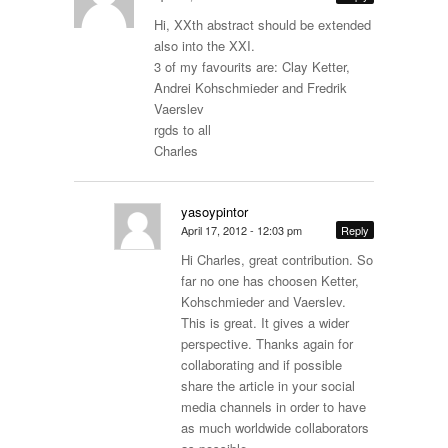
Hi, XXth abstract should be extended
also into the XXI.
3 of my favourits are: Clay Ketter,
Andrei Kohschmieder and Fredrik
Vaerslev
rgds to all
Charles
yasoypintor
April 17, 2012 - 12:03 pm
Reply
Hi Charles, great contribution. So
far no one has choosen Ketter,
Kohschmieder and Vaerslev.
This is great. It gives a wider
perspective. Thanks again for
collaborating and if possible
share the article in your social
media channels in order to have
as much worldwide collaborators