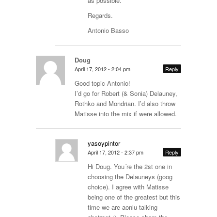
as possible.
Regards.
Antonio Basso
Doug
April 17, 2012 - 2:04 pm
Reply
Good topic Antonio!
I’d go for Robert (& Sonia) Delauney,
Rothko and Mondrian. I’d also throw
Matisse into the mix if were allowed.
yasoypintor
April 17, 2012 - 2:37 pm
Reply
Hi Doug. You´re the 2st one in
choosing the Delauneys (goog
choice). I agree with Matisse
being one of the greatest but this
time we are aonlu talking