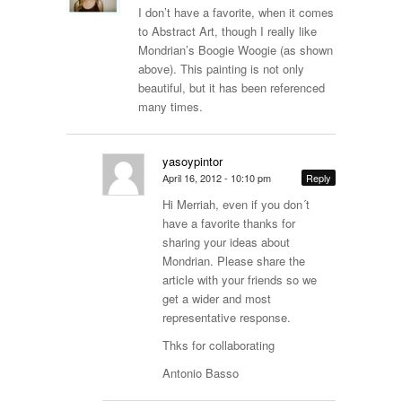
I don’t have a favorite, when it comes
to Abstract Art, though I really like
Mondrian’s Boogie Woogie (as shown
above). This painting is not only
beautiful, but it has been referenced
many times.
yasoypintor
April 16, 2012 - 10:10 pm
Reply
Hi Merriah, even if you don´t
have a favorite thanks for
sharing your ideas about
Mondrian. Please share the
article with your friends so we
get a wider and most
representative response.
Thks for collaborating
Antonio Basso