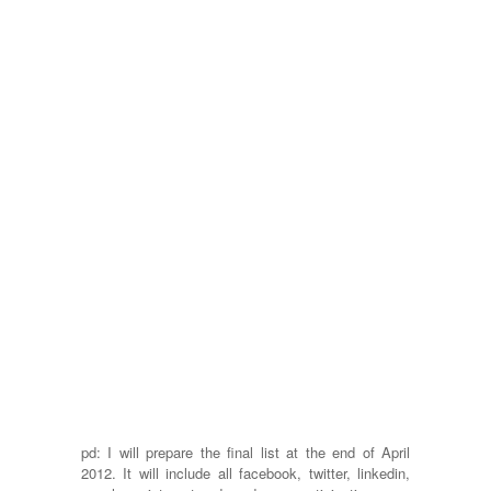
pd: I will prepare the final list at the end of April
2012. It will include all facebook, twitter, linkedin,