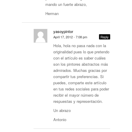
mando un fuerte abrazo,
Herman
yasoypintor
April 17, 2012 - 7:08 pm
Reply
Hola, hola no pasa nada con la
originalidad pues lo que pretendo
con el artículo es saber cuáles
son los pintores abstractos más
admirados. Muchas gracias por
compartir tus preferencias. Si
puedes, comparte este artículo
en tus redes sociales para poder
recibir el mayor número de
respuestas y representación.
Un abrazo
Antonio