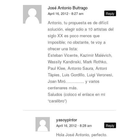
José Antonio Buitrago
April 16, 2012 - 8:27 am
Reply
Antonio, tu propuesta es de difícil
solución. elegir sólo a 10 artistas del
siglo XX es poco menos que
imposible; no obstante, te voy a
ofrecer una lista:
Esteban Vicente, Kazimir Malévich,
Wassily Kandinski, Mark Rothko,
Paul Klee, Antonio Saura, Antoni
Tàpies, Luis Gordillo, Luigi Veronesi,
Joan Miró………….. y varios
centenares más.
Saludos (coloco el enlace en mi
“caralibro”)
yasoypintor
April 16, 2012 - 8:28 am
Reply
Hola José Antonio, perfecto.