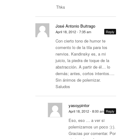
Thks
José Antonio Buitrago
April 18, 2012 - 7:35 am
Reply
Con cierto tono de humor te
comento lo de la tila para los
nervios. Kandinsky es, a mi
juicio, la piedra de toque de la
abstracción. A partir de él… lo
demás; antes, cortos intentos….
Sin ánimos de polemizar.
Saludos
yasoypintor
April 18, 2012 - 8:00 am
Reply
Eso, eso … a ver si
polemizamos un poco :):).
Gracias por comentar. Por