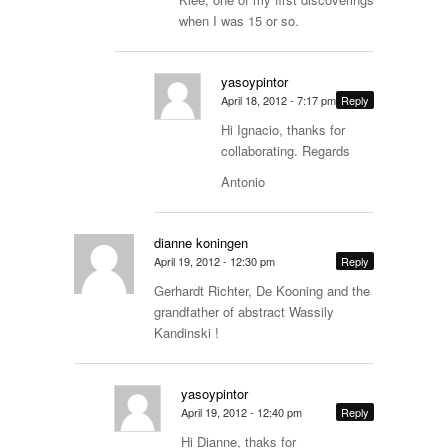
when I was 15 or so.
yasoypintor
April 18, 2012 - 7:17 pm
Reply
Hi Ignacio, thanks for
collaborating. Regards
Antonio
dianne koningen
April 19, 2012 - 12:30 pm
Reply
Gerhardt Richter, De Kooning and the
grandfather of abstract Wassily
Kandinski !
yasoypintor
April 19, 2012 - 12:40 pm
Reply
Hi Dianne, thaks for