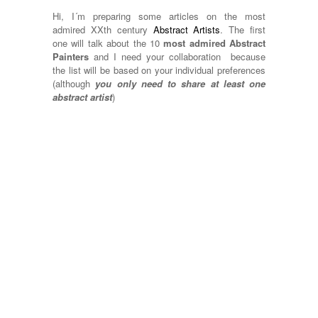
Hi, I´m preparing some articles on the most
admired XXth century
Abstract Artists
. The first
one will talk about the 10
most admired Abstract
Painters
and I need your collaboration because
the list will be based on your individual preferences
(although
you only need to share at least one
abstract artist
)