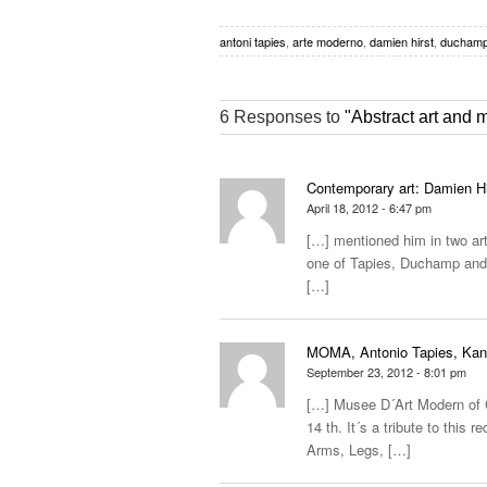
antoni tapies
,
arte moderno
,
damien hirst
,
ducham
6 Responses to
"Abstract art and
Contemporary art: Damien Hir
April 18, 2012 - 6:47 pm
[…] mentioned him in two arti
one of Tapies, Duchamp and 
[…]
MOMA, Antonio Tapies, Kandi
September 23, 2012 - 8:01 pm
[…] Musee D´Art Modern of Ce
14 th. It´s a tribute to this 
Arms, Legs, […]