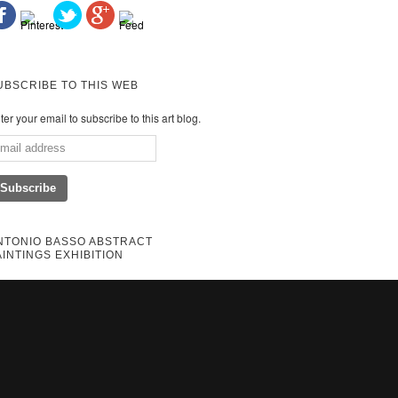
UBSCRIBE TO THIS WEB
ter your email to subscribe to this art blog.
NTONIO BASSO ABSTRACT
AINTINGS EXHIBITION