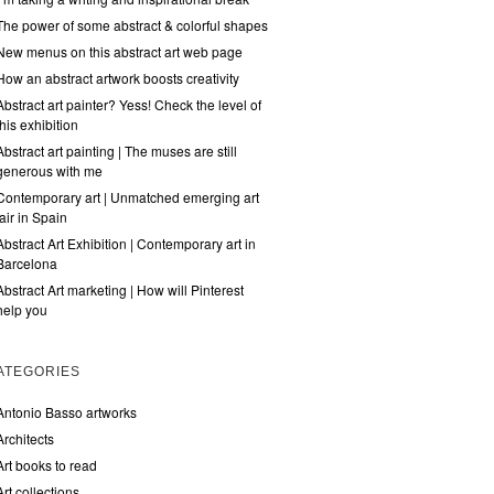
The power of some abstract & colorful shapes
New menus on this abstract art web page
How an abstract artwork boosts creativity
Abstract art painter? Yess! Check the level of
this exhibition
Abstract art painting | The muses are still
generous with me
Contemporary art | Unmatched emerging art
fair in Spain
Abstract Art Exhibition | Contemporary art in
Barcelona
Abstract Art marketing | How will Pinterest
help you
ATEGORIES
Antonio Basso artworks
Architects
Art books to read
Art collections