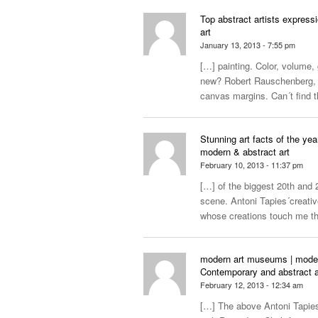
Top abstract artists express
art
January 13, 2013 - 7:55 pm
[…] painting. Color, volume,
new? Robert Rauschenberg, d
canvas margins. Can´t find t
Stunning art facts of the yea
modern & abstract art
February 10, 2013 - 11:37 pm
[…] of the biggest 20th and 2
scene. Antoni Tapies´creative
whose creations touch me 
modern art museums | modern a
Contemporary and abstract a
February 12, 2013 - 12:34 am
[…] The above Antoni Tapies