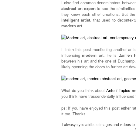
I also find common denominators betwee
abstract art expert
to see the similarities
they knew each other creations. But the
inteligent artist
, that used to decontext
modern art
.
I finish this post mentioning another artis
influencing
modern art
. He is
Damien H
between his art and the one of Duchamp,
likely openning the doors to further art dev
What do you think about
Antoni Tapies
mo
you think have trascendentally influenced
ps: If you have enjoyed this post either ra
it too. Thanks
I alwasy try to attribute images and videos to 