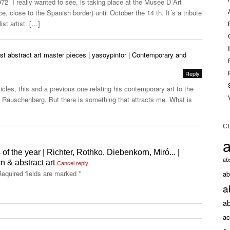
72 I really wanted to see, is taking place at the Musee D´Art
, close to the Spanish border) until October the 14 th. It´s a tribute
ist artist. […]
st abstract art master pìeces | yasoypintor | Contemporary and
Reply
cles, this and a previous one relating his contemporary art to the
Rauschenberg. But there is something that attracts me. What is
C
a
 of the year | Richter, Rothko, Diebenkorn, Miró... |
abs
 & abstract art
Cancel reply
equired fields are marked
*
ab
a
ab
ac