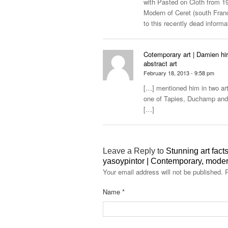
with Pasted on Cloth from 19
Modern of Ceret (south France
to this recently dead informal
Cotemporary art | Damien hir
abstract art
February 18, 2013 - 9:58 pm
[…] mentioned him in two arti
one of Tapies, Duchamp and 
[…]
Leave a Reply to
Stunning art facts
yasoypintor | Contemporary, modern
Your email address will not be published.
R
Name
*