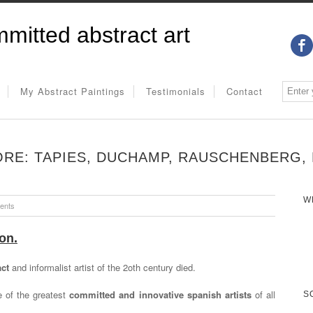
mitted abstract art
My Abstract Paintings
Testimonials
Contact
RE: TAPIES, DUCHAMP, RAUSCHENBERG, 
W
ents
on.
act
and informalist artist of the 2oth century died.
 of the greatest
committed and innovative spanish artists
of all
S