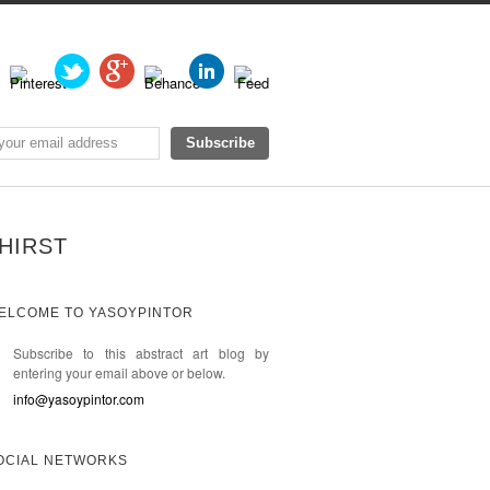
HIRST
ELCOME TO YASOYPINTOR
Subscribe to this abstract art blog by
entering your email above or below.
info@yasoypintor.com
OCIAL NETWORKS