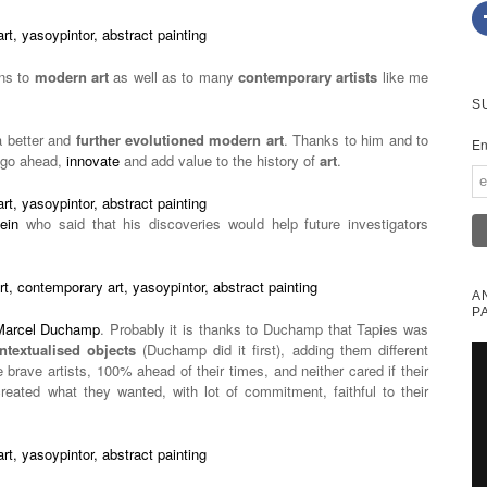
ons to
modern art
as well as to many
contemporary artists
like me
S
a better and
further evolutioned modern art
. Thanks to him and to
En
s go ahead,
innovate
and add value to the history of
art
.
ein
who said that his discoveries would help future investigators
A
P
Marcel Duchamp
. Probably it is thanks to Duchamp that Tapies was
ntextualised objects
(Duchamp did it first), adding them different
 brave artists, 100% ahead of their times, and neither cared if their
reated what they wanted, with lot of commitment, faithful to their