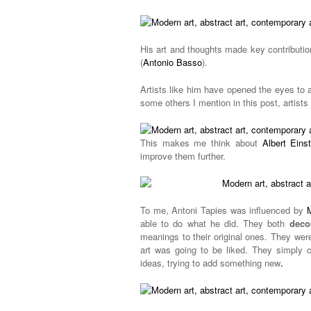
His art and thoughts made key contributi
(
Antonio Basso
).
Artists like him have opened the eyes to 
some others I mention in this post, artist
This makes me think about
Albert Einst
improve them further.
To me, Antoni Tapies was influenced by
able to do what he did. They both
deco
meanings to their original ones. They were
art was going to be liked. They simply c
ideas, trying to add something new
.