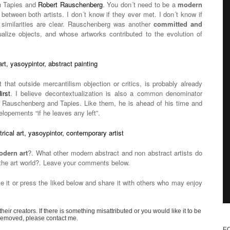
n Tapies and
Robert Rauschenberg
. You don´t need to be a
modern
 between both artists. I don´t know if they ever met. I don´t know if
 similarities are clear. Rauschenberg was another
committed and
ualize objects, and whose artworks contributed to the evolution of
t that outside mercantilism objection or critics, is probably already
irst
. I believe decontextualization is also a common denominator
 Rauschenberg and Tapies. Like them, he is ahead of his time and
elopements “if he leaves any left”.
dern art
?. What other modern abstract and non abstract artists do
 the art world?. Leave your comments below.
te it or press the liked below and share it with others who may enjoy
their creators. If there is something misattributed or you would like it to be
removed, please contact me.
F