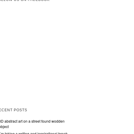
ECENT POSTS
3D abstract art on a street found wodden
object
I´m taking a writing and inspirational break