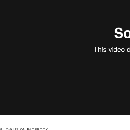
OLLOW US ON FACEBOOK