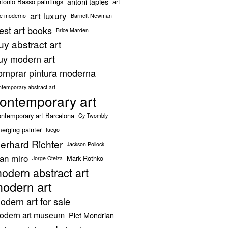
antoni tapies
tonio Basso paintings
art
art luxury
te moderno
Barnett Newman
est art books
Brice Marden
uy abstract art
uy modern art
omprar pintura moderna
ntemporary abstract art
ontemporary art
ntemporary art Barcelona
Cy Twombly
erging painter
fuego
erhard Richter
Jackson Pollock
oan miro
Mark Rothko
Jorge Oteiza
odern abstract art
odern art
odern art for sale
odern art museum
Piet Mondrian