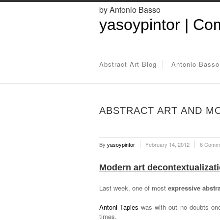
by Antonio Basso
yasoypintor | Com
Abstract Art Blog
Antonio Basso
ABSTRACT ART AND MO
By
yasoypintor
February 14, 2012
6 Comm
Modern art decontextualizati
Last week, one of most
expressive abstr
Antoni Tapies
was with out no doubts one
times.