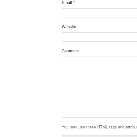
Email
*
Website
Comment
You may use these
HTML
tags and attribu