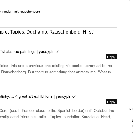
p
,
modern art
,
rauschenberg
 more: Tapies, Duchamp, Rauschenberg, Hirst"
st abstrac paintings | yasoypintor
Reply
cles, this and a previous one relating his contemporary art to the
Rauschenberg. But there is something that attracts me. What is
sky…: 4 great art exhibitions | yasoypintor
Reply
R
ret (south France, close to the Spanish border) until October the
recently dead informalist artist. Tapies foundation Barcelona. Head,