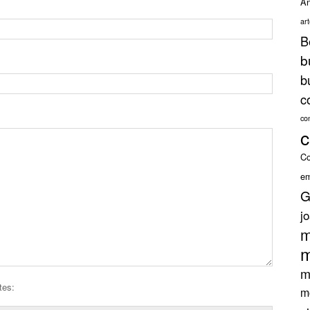
An
ar
B
b
b
c
co
c
Co
em
G
j
m
m
m
tes:
m