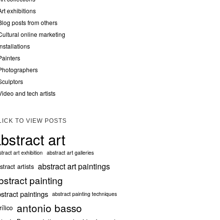
Art exhibitions
Blog posts from others
Cultural online marketing
Installations
Painters
Photographers
Sculptors
Video and tech artists
LICK TO VIEW POSTS
bstract art
tract art exhibition
abstract art galleries
abstract art paintings
stract artists
bstract painting
stract paintings
abstract painting techniques
antonio basso
rílico