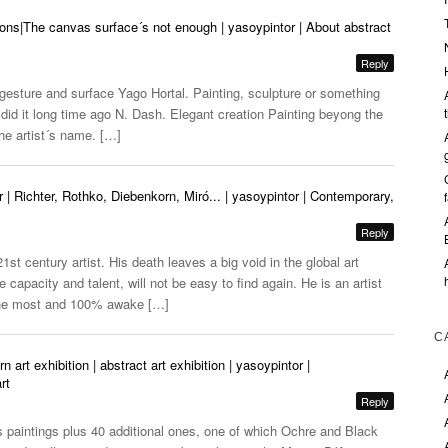
ions|The canvas surface´s not enough | yasoypintor | About abstract
Reply
 gesture and surface Yago Hortal. Painting, sculpture or something
id it long time ago N. Dash. Elegant creation Painting beyong the
he artist´s name. […]
r | Richter, Rothko, Diebenkorn, Miró... | yasoypintor | Contemporary,
Reply
1st century artist. His death leaves a big void in the global art
 capacity and talent, will not be easy to find again. He is an artist
the most and 100% awake […]
C
rt exhibition | abstract art exhibition | yasoypintor |
rt
Reply
 paintings plus 40 additional ones, one of which Ochre and Black