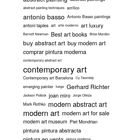
acrílico
abstract painting techniques
antonio basso
Antonio Basso paintings
art luxury
antoni tapies
art
arte moderno
Best art books
Barnett Newman
Brice Marden
buy abstract art
buy modern art
comprar pintura moderna
contemporary abstract art
contemporary art
Contemporary art Barcelona
Cy Twombly
Gerhard Richter
emerging painter
fuego
joan miro
Jackson Pollock
Jorge Oteiza
modern abstract art
Mark Rothko
modern art
modern art for sale
modern art museum
Piet Mondrian
pintura
pintura abstracta
pintura en venta
pintura moderna