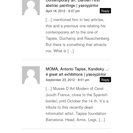
abstrac paintings | yasoypintor
April 18, 2012 - 6:47 pm
Reply
[…] mentioned him in two articles,
this and a previous one relating his
contemporary art to the one of
Tapies, Duchamp and Rauschenberg.
But there is something that attracts
me. What is […]
MOMA, Antonio Tapies, Kandisky…:
4 great art exhibitions | yasoypintor
September 23, 2012 - 8:01 pm
Reply
[…] Musee D´Art Modern of Ceret
(south France, close to the Spanish
border) until October the 14 th. It´s a
tribute to this recently dead
informalist artist. Tapies foundation
Barcelona. Head, Arms, Legs, […]