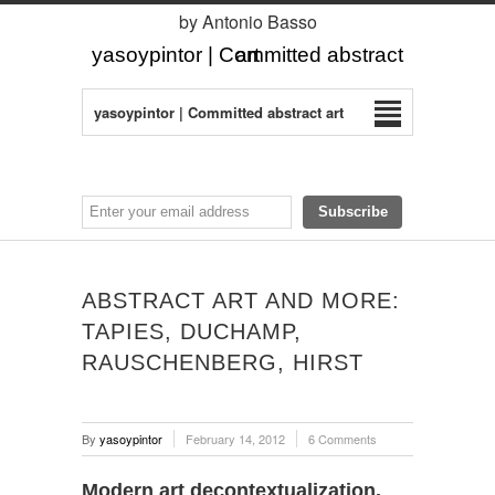
by Antonio Basso
yasoypintor | Committed abstract art
yasoypintor | Committed abstract art
ABSTRACT ART AND MORE:
TAPIES, DUCHAMP,
RAUSCHENBERG, HIRST
By
yasoypintor
February 14, 2012
6 Comments
Modern art decontextualization.