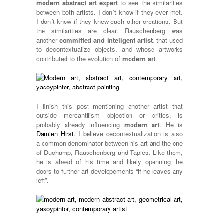
modern abstract art expert
to see the similarities
between both artists. I don´t know if they ever met.
I don´t know if they knew each other creations. But
the similarities are clear. Rauschenberg was
another
committed and inteligent artist
, that used
to decontextualize objects, and whose artworks
contributed to the evolution of
modern art
.
I finish this post mentioning another artist that
outside mercantilism objection or critics, is
probably already influencing
modern art
. He is
Damien Hirst
. I believe decontextualization is also
a common denominator between his art and the one
of Duchamp, Rauschenberg and Tapies. Like them,
he is ahead of his time and likely openning the
doors to further art developements “if he leaves any
left”.