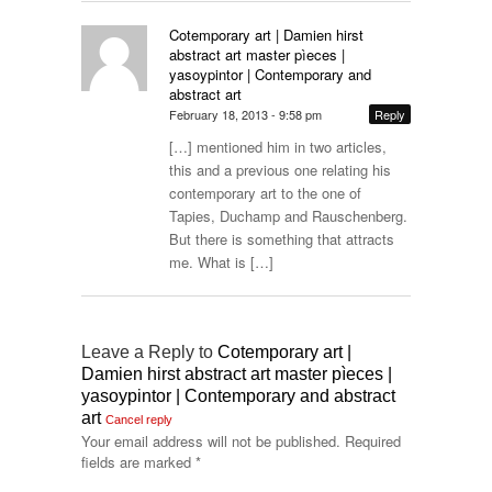
Cotemporary art | Damien hirst
abstract art master pìeces |
yasoypintor | Contemporary and
abstract art
February 18, 2013 - 9:58 pm
Reply
[…] mentioned him in two articles,
this and a previous one relating his
contemporary art to the one of
Tapies, Duchamp and Rauschenberg.
But there is something that attracts
me. What is […]
Leave a Reply to
Cotemporary art |
Damien hirst abstract art master pìeces |
yasoypintor | Contemporary and abstract
art
Cancel reply
Your email address will not be published.
Required
fields are marked
*