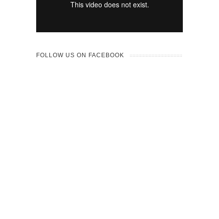
FOLLOW US ON FACEBOOK