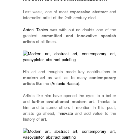
Last week, one of most
expressive abstract
and
informalist artist of the 2oth century died.
Antoni Tapies
was with out no doubts one of the
greatest
committed and innovative spanish
artists
of all times.
His art and thoughts made key contributions to
modern art
as well as to many
contemporary
artists
like me (
Antonio Basso
).
Artists like him have opened the eyes to a better
and
further evolutioned modern art
. Thanks to
him and to some others I mention in this post,
artists go ahead,
innovate
and add value to the
history of
art
.