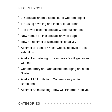
RECENT POSTS
3D abstract art on a street found wodden object
I´m taking a writing and inspirational break
The power of some abstract & colorful shapes
New menus on this abstract art web page
How an abstract artwork boosts creativity
Abstract art painter? Yess! Check the level of this
exhibition
Abstract art painting | The muses are still generous
with me
Contemporary art | Unmatched emerging art fair in
Spain
Abstract Art Exhibition | Contemporary art in
Barcelona
Abstract Art marketing | How will Pinterest help you
CATEGORIES