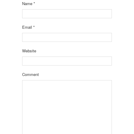
Name
*
Email
*
Website
Comment