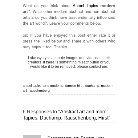
What do you think about
Antoni Tapies
modern
art
?. What other modern abstract and non abstract
artists do you think have trascendentally influenced
the art world?. Leave your comments below.
ps: If you have enjoyed this post either rate it or
press the liked below and share it with others who
may enjoy it too. Thanks
I alwasy try to attribute images and videos to their
creators. If there is something misattributed or you
would like it to be removed, please contact me.
antoni tapies
,
arte moderno
,
damien hirst
,
duchamp
,
modern
art
,
rauschenberg
6 Responses to
"Abstract art and more:
Tapies, Duchamp, Rauschenberg, Hirst"
Contemporary art: Damien Hirst