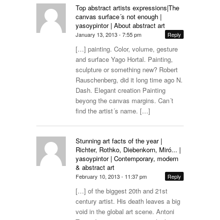
Top abstract artists expressions|The
canvas surface´s not enough |
yasoypintor | About abstract art
January 13, 2013 - 7:55 pm
Reply
[…] painting. Color, volume, gesture
and surface Yago Hortal. Painting,
sculpture or something new? Robert
Rauschenberg, did it long time ago N.
Dash. Elegant creation Painting
beyong the canvas margins. Can´t
find the artist´s name. […]
Stunning art facts of the year |
Richter, Rothko, Diebenkorn, Miró... |
yasoypintor | Contemporary, modern
& abstract art
February 10, 2013 - 11:37 pm
Reply
[…] of the biggest 20th and 21st
century artist. His death leaves a big
void in the global art scene. Antoni