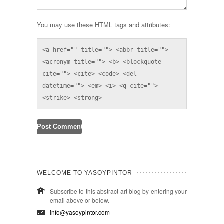
You may use these
HTML
tags and attributes:
<a href="" title=""> <abbr title=""> 
<acronym title=""> <b> <blockquote 
cite=""> <cite> <code> <del 
datetime=""> <em> <i> <q cite=""> 
<strike> <strong> 
WELCOME TO YASOYPINTOR
Subscribe to this abstract art blog by entering your
email above or below.
info@yasoypintor.com