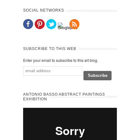
SOCIAL NETWORKS
SUBSCRIBE TO THIS WEB
Enter your email to subscribe to this art blog.
ANTONIO BASSO ABSTRACT PAINTINGS
EXHIBITION