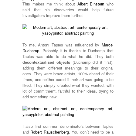
This makes me think about
Albert Einstein
who
said that his discoveries would help future
investigators improve them further.
To me, Antoni Tapies was influenced by
Marcel
Duchamp
. Probably it is thanks to Duchamp that
Tapies was able to do what he did. They both
decontextualised objects
(Duchamp did it first),
adding them different meanings to their original
ones. They were brave artists, 100% ahead of their
times, and neither cared if their art was going to be
liked. They simply created what they wanted, with
lot of commitment, faithful to their ideas, trying to
add something new
.
I also find common denominators between Tapies
and
Robert Rauschenberg
. You don´t need to be a