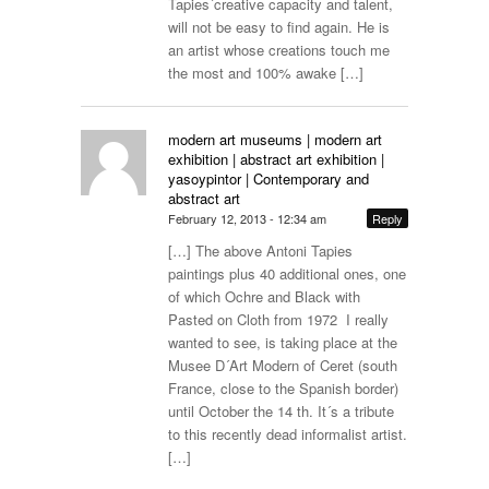
Tapies´creative capacity and talent,
will not be easy to find again. He is
an artist whose creations touch me
the most and 100% awake […]
modern art museums | modern art
exhibition | abstract art exhibition |
yasoypintor | Contemporary and
abstract art
February 12, 2013 - 12:34 am
Reply
[…] The above Antoni Tapies
paintings plus 40 additional ones, one
of which Ochre and Black with
Pasted on Cloth from 1972 I really
wanted to see, is taking place at the
Musee D´Art Modern of Ceret (south
France, close to the Spanish border)
until October the 14 th. It´s a tribute
to this recently dead informalist artist.
[…]