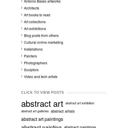
Antonio Basso artworks
Architects
Art books to read
Art collections
Art exhibitions
Blog posts from others
Cultural online marketing
Installations
Painters
Photographers
Sculptors
Video and tech artists
CLICK TO VIEW POSTS
abstract art
abstract art exhibition
abstract artists
abstract art galleries
abstract art paintings
abstract painting
abstract paintings