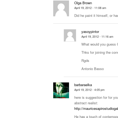
Olga Brown
April 19, 2012 - 11:08 am
Did he paint it himself, or ha
yasoypintor
April 19, 2012 - 11:16 am
What would you guess 
Thks for joining the con
Rgds
Antonio Basso
barbaraelka
April 19, 2012 - 4:05 pm
here is suggestion for for yo
abstract realist:
http://mauricesapirostudiog
He has a touch of contempo