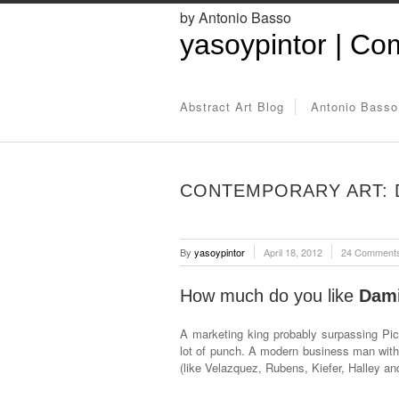
by Antonio Basso
yasoypintor | Com
Abstract Art Blog
Antonio Basso
CONTEMPORARY ART: D
By
yasoypintor
April 18, 2012
24 Comment
How much do you like
Dami
A marketing king probably surpassing Pic
lot of punch. A modern business man with
(like Velazquez, Rubens, Kiefer, Halley an