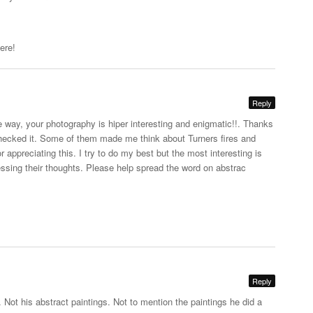
ere!
Reply
e way, your photography is hiper interesting and enigmatic!!. Thanks
 checked it. Some of them made me think about Turners fires and
appreciating this. I try to do my best but the most interesting is
essing their thoughts. Please help spread the word on abstrac
Reply
. Not his abstract paintings. Not to mention the paintings he did a