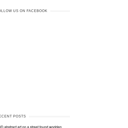
OLLOW US ON FACEBOOK
ECENT POSTS
3D abstract art on a street found wodden