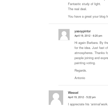
Fantastic study of light.
The real deal.
You have a great your blog h
yasoypintor
April 19, 2012 - 6:20 pm
Hi again Barbara. By th
for the idea. Just fast
atmospheres. Thanks for 
people joining and expr
painting voting.
Regards.
Antonio
Wessel
April 19, 2012 - 5:22 pm
I appreciate his ‘animal’work