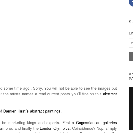
S
En
A
P
 some time ago!. Sorry. You will not be able to see the images but
at the artists names a read current posts you´ll fine on this
abstract
of
Damien Hirst´s abstract paintings
.
o be marketing kings and experts. First a
Gagossian art galleries
eum
one, and finally the
London Olympics
. Coincidence? Nop, simply