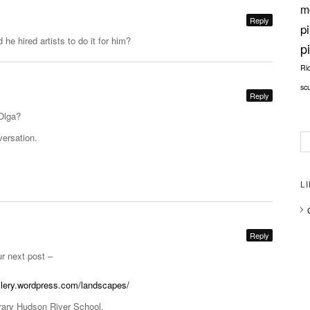
m
Reply
p
d he hired artists to do it for him?
p
Ri
sc
Reply
Olga?
versation.
L
Reply
ur next post –
allery.wordpress.com/landscapes/
rary Hudson River School.