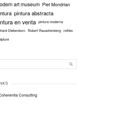
odern art museum
Piet Mondrian
intura
pintura abstracta
intura en venta
pintura moderna
chard Diebenkorn
Robert Rauschenberg
rothko
ulpture
INKS
Coherentia Consulting