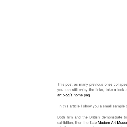
This post as many previous ones collapsed
you can still enjoy the links, take a look 
art blog´s home pag
In this article I show you a small sample 
Both him and the British demonstrate t
exhibition, then the
Tate Modern Art Mus