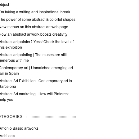
object
I´m taking a writing and inspirational break
The power of some abstract & colorful shapes
New menus on this abstract art web page
How an abstract artwork boosts creativity
Abstract art painter? Yess! Check the level of
this exhibition
Abstract art painting | The muses are still
generous with me
Contemporary art | Unmatched emerging art
fair in Spain
Abstract Art Exhibition | Contemporary art in
Barcelona
Abstract Art marketing | How will Pinterest
help you
ATEGORIES
Antonio Basso artworks
Architects