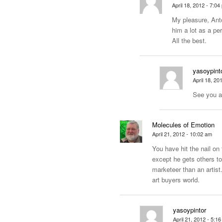
April 18, 2012 - 7:04
My pleasure, Anto
him a lot as a pe
All the best.
yasoypint
April 18, 20
See you a
Molecules of Emotion
April 21, 2012 - 10:02 am
You have hit the nail on
except he gets others to
marketeer than an
artis
art buyers world.
yasoypintor
April 21, 2012 - 5:1