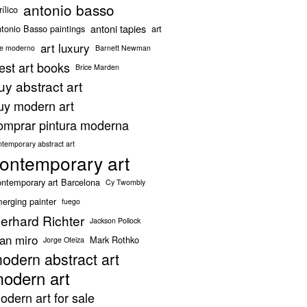
antonio basso
rílico
antoni tapies
tonio Basso paintings
art
art luxury
te moderno
Barnett Newman
est art books
Brice Marden
uy abstract art
uy modern art
omprar pintura moderna
ntemporary abstract art
ontemporary art
ntemporary art Barcelona
Cy Twombly
erging painter
fuego
erhard Richter
Jackson Pollock
oan miro
Mark Rothko
Jorge Oteiza
odern abstract art
odern art
odern art for sale