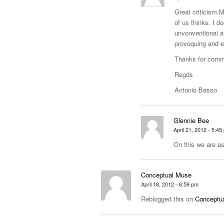
Great criticism 
of us thinks. I d
unvonventional a
provoquing and e
Thanks for comm
Regds
Antonio Basso
Glennie Bee
April 21, 2012 - 5:45
On this we are as
Conceptual Muse
April 18, 2012 - 6:59 pm
Reblogged this on
Conceptua