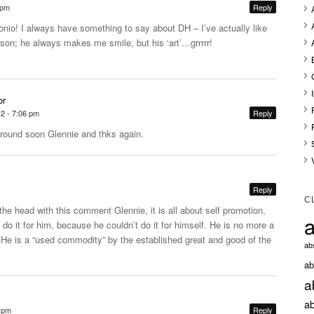
 pm
Reply
nio! I always have something to say about DH – I’ve actually like
rson; he always makes me smile, but his ‘art’…grrrrr!
or
12 - 7:06 pm
Reply
round soon Glennie and thks again.
Reply
C
 the head with this comment Glennie, it is all about self promotion,
a
 do it for him, because he couldn’t do it for himself. He is no more a
t.He
is a “used commodity” by the established great and good of the
abs
ab
a
ab
6 pm
Reply