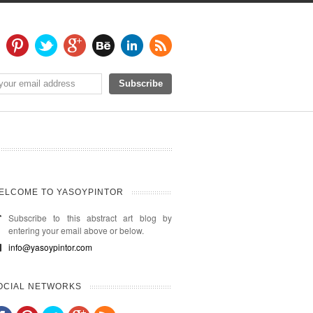
ELCOME TO YASOYPINTOR
Subscribe to this abstract art blog by
entering your email above or below.
info@yasoypintor.com
OCIAL NETWORKS