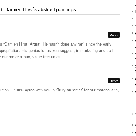
: Damien Hirst´s abstract paintings"
Reply
is “Damien Hirst: Artist”. He hasn’t done any ‘art’ since the early
propriation. His genius is, as you suggest, in marketing and self-
or our materialistic, value-free times.
Reply
ution. I 100% agree with you in “Truly an ‘artist’ for our materialistic,
C