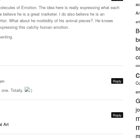
ac
Molecules of Emotion. The idea here is really expressing what each
An
oe believe he is a great marketer. I do also believe he is an
rtist. What about he morbidity of his animal pieces?. He knows
ar
xpressing this catchy human emotion.
B
enting.
b
b
c
co
c
 pm
Reply
Co
 one. Totally.
em
G
j
Reply
m
l Art
m
m