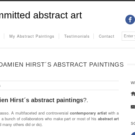
mitted abstract art
My Abstract Paintings
Testimonials
Contact
AMIEN HIRST´S ABSTRACT PAINTINGS
W
s
en Hirst´s abstract paintings
?.
asso. A multifaceted and controversial
contemporary artist
with a
 a bunch of collaborators who make part or most of his
abstract art
d many others did or do).
S