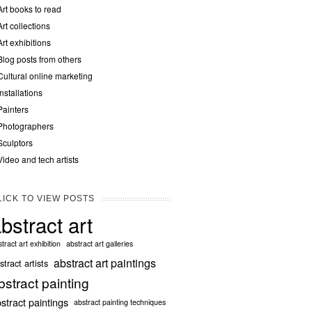
Art books to read
Art collections
Art exhibitions
Blog posts from others
Cultural online marketing
Installations
Painters
Photographers
Sculptors
Video and tech artists
LICK TO VIEW POSTS
bstract art
tract art exhibition
abstract art galleries
abstract art paintings
stract artists
bstract painting
stract paintings
abstract painting techniques