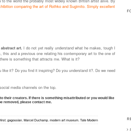
w to the world the probably most widely known British artist alive. By
hibition comparing the art of Rothko and Sugimito. Simply excellent
F
abstract art.
I do not yet really understand what he makes, tough I
, this and a previous one relating his contemporary art to the one of
 there is something that attracts me. What is it?
like it? Do you find it inspiring? Do you understand it?. Do we need
s social media channels on the top.
to their creators. If there is something misattributed or you would like
 be removed, please contact me.
R
irst
,
gagossian
,
Marcel Duchamp
,
modern art museum
,
Tate Modern