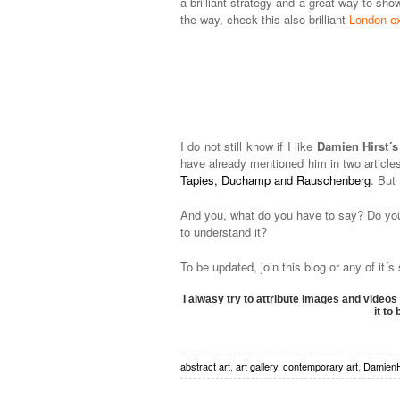
a brilliant strategy and a great way to sho
the way, check this also brilliant
London ex
I do not still know if I like
Damien Hirst´s 
have already mentioned him in two articles
Tapies, Duchamp and Rauschenberg
. But
And you, what do you have to say? Do you 
to understand it?
To be updated, join this blog or any of it´
I alwasy try to attribute images and videos 
it to
abstract art
,
art gallery
,
contemporary art
,
DamienH