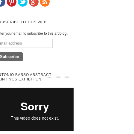
UBSCRIBE TO THIS WEB
ter your email to subscribe to this art blog.
NTONIO BASSO ABSTRACT
AINTINGS EXHIBITION