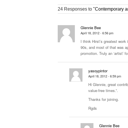
24 Responses to
"Contemporary art
Glennie Bee
April 18, 2012 - 6:56 pm
I think Hirst’s greatest work 
90s, and most of that was ap
promotion. Truly an ‘artist’ f
yasoypintor
April 18, 2012 - 6:59 pm
Hi Glennie, great contrib
value-free times.”.
Thanks for joining.
Rgds
Glennie Bee