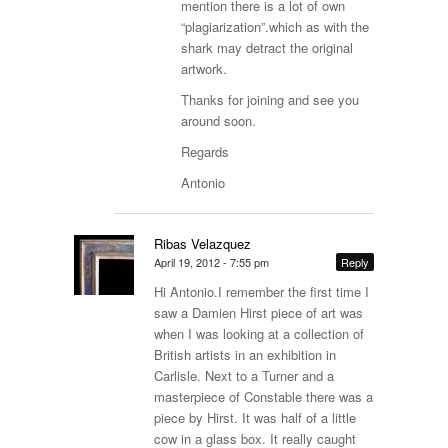
mention there is a lot of own
“plagiarization”.which as with the
shark may detract the original
artwork.
Thanks for joining and see you
around soon.
Regards
Antonio
Ribas Velazquez
April 19, 2012 - 7:55 pm
Reply
Hi Antonio.I remember the first time I
saw a Damien Hirst piece of art was
when I was looking at a collection of
British artists in an exhibition in
Carlisle. Next to a Turner and a
masterpiece of Constable there was a
piece by Hirst. It was half of a little
cow in a glass box. It really caught