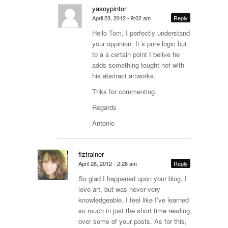
yasoypintor
April 23, 2012 - 9:02 am
Reply
Hello Tom, I perfectly understand
your oppinion. It´s pure logic but
to a a certain point I belive he
adds something tought not with
his abstract artworks.
Thks for commenting.
Regards
Antonio
fiztrainer
April 26, 2012 - 2:26 am
Reply
So glad I happened upon your blog. I
love art, but was never very
knowledgeable. I feel like I’ve learned
so much in just the short time reading
over some of your posts. As for this,