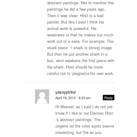
abstract paintings. Not to mention the
paintings he did a few years ago.
Then it was clear; Hirst is a bad
painter. But like I said I think his
animal work is powerful. His
weakness is that he makes too much
work out of a serie. For example; The
skark piece. 1 shark is strong image.
But then he put another shark in a
box, wich weakens the first piece with
the shark. Hirst should be more
careful not to ‘plagiarize’his own work.
yasoypintor
April 19, 2012 - 6:23 pm
Reply
Hi Wessel, as I said I do not yet
know if I like or nor Damien Hirst
´s abstract paintings. The
origens od the color spots seems
interesting, but the as you