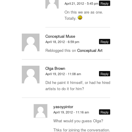
April 21, 2012 - 5:45 pm
Reply
On this we are as one.
Totally.
Conceptual Muse
April 18, 2012 - 6:59 pm
Reply
Reblogged this on
Conceptual Art
Olga Brown
April 19, 2012 - 11:08 am
Reply
Did he paint it himself, or had he hired
artists to do it for him?
yasoypintor
April 19, 2012 - 11:16 am
Reply
What would you guess Olga?
Thks for joining the conversation.