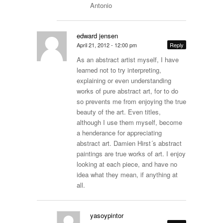
Antonio
edward jensen
April 21, 2012 - 12:00 pm
Reply
As an abstract artist myself, I have
learned not to try interpreting,
explaining or even understanding
works of pure abstract art, for to do
so prevents me from enjoying the true
beauty of the art. Even titles,
although I use them myself, become
a henderance for appreciating
abstract art. Damien Hirst´s abstract
paintings are true works of art. I enjoy
looking at each piece, and have no
idea what they mean, if anything at
all.
yasoypintor