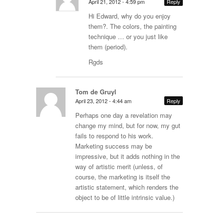
April 21, 2012 - 4:59 pm
Reply
Hi Edward, why do you enjoy
them?. The colors, the painting
technique … or you just like
them (period).
Rgds
Tom de Gruyl
April 23, 2012 - 4:44 am
Reply
Perhaps one day a revelation may
change my mind, but for now, my gut
fails to respond to his work.
Marketing success may be
impressive, but it adds nothing in the
way of artistic merit (unless, of
course, the marketing is itself the
artistic statement, which renders the
object to be of little intrinsic value.)