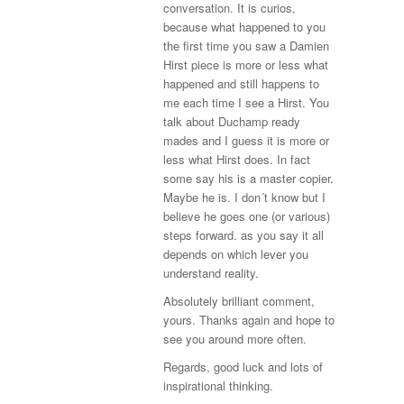
conversation. It is curios,
because what happened to you
the first time you saw a Damien
Hirst piece is more or less what
happened and still happens to
me each time I see a Hirst. You
talk about Duchamp ready
mades and I guess it is more or
less what Hirst does. In fact
some say his is a master copier.
Maybe he is. I don´t know but I
believe he goes one (or various)
steps forward. as you say it all
depends on which lever you
understand reality.
Absolutely brilliant comment,
yours. Thanks again and hope to
see you around more often.
Regards, good luck and lots of
inspirational thinking.