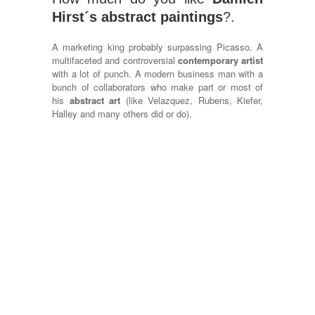
Hirst´s abstract paintings
?.
A marketing king probably surpassing Picasso. A
multifaceted and controversial
contemporary artist
with a lot of punch. A modern business man with a
bunch of collaborators who make part or most of
his
abstract art
(like Velazquez, Rubens, Kiefer,
Halley and many others did or do).