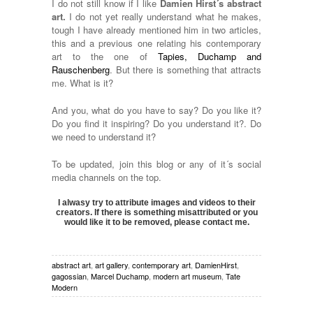
I do not still know if I like
Damien Hirst´s abstract
art.
I do not yet really understand what he makes,
tough I have already mentioned him in two articles,
this and a previous one relating his contemporary
art to the one of
Tapies, Duchamp and
Rauschenberg
. But there is something that attracts
me. What is it?
And you, what do you have to say? Do you like it?
Do you find it inspiring? Do you understand it?. Do
we need to understand it?
To be updated, join this blog or any of it´s social
media channels on the top.
I alwasy try to attribute images and videos to their
creators. If there is something misattributed or you
would like it to be removed, please contact me.
abstract art
,
art gallery
,
contemporary art
,
DamienHirst
,
gagossian
,
Marcel Duchamp
,
modern art museum
,
Tate
Modern