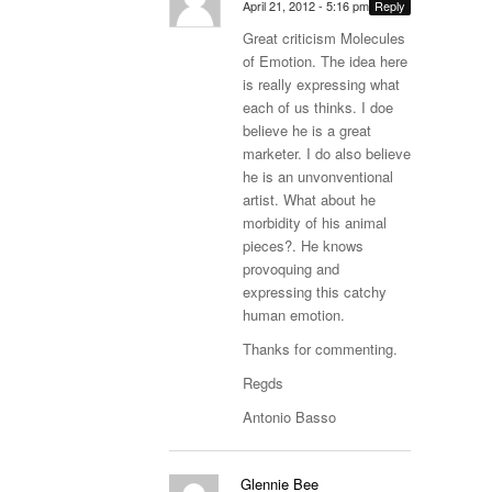
April 21, 2012 - 5:16 pm
Reply
Great criticism Molecules
of Emotion. The idea here
is really expressing what
each of us thinks. I doe
believe he is a great
marketer. I do also believe
he is an unvonventional
artist. What about he
morbidity of his animal
pieces?. He knows
provoquing and
expressing this catchy
human emotion.
Thanks for commenting.
Regds
Antonio Basso
Glennie Bee