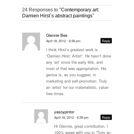
24 Responses to
"Contemporary art:
Damien Hirst´s abstract paintings"
Glennie Bee
April 18, 2012 - 6:56 pm
Reply
I think Hirst’s greatest work is
“Damien Hirst: Artist”. He hasn’t done
any ‘art’ since the early 90s, and
most of that was appropriation. His
genius is, as you suggest, in
marketing and self-promotion. Truly
an ‘artist’ for our materialistic, value-
free times.
yasoypintor
April 18, 2012 - 6:59 pm
Reply
Hi Glennie, great contribution. I
100% agree with you in “Truly an