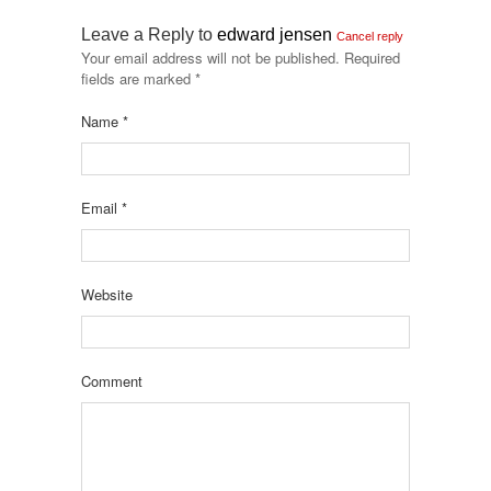
Leave a Reply to
edward jensen
Cancel reply
Your email address will not be published.
Required
fields are marked
*
Name
*
Email
*
Website
Comment