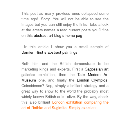
This post as many previous ones collapsed some
time ago!. Sorry. You will not be able to see the
images but you can still enjoy the links, take a look
at the artists names a read current posts you´ll fine
on this
abstract art blog´s home pag
In this article I show you a small sample of
Damien Hirst´s abstract paintings
.
Both him and the British demonstrate to be
marketing kings and experts. First a
Gagossian art
galleries
exhibition, then the
Tate Modern Art
Museum
one, and finally the
London Olympics
.
Coincidence? Nop, simply a brilliant strategy and a
great way to show to the world the probably most
widely known British artist alive. By the way, check
this also brilliant
London exhibition comparing the
art of Rothko and Sugimito. Simply excellent