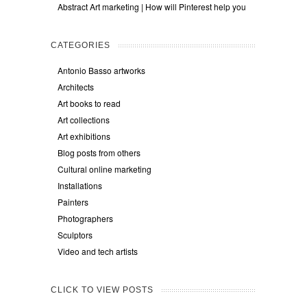
Abstract Art marketing | How will Pinterest help you
CATEGORIES
Antonio Basso artworks
Architects
Art books to read
Art collections
Art exhibitions
Blog posts from others
Cultural online marketing
Installations
Painters
Photographers
Sculptors
Video and tech artists
CLICK TO VIEW POSTS