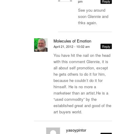
pm
Reply
See you around
soon Glennie and
thks again.
Molecules of Emotion
April 21, 2012 - 10:02 am
Reply
You have hit the nail on the head
with this comment Glennie, it is
all about self promotion, except
he gets others to do it for him,
because he couldn’t do it for
himself. He is no more a
marketeer than an
artist.He
is a
“used commodity” by the
established great and good of the
art buyers world.
yasoypintor