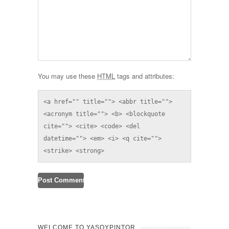
You may use these
HTML
tags and attributes:
<a href="" title=""> <abbr title=""> 
<acronym title=""> <b> <blockquote 
cite=""> <cite> <code> <del 
datetime=""> <em> <i> <q cite=""> 
<strike> <strong> 
WELCOME TO YASOYPINTOR