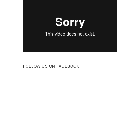
FOLLOW US ON FACEBOOK