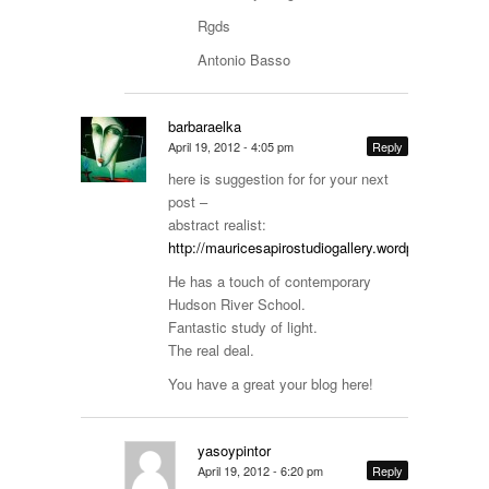
Rgds
Antonio Basso
barbaraelka
April 19, 2012 - 4:05 pm
Reply
here is suggestion for for your next
post –
abstract realist:
http://mauricesapirostudiogallery.wordpress.com/l
He has a touch of contemporary
Hudson River School.
Fantastic study of light.
The real deal.
You have a great your blog here!
yasoypintor
April 19, 2012 - 6:20 pm
Reply