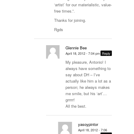
‘artist’ for our materialistic, value-
free times.”.
Thanks for joining.
Rgds
Glennie Bee
April 18, 2012 - 7:04 pm
Reply
My pleasure, Antonio! I
always have something to
say about DH – I’ve
actually like him a lot as a
person; he always makes
me smile, but his ‘art’…
grrrrr!
All the best.
yasoypintor
April 18, 2012 - 7:06