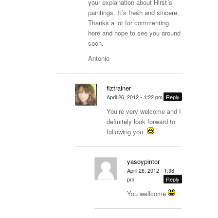
your explanation about Hirst´s
paintings. It´s fresh and sincere.
Thanks a lot for commenting
here and hope to see you around
soon.
Antonio
fiztrainer
April 26, 2012 - 1:22 pm
Reply
You’re very welcome and I
definitely look forward to
following you.
yasoypintor
April 26, 2012 - 1:38
pm
Reply
You wellcome