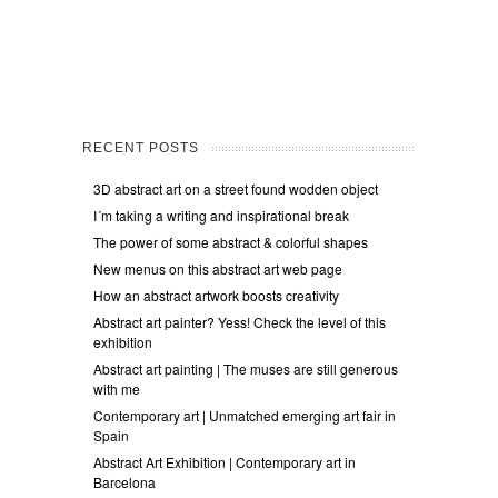
RECENT POSTS
3D abstract art on a street found wodden object
I´m taking a writing and inspirational break
The power of some abstract & colorful shapes
New menus on this abstract art web page
How an abstract artwork boosts creativity
Abstract art painter? Yess! Check the level of this
exhibition
Abstract art painting | The muses are still generous
with me
Contemporary art | Unmatched emerging art fair in
Spain
Abstract Art Exhibition | Contemporary art in
Barcelona