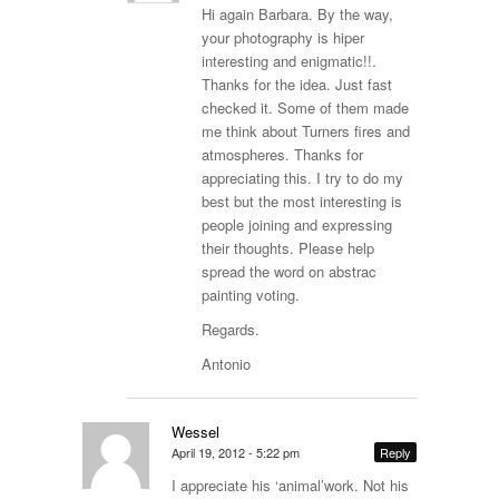
Hi again Barbara. By the way,
your photography is hiper
interesting and enigmatic!!.
Thanks for the idea. Just fast
checked it. Some of them made
me think about Turners fires and
atmospheres. Thanks for
appreciating this. I try to do my
best but the most interesting is
people joining and expressing
their thoughts. Please help
spread the word on abstrac
painting voting.
Regards.
Antonio
Wessel
April 19, 2012 - 5:22 pm
Reply
I appreciate his ‘animal’work. Not his