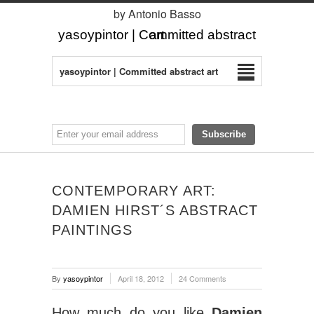
by Antonio Basso
yasoypintor | Committed abstract art
yasoypintor | Committed abstract art
CONTEMPORARY ART:
DAMIEN HIRST´S ABSTRACT
PAINTINGS
By
yasoypintor
April 18, 2012
24 Comments
How much do you like
Damien