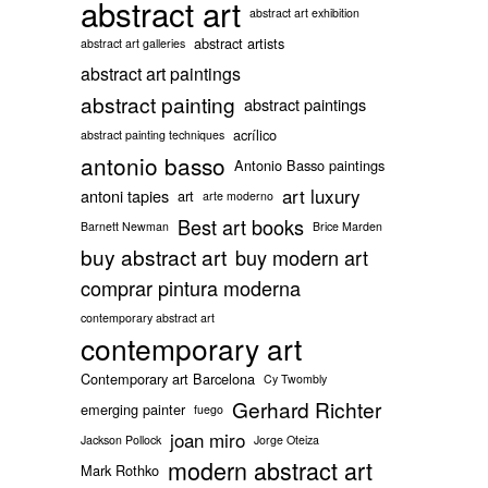
abstract art
abstract art exhibition
abstract artists
abstract art galleries
abstract art paintings
abstract painting
abstract paintings
acrílico
abstract painting techniques
antonio basso
Antonio Basso paintings
art luxury
antoni tapies
art
arte moderno
Best art books
Barnett Newman
Brice Marden
buy abstract art
buy modern art
comprar pintura moderna
contemporary abstract art
contemporary art
Contemporary art Barcelona
Cy Twombly
Gerhard Richter
emerging painter
fuego
joan miro
Jackson Pollock
Jorge Oteiza
modern abstract art
Mark Rothko