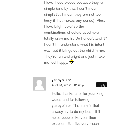
I love these pieces because they’re
simple (and by that I don’t mean
simplistic, I mean they are not too
busy if that makes any sense). Plus,
I love bright color so the
combinations of colors used here
totally draw me in. Do I understand it?
I don’t if I understand what his intent
was, but it brings out the child in me.
They’re fun and bright and just make
me feel happy.
yasoypintor
April 26, 2012 - 12:48 pm
Reply
Hello, thanks a lot for your king
words and for following
yasoypintor. The truth is that I
alwasy try to do my best. If it
helps people like you, then
excellent!!!. I like very much