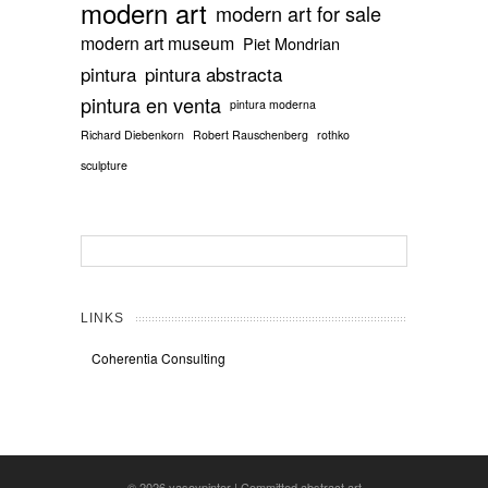
modern art
modern art for sale
modern art museum
Piet Mondrian
pintura
pintura abstracta
pintura en venta
pintura moderna
Richard Diebenkorn
Robert Rauschenberg
rothko
sculpture
LINKS
Coherentia Consulting
© 2026
yasoypintor | Committed abstract art