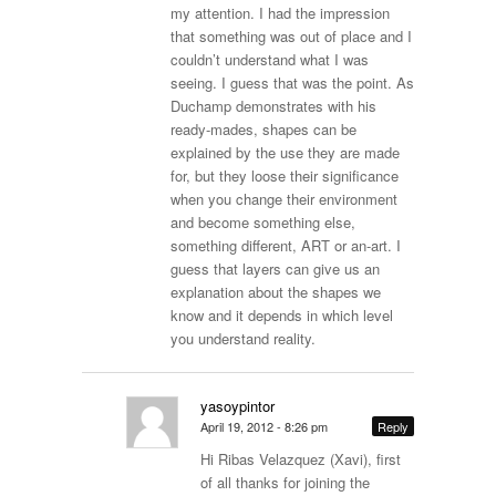
my attention. I had the impression
that something was out of place and I
couldn’t understand what I was
seeing. I guess that was the point. As
Duchamp demonstrates with his
ready-mades, shapes can be
explained by the use they are made
for, but they loose their significance
when you change their environment
and become something else,
something different, ART or an-art. I
guess that layers can give us an
explanation about the shapes we
know and it depends in which level
you understand reality.
yasoypintor
April 19, 2012 - 8:26 pm
Reply
Hi Ribas Velazquez (Xavi), first
of all thanks for joining the