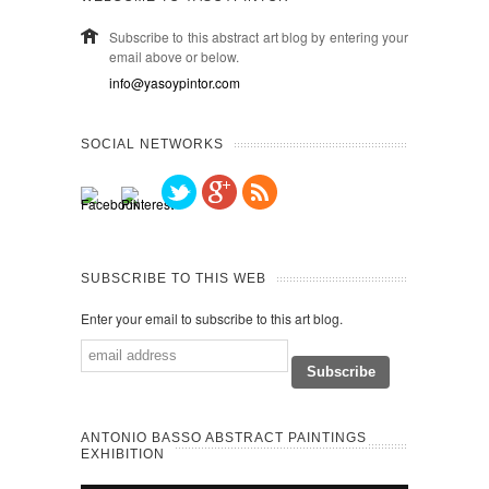
Subscribe to this abstract art blog by entering your
email above or below.
info@yasoypintor.com
SOCIAL NETWORKS
SUBSCRIBE TO THIS WEB
Enter your email to subscribe to this art blog.
ANTONIO BASSO ABSTRACT PAINTINGS
EXHIBITION