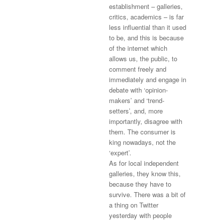
establishment – galleries,
critics, academics – is far
less influential than it used
to be, and this is because
of the internet which
allows us, the public, to
comment freely and
immediately and engage in
debate with ‘opinion-
makers’ and ‘trend-
setters’, and, more
importantly, disagree with
them. The consumer is
king nowadays, not the
‘expert’.
As for local independent
galleries, they know this,
because they have to
survive. There was a bit of
a thing on Twitter
yesterday with people