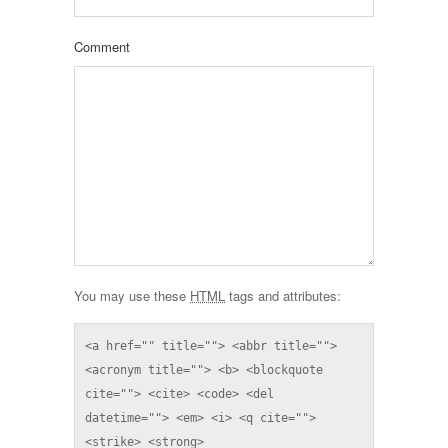
Comment
You may use these
HTML
tags and attributes:
<a href="" title=""> <abbr title=""> 
<acronym title=""> <b> <blockquote 
cite=""> <cite> <code> <del 
datetime=""> <em> <i> <q cite=""> 
<strike> <strong> 