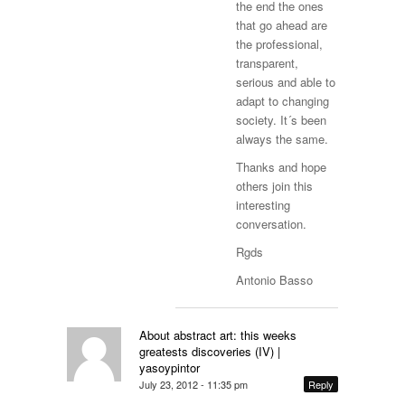
the end the ones
that go ahead are
the professional,
transparent,
serious and able to
adapt to changing
society. It´s been
always the same.
Thanks and hope
others join this
interesting
conversation.
Rgds
Antonio Basso
About abstract art: this weeks
greatests discoveries (IV) |
yasoypintor
July 23, 2012 - 11:35 pm
Reply