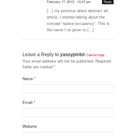
February 17, 2013 - 10:47 pm
Reply
[…] my previous about abstract art
article, I started talking about the
concept “space occupancy”. This is
the name I´ve given to […]
Leave a Reply to
yasoypintor
Cancel reply
Your email address will not be published.
Required
fields are marked
*
Name
*
Email
*
Website