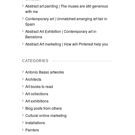
Abstract art painting | The muses are still generous
with me
Contemporary art | Unmatched emerging art fair in
Spain
Abstract Art Exhibition | Contemporary art in
Barcelona
Abstract Art marketing | How will Pinterest help you
CATEGORIES
Antonio Basso artworks
Architects
Art books to read
Art collections
Art exhibitions
Blog posts from others
Cultural online marketing
Installations
Painters