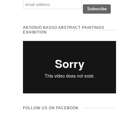
ANTONIO BASSO ABSTRACT PAINTINGS
EXHIBITION
FOLLOW US ON FACEBOOK