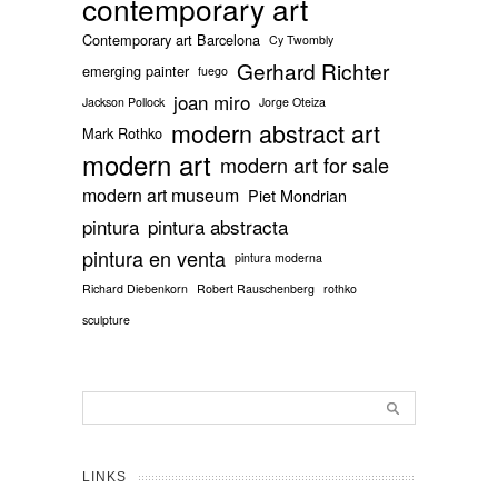
contemporary art
Contemporary art Barcelona
Cy Twombly
Gerhard Richter
emerging painter
fuego
joan miro
Jackson Pollock
Jorge Oteiza
modern abstract art
Mark Rothko
modern art
modern art for sale
modern art museum
Piet Mondrian
pintura
pintura abstracta
pintura en venta
pintura moderna
Richard Diebenkorn
Robert Rauschenberg
rothko
sculpture
LINKS