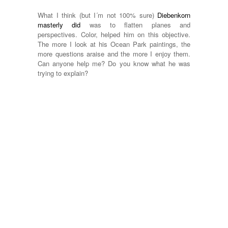
What I think (but I´m not 100% sure)
Diebenkorn
masterly did
was to flatten planes and
perspectives. Color, helped him on this objective.
The more I look at his Ocean Park paintings, the
more questions araise and the more I enjoy them.
Can anyone help me? Do you know what he was
trying to explain?