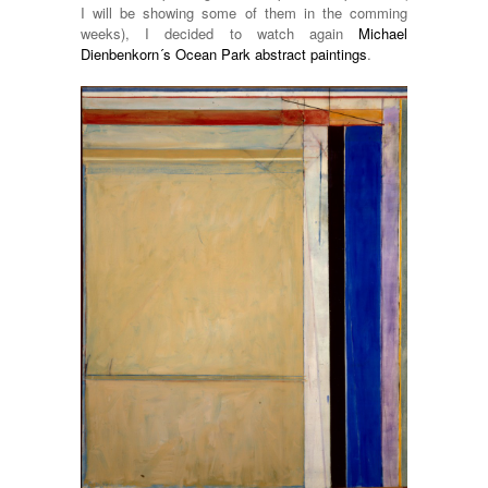
I will be showing some of them in the comming
weeks), I decided to watch again
Michael
Dienbenkorn´s Ocean Park abstract paintings
.