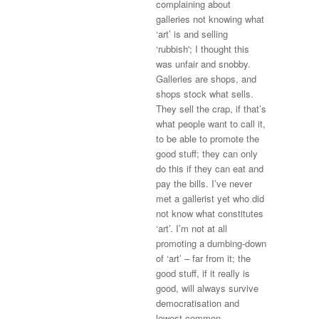
complaining about
galleries not knowing what
‘art’ is and selling
‘rubbish'; I thought this
was unfair and snobby.
Galleries are shops, and
shops stock what sells.
They sell the crap, if that’s
what people want to call it,
to be able to promote the
good stuff; they can only
do this if they can eat and
pay the bills. I’ve never
met a gallerist yet who did
not know what constitutes
‘art’. I’m not at all
promoting a dumbing-down
of ‘art’ – far from it; the
good stuff, if it really is
good, will always survive
democratisation and
lowest-common-