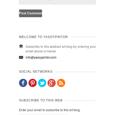
WELCOME TO YASOYPINTOR
Subscribe to this abstract art blog by entering your
email above or below.
info@yasoypintor.com
SOCIAL NETWORKS
SUBSCRIBE TO THIS WEB
Enter your email to subscribe to this art blog.