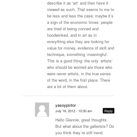
describe it as ‘art’ and then have it
viewed as such. That seems to me to
be less and less the case; maybe it’s
a sign of the economic times: people
are tired of being conned and
hoodwinked, and in art as in
everything else they are looking for
value for money, evidence of skill and
technique, something ‘meaningful’.
This is a good thing: the only ‘artists’
who should be worried are those who
were never artists, in the true sense
of the word, in the first place. There
are a lot of them about.
yasoypintor
July 16, 2012 - 10:30 am
Reply
Hello Glennie, great thoughts.
But what about the gallerists? Do
you think they´re still trend