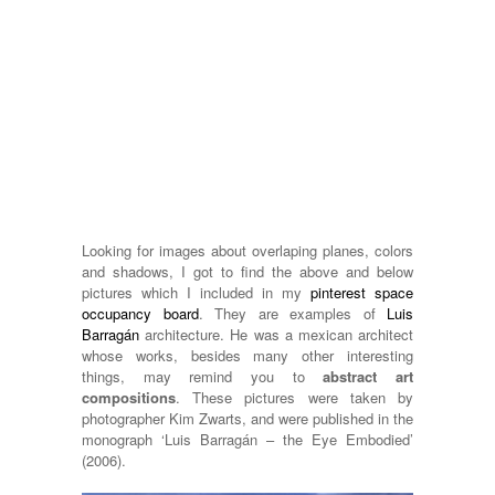
Looking for images about overlaping planes, colors
and shadows, I got to find the above and below
pictures which I included in my
pinterest space
occupancy board
. They are examples of
Luis
Barragán
architecture. He was a mexican architect
whose works, besides many other interesting
things, may remind you to
abstract art
compositions
. These pictures were taken by
photographer Kim Zwarts, and were published in the
monograph ‘Luis Barragán – the Eye Embodied’
(2006).