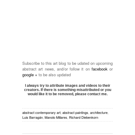
Subscribe to this art blog to be udated on upcoming
abstract art news, and/or follow it on
facebook
or
google +
to be also updated
I always try to attribute images and videos to their
creators. If there is something misattributed or you
would like it to be removed, please contact me.
abstract contemporary art
,
abstract paintings
,
architecture
,
Luis Barragán
,
Manolo Millares
,
Richard Diebenkorn