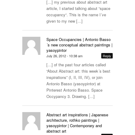
[…] my previous about abstract art
article, I started talking about “space
occupancy“. This is the name I´ve
given to my new […]
Space Occupancies | Antonio Basso
´s new conceptual abstract paintings |
yasoypintor
July 26, 2012 - 10:38 am
Reply
[…] of the past four articles called
“About Abstract art: this week´s best
inspirations” (I, II, III, IV), or join
Antonio Basso (yasoypintor) at
Pinterest Antonio Basso. Space
Occypancy 3. Drawing. […]
Abstract art inspirations | Japanese
architecture, rothko paintings |
yasoypintor | Contemporary and
abstract art