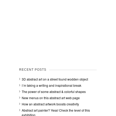
RECENT POSTS
3D abstract art on a street found wodden object
I´m taking a writing and inspirational break
The power of some abstract & colorful shapes
New menus on this abstract art web page
How an abstract artwork boosts creativity
Abstract art painter? Yess! Check the level of this
exhibition