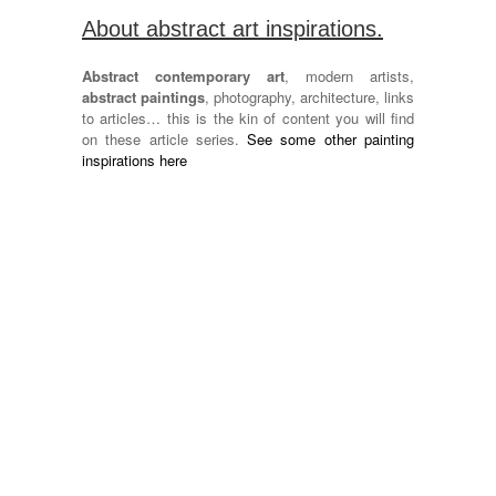
About abstract art inspirations.
Abstract contemporary art
, modern artists,
abstract paintings
, photography, architecture, links
to articles… this is the kin of content you will find
on these article series.
See some other painting
inspirations here