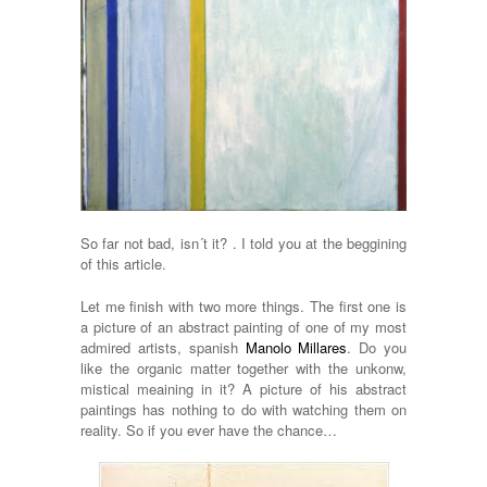
So far not bad, isn´t it? . I told you at the beggining
of this article.
Let me finish with two more things. The first one is
a picture of an abstract painting of one of my most
admired artists, spanish
Manolo Millares
. Do you
like the organic matter together with the unkonw,
mistical meaining in it? A picture of his abstract
paintings has nothing to do with watching them on
reality. So if you ever have the chance…