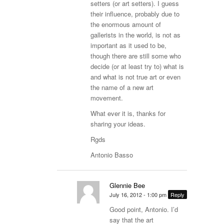
setters (or art setters). I guess
their influence, probably due to
the enormous amount of
gallerists in the world, is not as
important as it used to be,
though there are still some who
decide (or at least try to) what is
and what is not true art or even
the name of a new art
movement.
What ever it is, thanks for
sharing your ideas.
Rgds
Antonio Basso
Glennie Bee
July 16, 2012 - 1:00 pm
Reply
Good point, Antonio. I’d
say that the art