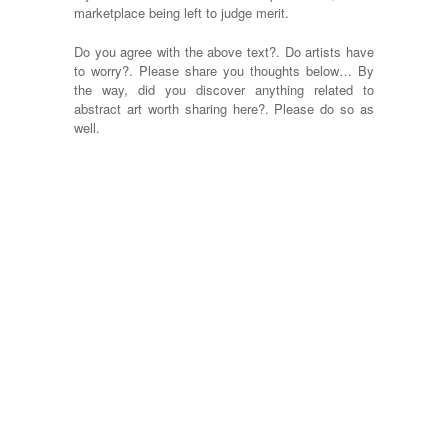
marketplace being left to judge merit.
Do you agree with the above text?. Do artists have
to worry?. Please share you thoughts below… By
the way, did you discover anything related to
abstract art worth sharing here?. Please do so as
well.