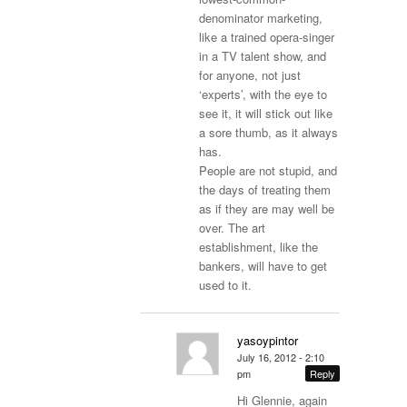
denominator marketing,
like a trained opera-singer
in a TV talent show, and
for anyone, not just
‘experts’, with the eye to
see it, it will stick out like
a sore thumb, as it always
has.
People are not stupid, and
the days of treating them
as if they are may well be
over. The art
establishment, like the
bankers, will have to get
used to it.
yasoypintor
July 16, 2012 - 2:10
pm
Reply
Hi Glennie, again