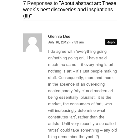
7 Responses to
"About abstract art: These
week´s best discoveries and inspirations
(III)"
Glennie Bee
July 16, 2012 - 7:33 am
Reply
I do agree with ‘everything going
on/nothing going on’. I have said
much the same – if everything is art,
nothing is art – it’s just people making
stuff. Consequently, more and more,
in the absence of an over-riding
contemporary ‘style’ and modern art
being essentially ‘pluralist’, it is the
market, the consumers of ‘art’, who
will increasingly determine what
constitutes ‘art’, rather than the
artists. Until very recently a so-called
‘artist’ could take something – any old
thing (remember the yacht?) –