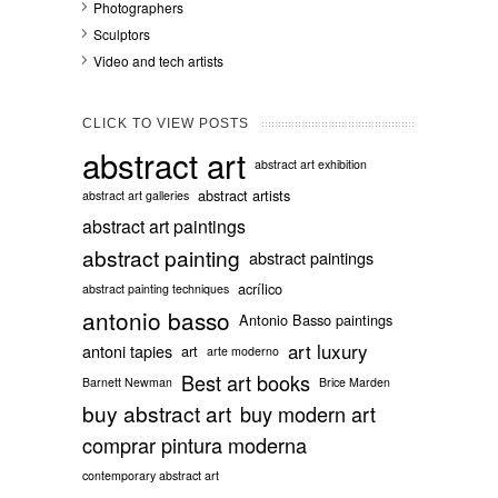
Photographers
Sculptors
Video and tech artists
CLICK TO VIEW POSTS
abstract art
abstract art exhibition
abstract artists
abstract art galleries
abstract art paintings
abstract painting
abstract paintings
acrílico
abstract painting techniques
antonio basso
Antonio Basso paintings
art luxury
antoni tapies
art
arte moderno
Best art books
Barnett Newman
Brice Marden
buy abstract art
buy modern art
comprar pintura moderna
contemporary abstract art