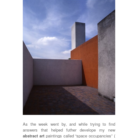
As the week went by, and while trying to find
answers that helped futher develope my new
abstract art
paintings called “space occupancies” (