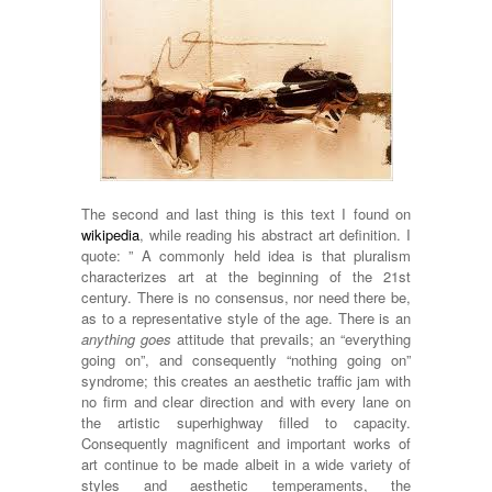
The second and last thing is this text I found on
wikipedia
, while reading his abstract art definition. I
quote: ” A commonly held idea is that pluralism
characterizes art at the beginning of the 21st
century. There is no consensus, nor need there be,
as to a representative style of the age. There is an
anything goes
attitude that prevails; an “everything
going on”, and consequently “nothing going on”
syndrome; this creates an aesthetic traffic jam with
no firm and clear direction and with every lane on
the artistic superhighway filled to capacity.
Consequently magnificent and important works of
art continue to be made albeit in a wide variety of
styles and aesthetic temperaments, the