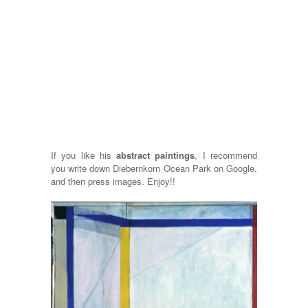
If you like his
abstract paintings
, I recommend
you write down Diebernkorn Ocean Park on Google,
and then press images. Enjoy!!