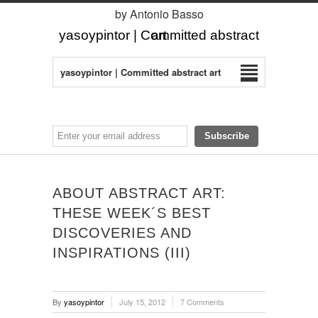
by Antonio Basso
yasoypintor | Committed abstract art
yasoypintor | Committed abstract art
ABOUT ABSTRACT ART:
THESE WEEK´S BEST
DISCOVERIES AND
INSPIRATIONS (III)
By
yasoypintor
July 15, 2012
7 Comments