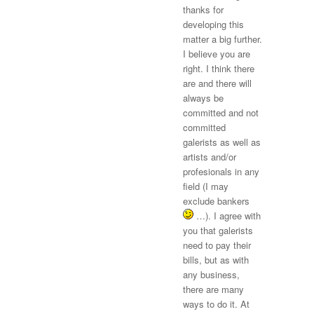
thanks for
developing this
matter a big further.
I believe you are
right. I think there
are and there will
always be
committed and not
committed
galerists as well as
artists and/or
profesionals in any
field (I may
exclude bankers
…). I agree with
you that galerists
need to pay their
bills, but as with
any business,
there are many
ways to do it. At