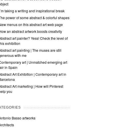
object
I´m taking a writing and inspirational break
The power of some abstract & colorful shapes
New menus on this abstract art web page
How an abstract artwork boosts creativity
Abstract art painter? Yess! Check the level of
this exhibition
Abstract art painting | The muses are still
generous with me
Contemporary art | Unmatched emerging art
fair in Spain
Abstract Art Exhibition | Contemporary art in
Barcelona
Abstract Art marketing | How will Pinterest
help you
ATEGORIES
Antonio Basso artworks
Architects