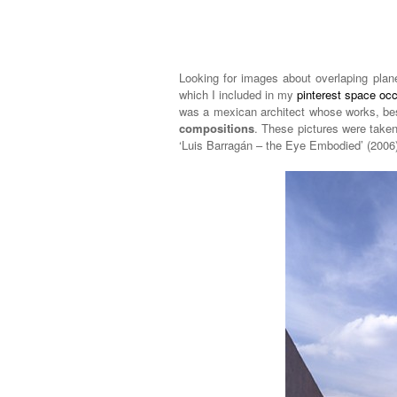
Looking for images about overlaping plan
which I included in my
pinterest space oc
was a mexican architect whose works, bes
compositions
. These pictures were take
‘Luis Barragán – the Eye Embodied’ (2006)