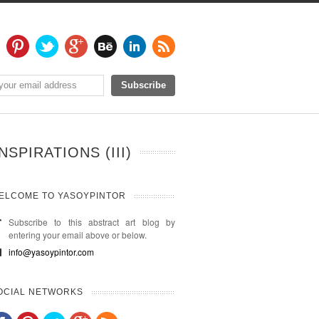
SPIRATIONS (III)
ELCOME TO YASOYPINTOR
Subscribe to this abstract art blog by
entering your email above or below.
info@yasoypintor.com
OCIAL NETWORKS