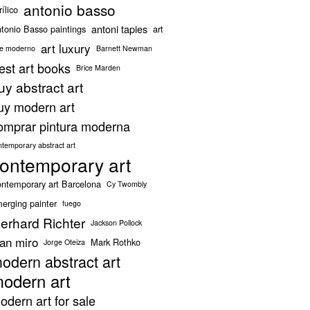
antonio basso
rílico
antoni tapies
tonio Basso paintings
art
art luxury
te moderno
Barnett Newman
est art books
Brice Marden
uy abstract art
uy modern art
omprar pintura moderna
ntemporary abstract art
ontemporary art
ntemporary art Barcelona
Cy Twombly
erging painter
fuego
erhard Richter
Jackson Pollock
oan miro
Mark Rothko
Jorge Oteiza
odern abstract art
odern art
odern art for sale