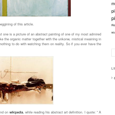
m
p
p
beggining of this article.
Ri
sc
st one is a picture of an abstract painting of one of my most admired
ike the organic matter together with the unkonw, mistical meaining in
 nothing to do with watching them on reality. So if you ever have the
L
ound on
wikipedia
, while reading his abstract art definition. I quote: ” A