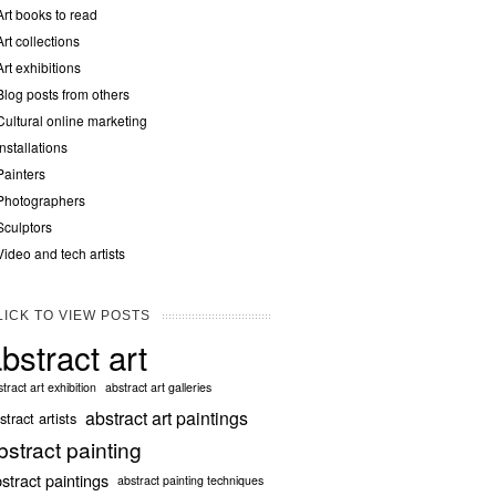
Art books to read
Art collections
Art exhibitions
Blog posts from others
Cultural online marketing
Installations
Painters
Photographers
Sculptors
Video and tech artists
LICK TO VIEW POSTS
bstract art
tract art exhibition
abstract art galleries
abstract art paintings
stract artists
bstract painting
stract paintings
abstract painting techniques