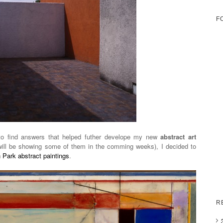
F
to find answers that helped futher develope my new
abstract art
 will be showing some of them in the comming weeks), I decided to
Park abstract paintings
.
R