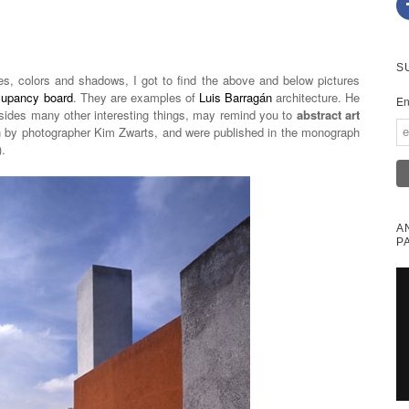
S
es, colors and shadows, I got to find the above and below pictures
cupancy board
. They are examples of
Luis Barragán
architecture. He
En
ides many other interesting things, may remind you to
abstract art
n by photographer Kim Zwarts, and were published in the monograph
.
A
P