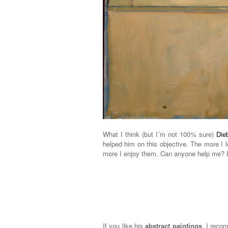
What I think (but I´m not 100% sure)
Die
helped him on this objective. The more I 
more I enjoy them. Can anyone help me? D
If you like his
abstract paintings
, I reco