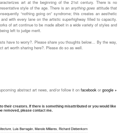
aracterizes art at the beginning of the 21st century. There is no
resentative style of the age. There is an
anything goes
attitude that
onsequently “nothing going on” syndrome; this creates an aesthetic
n and with every lane on the artistic superhighway filled to capacity.
ks of art continue to be made albeit in a wide variety of styles and
ing left to judge merit.
tists have to worry?. Please share you thoughts below… By the way,
ct art worth sharing here?. Please do so as well.
 upcoming abstract art news, and/or follow it on
facebook
or
google +
to their creators. If there is something misattributed or you would like
 be removed, please contact me.
itecture
,
Luis Barragán
,
Manolo Millares
,
Richard Diebenkorn