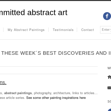
mitted abstract art
My Abstract Paintings
Testimonials
Contact
THESE WEEK´S BEST DISCOVERIES AND IN
W
ons.
ts,
abstract paintings
, photography, architecture, links to articles…
hese article series.
See some other painting inspirations here
S