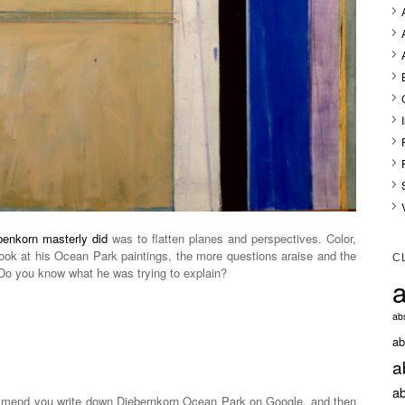
benkorn masterly did
was to flatten planes and perspectives. Color,
look at his Ocean Park paintings, the more questions araise and the
C
o you know what he was trying to explain?
a
abs
ab
a
ab
mmend you write down Diebernkorn Ocean Park on Google, and then