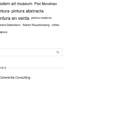
odern art museum
Piet Mondrian
intura
pintura abstracta
intura en venta
pintura moderna
chard Diebenkorn
Robert Rauschenberg
rothko
ulpture
INKS
Coherentia Consulting