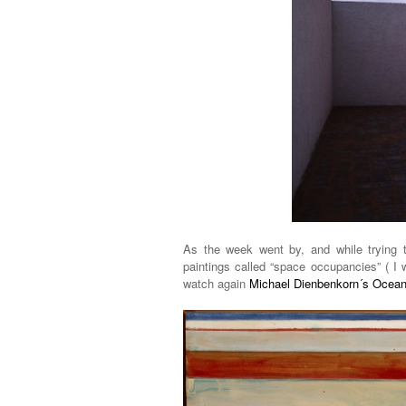
As the week went by, and while trying 
paintings called “space occupancies” ( I
watch again
Michael Dienbenkorn´s Ocean 