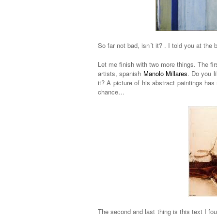
So far not bad, isn´t it? . I told you at the 
Let me finish with two more things. The fir
artists, spanish
Manolo Millares
. Do you l
it? A picture of his abstract paintings has
chance…
The second and last thing is this text I f