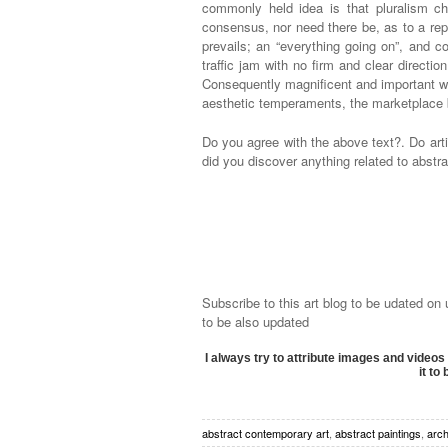
commonly held idea is that pluralism ch
consensus, nor need there be, as to a rep
prevails; an “everything going on”, and c
traffic jam with no firm and clear directio
Consequently magnificent and important wor
aesthetic temperaments, the marketplace be
Do you agree with the above text?. Do ar
did you discover anything related to abstra
Subscribe to this art blog to be udated on
to be also updated
I always try to attribute images and videos 
it to
abstract contemporary art
,
abstract paintings
,
arch