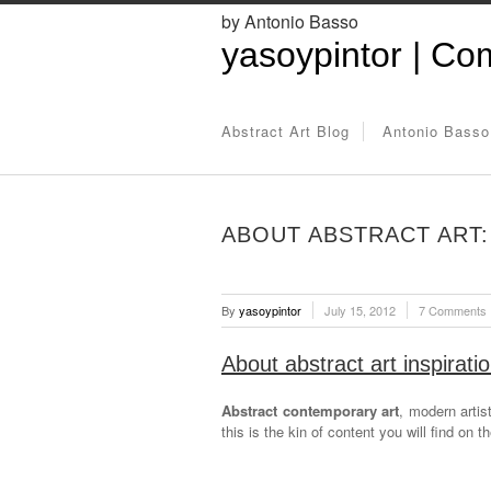
by Antonio Basso
yasoypintor | Com
Abstract Art Blog
Antonio Basso
ABOUT ABSTRACT ART: 
By
yasoypintor
July 15, 2012
7 Comments
About abstract art inspirati
Abstract contemporary art
, modern artis
this is the kin of content you will find on t