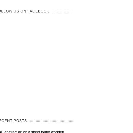
OLLOW US ON FACEBOOK
ECENT POSTS
3D abstract art on a street found wodden