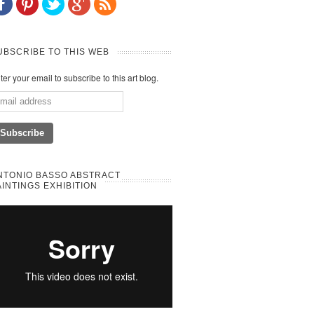
UBSCRIBE TO THIS WEB
ter your email to subscribe to this art blog.
NTONIO BASSO ABSTRACT
AINTINGS EXHIBITION