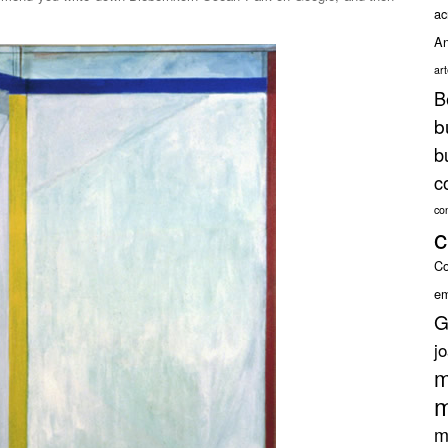
ac
An
ar
B
b
b
c
co
c
Co
em
G
j
m
m
m