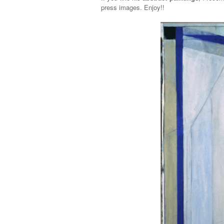
press images. Enjoy!!