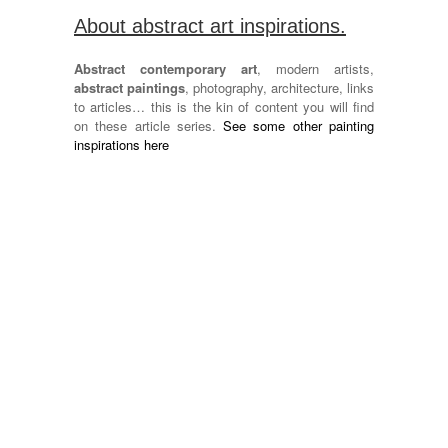
About abstract art inspirations.
Abstract contemporary art
, modern artists,
abstract paintings
, photography, architecture, links
to articles… this is the kin of content you will find
on these article series.
See some other painting
inspirations here