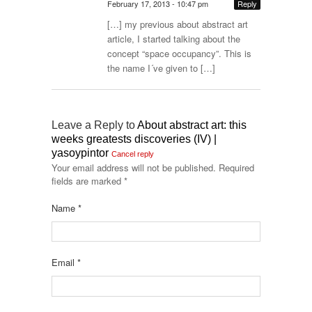
February 17, 2013 - 10:47 pm
Reply
[…] my previous about abstract art
article, I started talking about the
concept “space occupancy”. This is
the name I´ve given to […]
Leave a Reply to
About abstract art: this
weeks greatests discoveries (IV) |
yasoypintor
Cancel reply
Your email address will not be published.
Required
fields are marked
*
Name
*
Email
*