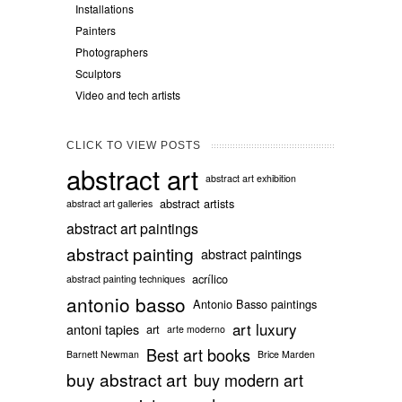
Installations
Painters
Photographers
Sculptors
Video and tech artists
CLICK TO VIEW POSTS
abstract art
abstract art exhibition
abstract artists
abstract art galleries
abstract art paintings
abstract painting
abstract paintings
acrílico
abstract painting techniques
antonio basso
Antonio Basso paintings
art luxury
antoni tapies
art
arte moderno
Best art books
Barnett Newman
Brice Marden
buy abstract art
buy modern art