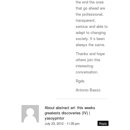
the end the ones
that go ahead are
the professional,
transparent,
serious and able to
adapt to changing
society. It´s been
always the same.
Thanks and hope
others join this
interesting
conversation.
Rgds
Antonio Basso
About abstract art: this weeks
greatests discoveries (IV) |
yasoypintor
July 23, 2012 - 11:35 pm
Reply