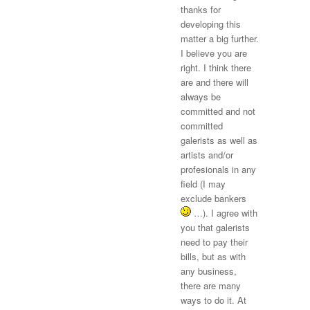
thanks for
developing this
matter a big further.
I believe you are
right. I think there
are and there will
always be
committed and not
committed
galerists as well as
artists and/or
profesionals in any
field (I may
exclude bankers
…). I agree with
you that galerists
need to pay their
bills, but as with
any business,
there are many
ways to do it. At