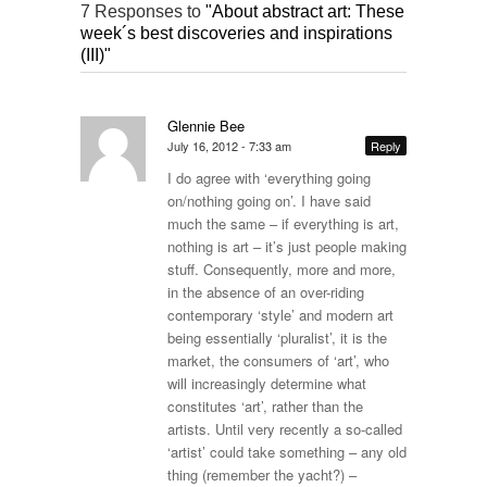
7 Responses to
"About abstract art: These
week´s best discoveries and inspirations
(III)"
Glennie Bee
July 16, 2012 - 7:33 am
Reply
I do agree with ‘everything going
on/nothing going on’. I have said
much the same – if everything is art,
nothing is art – it’s just people making
stuff. Consequently, more and more,
in the absence of an over-riding
contemporary ‘style’ and modern art
being essentially ‘pluralist’, it is the
market, the consumers of ‘art’, who
will increasingly determine what
constitutes ‘art’, rather than the
artists. Until very recently a so-called
‘artist’ could take something – any old
thing (remember the yacht?) –