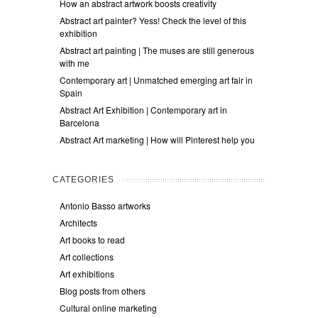
How an abstract artwork boosts creativity
Abstract art painter? Yess! Check the level of this
exhibition
Abstract art painting | The muses are still generous
with me
Contemporary art | Unmatched emerging art fair in
Spain
Abstract Art Exhibition | Contemporary art in
Barcelona
Abstract Art marketing | How will Pinterest help you
CATEGORIES
Antonio Basso artworks
Architects
Art books to read
Art collections
Art exhibitions
Blog posts from others
Cultural online marketing