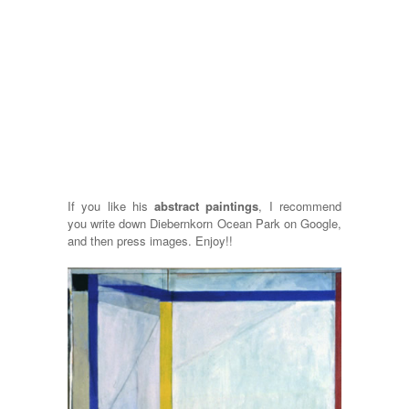
If you like his
abstract paintings
, I recommend
you write down Diebernkorn Ocean Park on Google,
and then press images. Enjoy!!