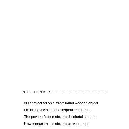
RECENT POSTS
3D abstract art on a street found wodden object
I´m taking a writing and inspirational break
The power of some abstract & colorful shapes
New menus on this abstract art web page