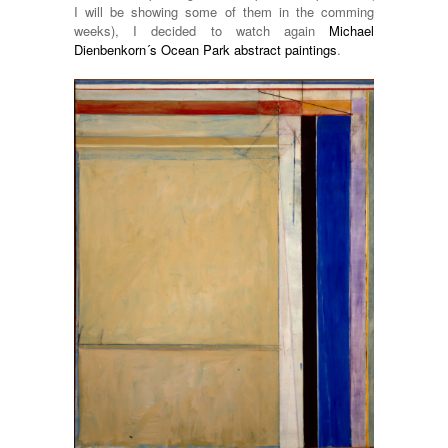
I will be showing some of them in the comming
weeks), I decided to watch again
Michael
Dienbenkorn´s Ocean Park abstract paintings
.