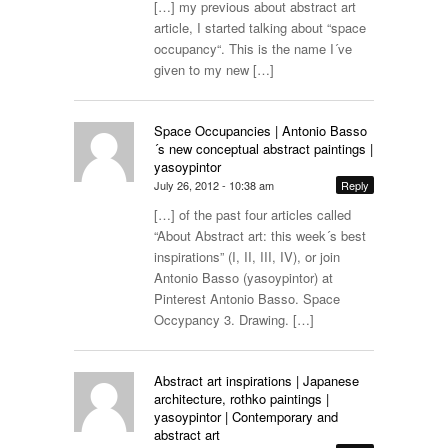
[…] my previous about abstract art
article, I started talking about “space
occupancy“. This is the name I´ve
given to my new […]
Space Occupancies | Antonio Basso
´s new conceptual abstract paintings |
yasoypintor
July 26, 2012 - 10:38 am
Reply
[…] of the past four articles called
“About Abstract art: this week´s best
inspirations” (I, II, III, IV), or join
Antonio Basso (yasoypintor) at
Pinterest Antonio Basso. Space
Occypancy 3. Drawing. […]
Abstract art inspirations | Japanese
architecture, rothko paintings |
yasoypintor | Contemporary and
abstract art