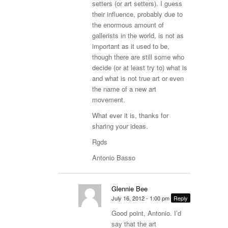
setters (or art setters). I guess
their influence, probably due to
the enormous amount of
gallerists in the world, is not as
important as it used to be,
though there are still some who
decide (or at least try to) what is
and what is not true art or even
the name of a new art
movement.
What ever it is, thanks for
sharing your ideas.
Rgds
Antonio Basso
Glennie Bee
July 16, 2012 - 1:00 pm
Reply
Good point, Antonio. I’d
say that the art