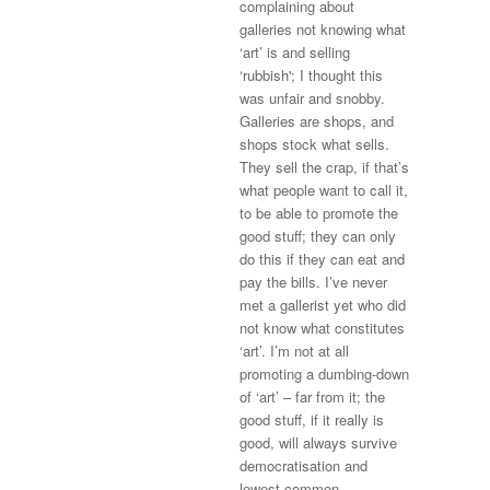
complaining about
galleries not knowing what
‘art’ is and selling
‘rubbish'; I thought this
was unfair and snobby.
Galleries are shops, and
shops stock what sells.
They sell the crap, if that’s
what people want to call it,
to be able to promote the
good stuff; they can only
do this if they can eat and
pay the bills. I’ve never
met a gallerist yet who did
not know what constitutes
‘art’. I’m not at all
promoting a dumbing-down
of ‘art’ – far from it; the
good stuff, if it really is
good, will always survive
democratisation and
lowest-common-