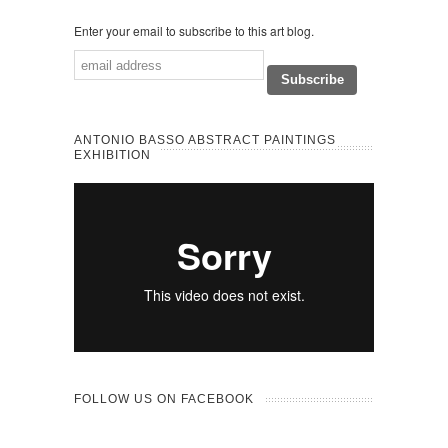
Enter your email to subscribe to this art blog.
ANTONIO BASSO ABSTRACT PAINTINGS
EXHIBITION
FOLLOW US ON FACEBOOK