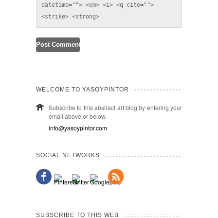
datetime=""> <em> <i> <q cite=""> 
<strike> <strong> 
WELCOME TO YASOYPINTOR
Subscribe to this abstract art blog by entering your
email above or below.
info@yasoypintor.com
SOCIAL NETWORKS
SUBSCRIBE TO THIS WEB