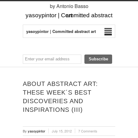
by Antonio Basso
yasoypintor | Committed abstract art
yasoypintor | Committed abstract art
ABOUT ABSTRACT ART:
THESE WEEK´S BEST
DISCOVERIES AND
INSPIRATIONS (III)
By
yasoypintor
July 15, 2012
7 Comments