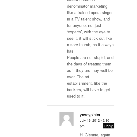
denominator marketing,
like a trained opera-singer
in a TV talent show, and
for anyone, not just
‘experts’, with the eye to
see it, it will stick out like
a sore thumb, as it always
has.
People are not stupid, and
the days of treating them
as if they are may well be
over. The art
establishment, like the
bankers, will have to get
used to it.
yasoypintor
July 16, 2012 - 2:10
pm
Reply
Hi Glennie, again