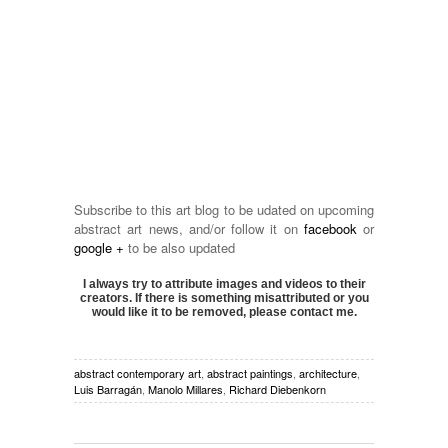
Subscribe to this art blog to be udated on upcoming
abstract art news, and/or follow it on
facebook
or
google +
to be also updated
I always try to attribute images and videos to their
creators. If there is something misattributed or you
would like it to be removed, please contact me.
abstract contemporary art
,
abstract paintings
,
architecture
,
Luis Barragán
,
Manolo Millares
,
Richard Diebenkorn