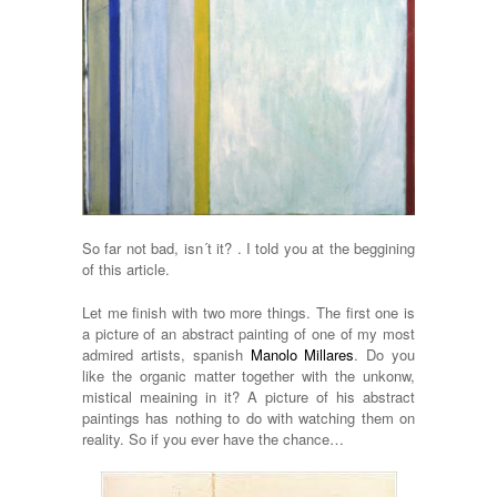
So far not bad, isn´t it? . I told you at the beggining
of this article.
Let me finish with two more things. The first one is
a picture of an abstract painting of one of my most
admired artists, spanish
Manolo Millares
. Do you
like the organic matter together with the unkonw,
mistical meaining in it? A picture of his abstract
paintings has nothing to do with watching them on
reality. So if you ever have the chance…