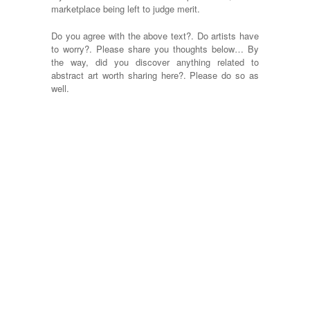
marketplace being left to judge merit.
Do you agree with the above text?. Do artists have
to worry?. Please share you thoughts below… By
the way, did you discover anything related to
abstract art worth sharing here?. Please do so as
well.