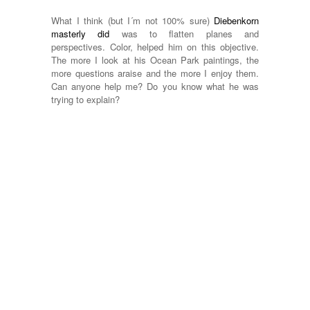
What I think (but I´m not 100% sure)
Diebenkorn
masterly did
was to flatten planes and
perspectives. Color, helped him on this objective.
The more I look at his Ocean Park paintings, the
more questions araise and the more I enjoy them.
Can anyone help me? Do you know what he was
trying to explain?