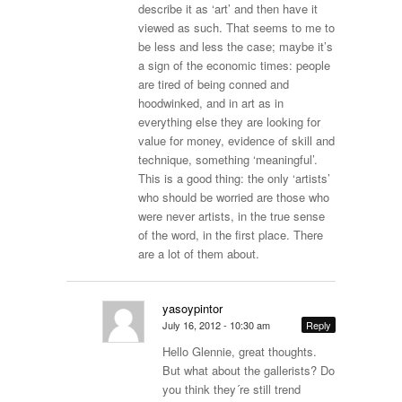
describe it as ‘art’ and then have it
viewed as such. That seems to me to
be less and less the case; maybe it’s
a sign of the economic times: people
are tired of being conned and
hoodwinked, and in art as in
everything else they are looking for
value for money, evidence of skill and
technique, something ‘meaningful’.
This is a good thing: the only ‘artists’
who should be worried are those who
were never artists, in the true sense
of the word, in the first place. There
are a lot of them about.
yasoypintor
July 16, 2012 - 10:30 am
Reply
Hello Glennie, great thoughts.
But what about the gallerists? Do
you think they´re still trend