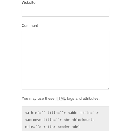
Website
Comment
You may use these
HTML
tags and attributes:
<a href="" title=""> <abbr title=""> 
<acronym title=""> <b> <blockquote 
cite=""> <cite> <code> <del 