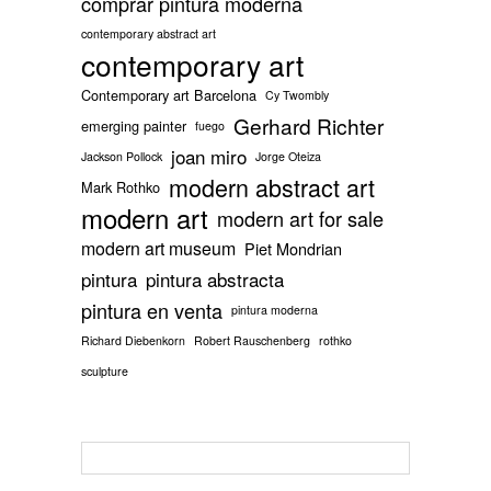
comprar pintura moderna
contemporary abstract art
contemporary art
Contemporary art Barcelona
Cy Twombly
Gerhard Richter
emerging painter
fuego
joan miro
Jackson Pollock
Jorge Oteiza
modern abstract art
Mark Rothko
modern art
modern art for sale
modern art museum
Piet Mondrian
pintura
pintura abstracta
pintura en venta
pintura moderna
Richard Diebenkorn
Robert Rauschenberg
rothko
sculpture