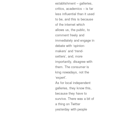
establishment – galleries,
critics, academics – is far
less influential than it used
to be, and this is because
of the internet which
allows us, the public, to
comment freely and
immediately and engage in
debate with ‘opinion-
makers’ and ‘trend-
setters’, and, more
importantly, disagree with
them. The consumer is
king nowadays, not the
‘expert’.
As for local independent
galleries, they know this,
because they have to
survive. There was a bit of
a thing on Twitter
yesterday with people