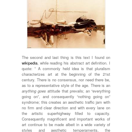
The second and last thing is this text I found on
wikipedia
, while reading his abstract art definition. I
quote: ” A commonly held idea is that pluralism
characterizes art at the beginning of the 21st
century. There is no consensus, nor need there be,
as to a representative style of the age. There is an
anything goes
attitude that prevails; an “everything
going on”, and consequently “nothing going on”
syndrome; this creates an aesthetic traffic jam with
no firm and clear direction and with every lane on
the artistic superhighway filled to capacity.
Consequently magnificent and important works of
art continue to be made albeit in a wide variety of
styles and aesthetic temperaments, the