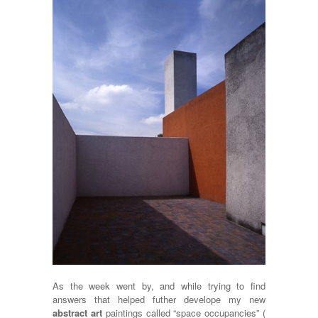
As the week went by, and while trying to find
answers that helped futher develope my new
abstract art
paintings called “space occupancies” (