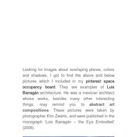
Looking for images about overlaping planes, colors
and shadows, I got to find the above and below
pictures which I included in my
pinterest space
occupancy board
. They are examples of
Luis
Barragán
architecture. He was a mexican architect
whose works, besides many other interesting
things, may remind you to
abstract art
compositions
. These pictures were taken by
photographer Kim Zwarts, and were published in the
monograph ‘Luis Barragán – the Eye Embodied’
(2006).